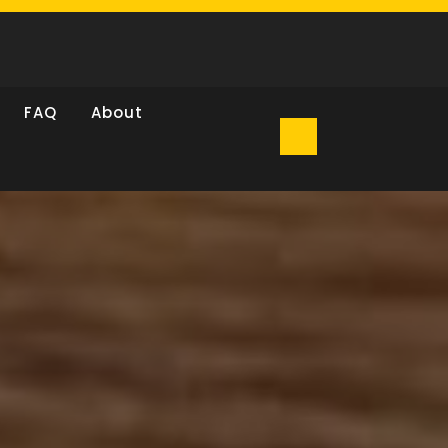
FAQ
About