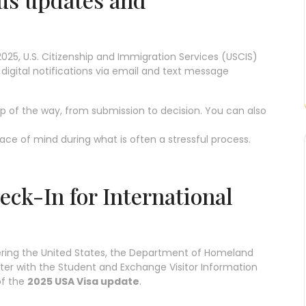
2025, U.S. Citizenship and Immigration Services (USCIS)
 digital notifications via email and text message
ep of the way, from submission to decision. You can also
ce of mind during what is often a stressful process.
ck-In for International
ering the United States, the Department of Homeland
gister with the Student and Exchange Visitor Information
of the
2025 USA Visa update
.