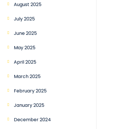
August 2025
July 2025
June 2025
May 2025
April 2025
March 2025
February 2025
January 2025
December 2024