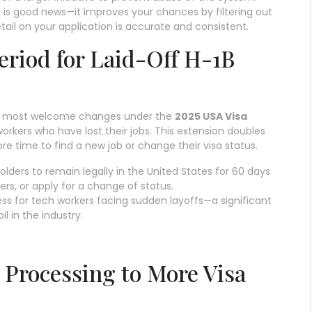
is is good news—it improves your chances by filtering out
tail on your application is accurate and consistent.
eriod for Laid-Off H-1B
the most welcome changes under the
2025 USA Visa
orkers who have lost their jobs. This extension doubles
re time to find a new job or change their visa status.
holders to remain legally in the United States for 60 days
rs, or apply for a change of status.
tress for tech workers facing sudden layoffs—a significant
l in the industry.
Processing to More Visa