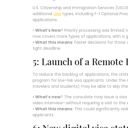
U.S. Citizenship and Immigration Services (USC
additional
visa
types, including F-1 Optional Pr
applications.
•
What’s New
? Priority processing was limited
now covers more types of applications, with a 
• What this means
: Faster decisions for those
tight deadline.
5: Launch of a Remote 
To reduce the backlog of applications, the Unit
program for low-risk visa applicants. Under the 
travelers and students) may be able to skip the
• What’s new
? The consulate may issue a vis
video interview—without requiring a visit to th
•
What this means
: This could significantly r
applicants.
6: New digital visa sta