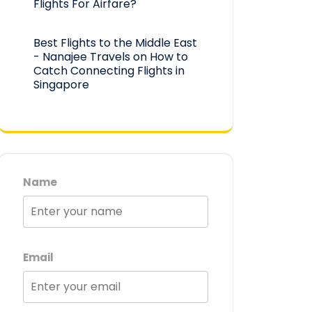
Flights For Airfare?
Best Flights to the Middle East
- Nanajee Travels
on
How to
Catch Connecting Flights in
Singapore
Name
Email