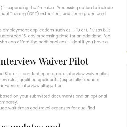
IS) is expanding the Premium Processing option to include
actical Training (OPT) extensions and some green card
 to employment applications such as H-1B or L-1 visas but
guaranteed 15-day processing time for an additional fee.
 who can afford the additional cost—ideal if you have a
Interview Waiver Pilot
ed States is conducting a remote interview waiver pilot
new rules, qualified applicants (especially frequent
 in-person interview altogether.
a based on your submitted documents and an optional
e embassy.
educe wait times and travel expenses for qualified
tus updates and