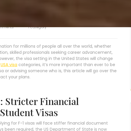
mments
1 category
tion for millions of people all over the world, whether
tion, skilled professionals seeking career advancement,
owever, the visa setting in the United States will change
s
USA visa
categories, it’s more important than ever to be
a or advising someone who is, this article will go over the
act your plans.
 Stricter Financial
 Student Visas
ying for F-1 visas will face stiffer financial document
ys been required, the US Department of State is now