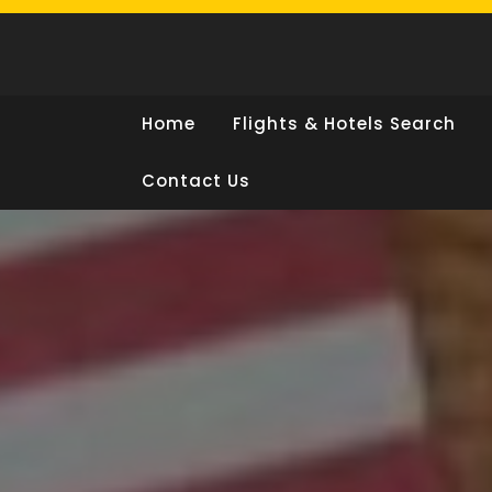
Skip
to
content
Home
Flights & Hotels Search
Contact Us