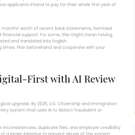
 applicants intend to pay for their whole first year of
x months’ worth of recent bank statements, itemized
 financial support. For some, this might mean having
ted and translated into English.
ng times. Plan beforehand and cooperate with your
igital-First with AI Review
gical upgrade. By 2025, U.S. Citizenship and Immigration
ottery system that uses AI to detect fraudulent or
r inconsistencies, duplicate files, and employer credibility
 of a larger initiative to prevent abuse of the system.