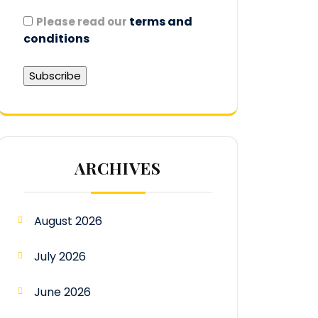
terms and
Please read our
conditions
ARCHIVES
August 2026
July 2026
June 2026