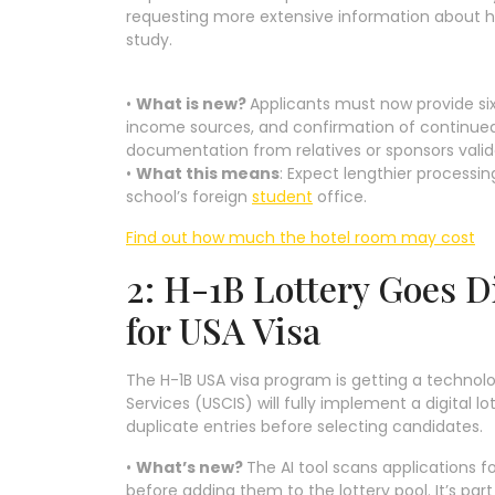
requesting more extensive information about how
study.
•
What is new?
Applicants must now provide si
income sources, and confirmation of continued
documentation from relatives or sponsors valida
•
What this means
: Expect lengthier processi
school’s foreign
student
office.
Find out how much the hotel room may cost
2: H-1B Lottery Goes D
for USA Visa
The H-1B USA visa program is getting a technolo
Services (USCIS) will fully implement a digital l
duplicate entries before selecting candidates.
•
What’s new?
The AI tool scans applications fo
before adding them to the lottery pool. It’s part