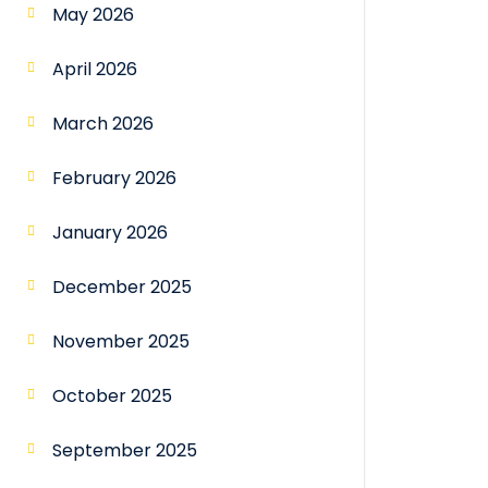
May 2026
April 2026
March 2026
February 2026
January 2026
December 2025
November 2025
October 2025
September 2025