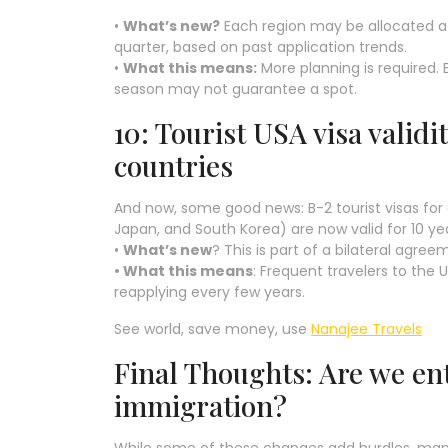
•
What’s new?
Each region may be allocated a 
quarter, based on past application trends.
•
What this means:
More planning is required. E
season may not guarantee a spot.
10: Tourist USA visa validi
countries
And now, some good news: B-2 tourist visas for 
Japan, and South Korea) are now valid for 10 ye
•
What’s new
? This is part of a bilateral agre
• What this means
: Frequent travelers to the
reapplying every few years.
See world, save money, use
Nanajee Travels
Final Thoughts: Are we en
immigration?