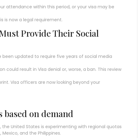
ur attendance within this period, or your visa may be
his is now a legal requirement.
 Must Provide Their Social
e been updated to require five years of social media
ion could result in Visa denial or, worse, a ban. This review
rint. Visa officers are now looking beyond your
as based on demand
, the United States is experimenting with regional quotas
 Mexico, and the Philippines.