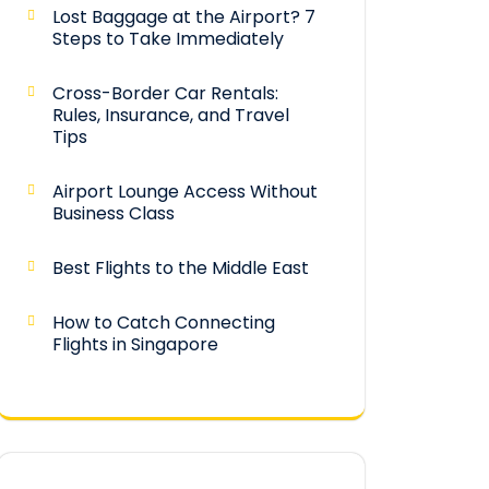
Lost Baggage at the Airport? 7
Steps to Take Immediately
Cross-Border Car Rentals:
Rules, Insurance, and Travel
Tips
Airport Lounge Access Without
Business Class
Best Flights to the Middle East
How to Catch Connecting
Flights in Singapore