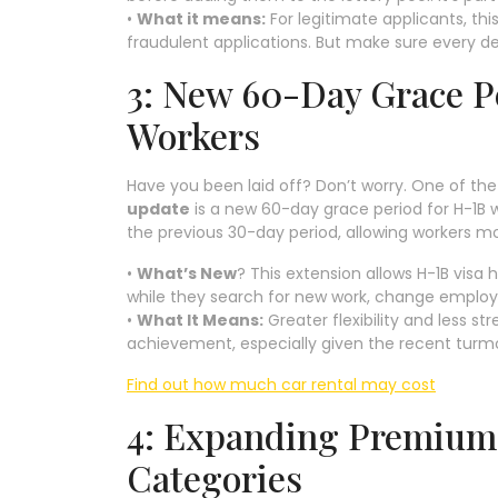
•
What it means:
For legitimate applicants, th
fraudulent applications. But make sure every de
3: New 60-Day Grace P
Workers
Have you been laid off? Don’t worry. One of 
update
is a new 60-day grace period for H-1B w
the previous 30-day period, allowing workers mo
•
What’s New
? This extension allows H-1B visa 
while they search for new work, change employe
•
What It Means:
Greater flexibility and less s
achievement, especially given the recent turmoi
Find out how much car rental may cost
4: Expanding Premium 
Categories