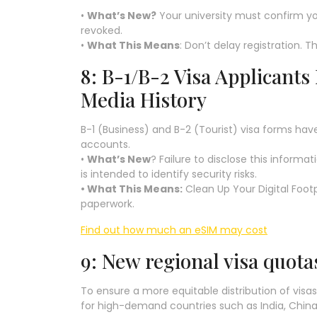
•
What’s New?
Your university must confirm yo
revoked.
•
What This Means
: Don’t delay registration. T
8: B-1/B-2 Visa Applicants
Media History
B-1 (Business) and B-2 (Tourist) visa forms hav
accounts.
•
What’s New
? Failure to disclose this informat
is intended to identify security risks.
• What This Means:
Clean Up Your Digital Footp
paperwork.
Find out how much an eSIM may cost
9: New regional visa quot
To ensure a more equitable distribution of visas
for high-demand countries such as India, China,