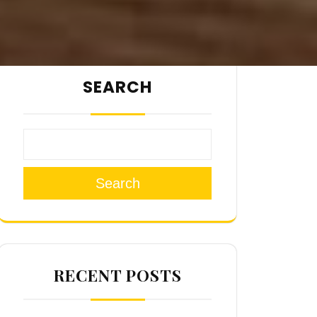
SEARCH
Search
RECENT POSTS