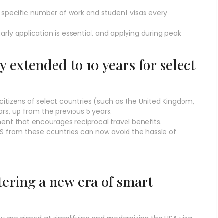
specific number of work and student visas every
arly application is essential, and applying during peak
ty extended to 10 years for select
citizens of select countries (such as the United Kingdom,
ars, up from the previous 5 years.
ement that encourages reciprocal travel benefits.
 US from these countries can now avoid the hassle of
tering a new era of smart