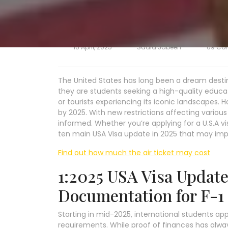
16 April, 2025
Sadia Jabeen
69 Co
The United States has long been a dream destina
they are students seeking a high-quality educa
or tourists experiencing its iconic landscapes. H
by 2025. With new restrictions affecting variou
informed. Whether you’re applying for a U.S.A vis
ten main USA Visa update in 2025 that may imp
Find out how much the air ticket may cost
1:2025 USA Visa Update:
Documentation for F-1
Starting in mid-2025, international students appl
requirements. While proof of finances has alwa