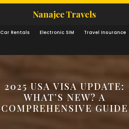
Nanajee Travels
Car Rentals
Electronic SIM
Travel Insurance
2025 USA VISA UPDATE:
WHAT’S NEW? A
COMPREHENSIVE GUIDE