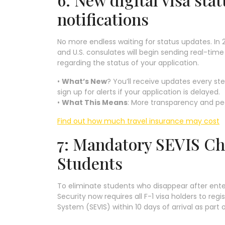
notifications
No more endless waiting for status updates. In 
and U.S. consulates will begin sending real-time
regarding the status of your application.
•
What’s New
? You’ll receive updates every st
sign up for alerts if your application is delayed.
•
What This Means
: More transparency and pea
Find out how much travel insurance may cost
7: Mandatory SEVIS Che
Students
To eliminate students who disappear after ent
Security now requires all F-1 visa holders to re
System (SEVIS) within 10 days of arrival as part 