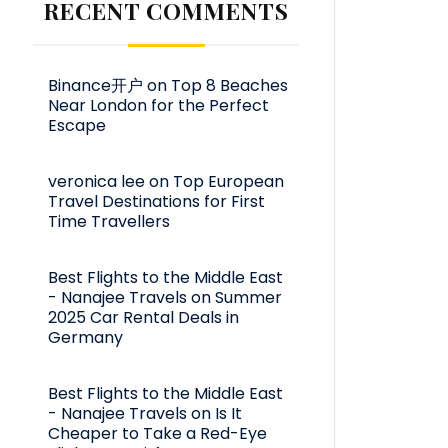
RECENT COMMENTS
Binance开户
on
Top 8 Beaches
Near London for the Perfect
Escape
veronica lee
on
Top European
Travel Destinations for First
Time Travellers
Best Flights to the Middle East
- Nanajee Travels
on
Summer
2025 Car Rental Deals in
Germany
Best Flights to the Middle East
- Nanajee Travels
on
Is It
Cheaper to Take a Red-Eye