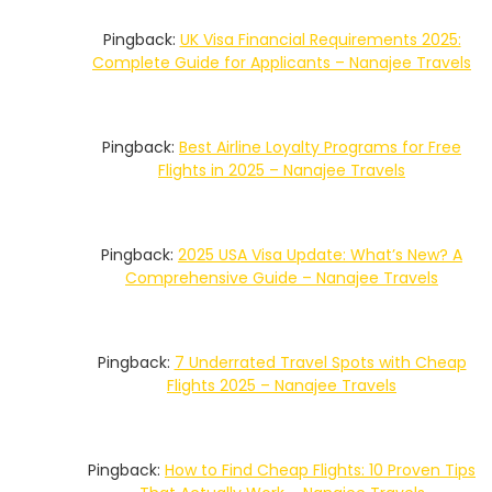
Pingback:
UK Visa Financial Requirements 2025:
Complete Guide for Applicants – Nanajee Travels
Pingback:
Best Airline Loyalty Programs for Free
Flights in 2025 – Nanajee Travels
Pingback:
2025 USA Visa Update: What’s New? A
Comprehensive Guide – Nanajee Travels
Pingback:
7 Underrated Travel Spots with Cheap
Flights 2025 – Nanajee Travels
Pingback:
How to Find Cheap Flights: 10 Proven Tips