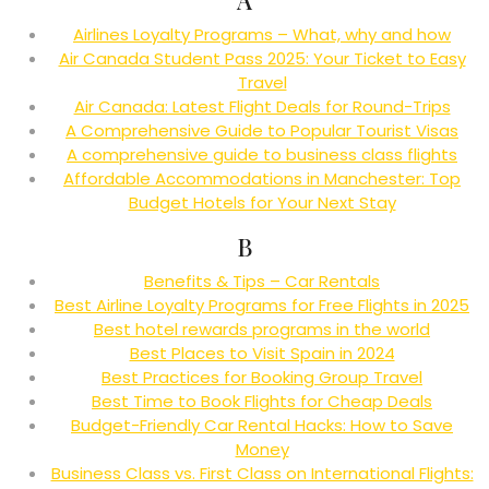
Airlines Loyalty Programs – What, why and how
Air Canada Student Pass 2025: Your Ticket to Easy
Travel
Air Canada: Latest Flight Deals for Round-Trips
A Comprehensive Guide to Popular Tourist Visas
A comprehensive guide to business class flights
Affordable Accommodations in Manchester: Top
Budget Hotels for Your Next Stay
B
Benefits & Tips – Car Rentals
Best Airline Loyalty Programs for Free Flights in 2025
Best hotel rewards programs in the world
Best Places to Visit Spain in 2024
Best Practices for Booking Group Travel
Best Time to Book Flights for Cheap Deals
Budget-Friendly Car Rental Hacks: How to Save
Money
Business Class vs. First Class on International Flights: