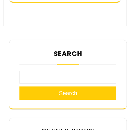
SEARCH
Search