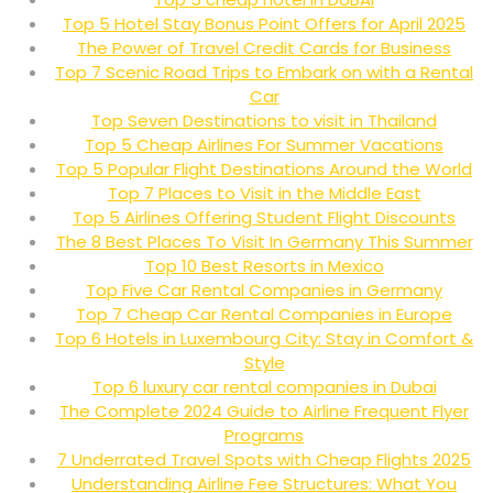
Top 5 Hotel Stay Bonus Point Offers for April 2025
The Power of Travel Credit Cards for Business
Top 7 Scenic Road Trips to Embark on with a Rental
Car
Top Seven Destinations to visit in Thailand
Top 5 Cheap Airlines For Summer Vacations
Top 5 Popular Flight Destinations Around the World
Top 7 Places to Visit in the Middle East
Top 5 Airlines Offering Student Flight Discounts
The 8 Best Places To Visit In Germany This Summer
Top 10 Best Resorts in Mexico
Top Five Car Rental Companies in Germany
Top 7 Cheap Car Rental Companies in Europe
Top 6 Hotels in Luxembourg City: Stay in Comfort &
Style
Top 6 luxury car rental companies in Dubai
The Complete 2024 Guide to Airline Frequent Flyer
Programs
7 Underrated Travel Spots with Cheap Flights 2025
Understanding Airline Fee Structures: What You