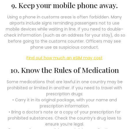
9. Keep your mobile phone away.
Using a phone in customs areas is often forbidden. Many
airports include signs reminding passengers not to use
mobile devices while waiting in line. If you need to double-
check information (such as an address for your stay), do so
before going to the customs counter. Officers may see
phone use as suspicious conduct.
Find out how much an eSIM may cost
10. Know the Rules of Medication
Some medications that are lawful in one country may be
prohibited or limited in another. If you need to travel with
prescription drugs:
• Carry it in its original package, with your name and
prescription information.
• Bring a doctor’s note or a copy of your prescription for
prohibited substances. Check the country’s drug laws to
ensure you’re legal.