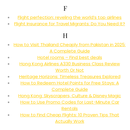
F
Flight perfection: reveling the world’s top airlines
Flight Insurance for Travel Migrants: Do You Need It?
H
How to Visit Thailand Cheaply from Pakistan in 2025:
A Complete Guide
Hotel rooms – Find best deals
Hong Kong Airlines A330 Business Class Review
Worth Or Not
Heritage Horizons: Timeless Treasures Explored
How to Redeem Hotel Points for Free Stays: A
Complete Guide
Hong Kong: Skyscrapers, Culture & Disney Magic
How to Use Promo Codes for Last-Minute Car
Rentals
How to Find Cheap Flights: 10 Proven Tips That
Actually Work