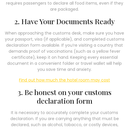
requires passengers to declare all food items, even if they
are packaged.
2. Have Your Documents Ready
When approaching the customs desk, make sure you have
your passport, visa (if applicable), and completed customs
declaration form available. If you’re visiting a country that
demands proof of vaccinations (such as a yellow fever
certificate), keep it on hand. Keeping every essential
document in a convenient folder or travel wallet will help
you save time and anxiety.
Find out how much the hotel room may cost
3. Be honest on your customs
declaration form
It is necessary to accurately complete your customs
declaration. If you are carrying anything that must be
declared, such as alcohol, tobacco, or costly devices,