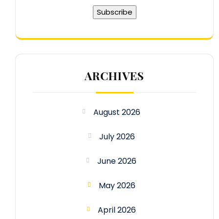
ARCHIVES
August 2026
July 2026
June 2026
May 2026
April 2026