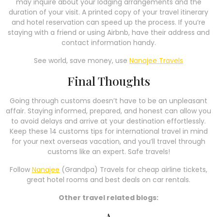
may inquire about your lodging arrangements and the
duration of your visit. A printed copy of your travel itinerary
and hotel reservation can speed up the process. If you’re
staying with a friend or using Airbnb, have their address and
contact information handy.
See world, save money, use
Nanajee Travels
Final Thoughts
Going through customs doesn’t have to be an unpleasant
affair. Staying informed, prepared, and honest can allow you
to avoid delays and arrive at your destination effortlessly.
Keep these 14 customs tips for international travel in mind
for your next overseas vacation, and you’ll travel through
customs like an expert. Safe travels!
Follow
Nanajee
(Grandpa) Travels for cheap airline tickets,
great hotel rooms and best deals on car rentals.
Other travel related blogs:
A