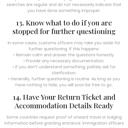
searches are regular and do not necessarily indicate that
you have done something improper.
13. Know what to do if you are
stopped for further questioning
In some cases, customs officers may take you aside for
further questioning. If this happens:
• Remain calm and answer the questions honestly.
• Provide any necessary documentation.
• If you don’t understand something, politely ask for
clarification.
• Generally, further questioning is routine. As long as you
have nothing to hide, you will soon be free to go.
14. Have Your Return Ticket and
Accommodation Details Ready
Some countries request proof of onward travel or lodging
information before granting entrance. Immigration officers