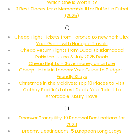
Which One is Worth It?
9 Best Places for a Memorable Iftar Buffet in Dubai
(2025)
C
Cheap Flight Tickets from Toronto to New York City:
Your Guide with Nanajee Travels
Cheap Return Flights from Dubai to Islamabad
Pakistan– June & July 2025 Deals
Cheap Flights – Save money on airfare
Cheap Hotels in London: Your Guide to Budget-
Friendly Stays
Christmas in the Maldives: Top 10 Places to Visit
Cathay Pacific’s Latest Deals: Your Ticket to
Affordable Luxury Travel
D
Discover Tranquility: 10 Renewal Destinations for
2024
Dreamy Destinations: 5 European Long Stays