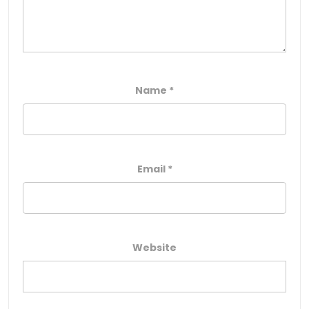
Name
*
Email
*
Website