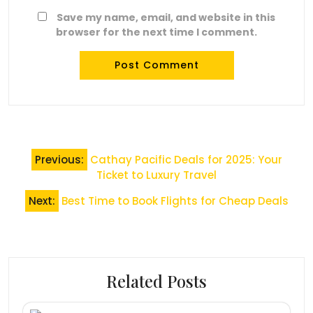
Save my name, email, and website in this
browser for the next time I comment.
Post
Previous:
Cathay Pacific Deals for 2025: Your
navigation
Ticket to Luxury Travel
Next:
Best Time to Book Flights for Cheap Deals
Related Posts