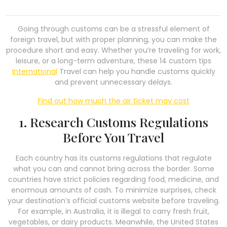
Going through customs can be a stressful element of
foreign travel, but with proper planning, you can make the
procedure short and easy. Whether you’re traveling for work,
leisure, or a long-term adventure, these 14 custom tips
International
Travel can help you handle customs quickly
and prevent unnecessary delays.
Find out how much the air ticket may cost
1. Research Customs Regulations
Before You Travel
Each country has its customs regulations that regulate
what you can and cannot bring across the border. Some
countries have strict policies regarding food, medicine, and
enormous amounts of cash. To minimize surprises, check
your destination’s official customs website before traveling.
For example, in Australia, it is illegal to carry fresh fruit,
vegetables, or dairy products. Meanwhile, the United States