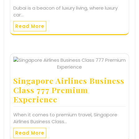
Dubai is a beacon of luxury living, where luxury
car…
Read More
Singapore Airlines Business
Class 777 Premium
Experience
When it comes to premium travel, Singapore
Airlines Business Class…
Read More