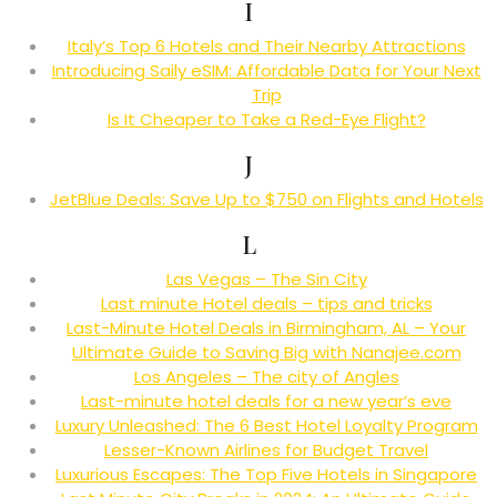
I
Italy’s Top 6 Hotels and Their Nearby Attractions
Introducing Saily eSIM: Affordable Data for Your Next
Trip
Is It Cheaper to Take a Red-Eye Flight?
J
JetBlue Deals: Save Up to $750 on Flights and Hotels
L
Las Vegas – The Sin City
Last minute Hotel deals – tips and tricks
Last-Minute Hotel Deals in Birmingham, AL – Your
Ultimate Guide to Saving Big with Nanajee.com
Los Angeles – The city of Angles
Last-minute hotel deals for a new year’s eve
Luxury Unleashed: The 6 Best Hotel Loyalty Program
Lesser-Known Airlines for Budget Travel
Luxurious Escapes: The Top Five Hotels in Singapore