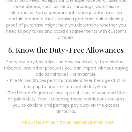
You should keep receipts for any expensive purchases you
make abroad, such as fancy handbags, watches, or
electronics. Some governments charge duty taxes on
certain products that surpass a particular value. Having
proof of purchase might help you determine whether you
need to pay taxes and avoid disagreements with customs
officers.
6. Know the Duty-Free Allowances
Every country has a limit on how much duty-free alcohol,
tobacco, and other products you can import without paying
additional taxes. For example:
• The United States permits travelers over the age of 21 to
bring up to one liter of alcohol duty-free.
• The United Kingdom allows up to 4 liters of wine and 1 liter
of spirits duty-free. Exceeding these restrictions requires
you to declare and perhaps pay duty on the excess
amounts.
Find out how much travel insurance may cost