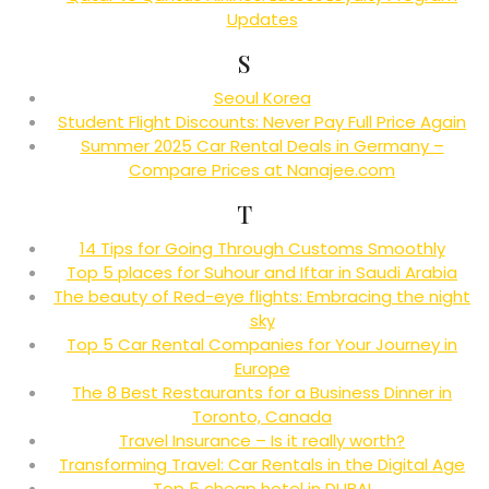
Updates
S
Seoul Korea
Student Flight Discounts: Never Pay Full Price Again
Summer 2025 Car Rental Deals in Germany –
Compare Prices at Nanajee.com
T
14 Tips for Going Through Customs Smoothly
Top 5 places for Suhour and Iftar in Saudi Arabia
The beauty of Red-eye flights: Embracing the night
sky
Top 5 Car Rental Companies for Your Journey in
Europe
The 8 Best Restaurants for a Business Dinner in
Toronto, Canada
Travel Insurance – Is it really worth?
Transforming Travel: Car Rentals in the Digital Age
Top 5 cheap hotel in DUBAI