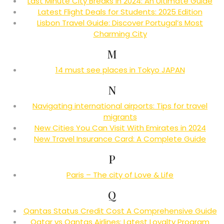
Last Minute City Breaks in 2024: An Ultimate Guide
Latest Flight Deals for Students: 2025 Edition
Lisbon Travel Guide: Discover Portugal’s Most
Charming City
M
14 must see places in Tokyo JAPAN
N
Navigating international airports: Tips for travel
migrants
New Cities You Can Visit With Emirates in 2024
New Travel Insurance Card: A Complete Guide
P
Paris – The city of Love & Life
Q
Qantas Status Credit Cost A Comprehensive Guide
Qatar vs Qantas Airlines: Latest Loyalty Program