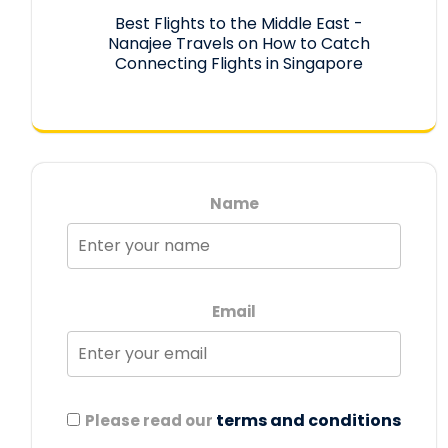
Best Flights to the Middle East -
Nanajee Travels
on
How to Catch
Connecting Flights in Singapore
Name
Email
terms and conditions
Please read our