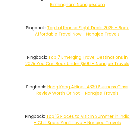
Birmingham Nanajee.com
Pingback:
Top Lufthansa Flight Deals 2025 – Book
Affordable Travel Now - Nanajee Travels
Pingback:
Top 7 Emerging Travel Destinations in
2025 You Can Book Under $500 – Nanajee Travels
Pingback:
Hong Kong Airlines A330 Business Class
Review Worth Or Not – Nanajee Travels
Pingback:
Top 15 Places to Visit in Summer in India
– Chill Spots You’ll Love – Nanajee Travels