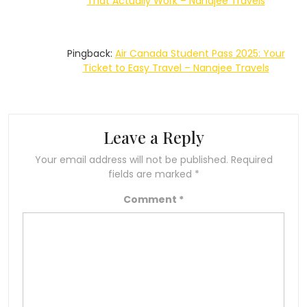
That Actually Work – Nanajee Travels
Pingback:
Air Canada Student Pass 2025: Your
Ticket to Easy Travel – Nanajee Travels
Leave a Reply
Your email address will not be published.
Required
fields are marked
*
Comment
*