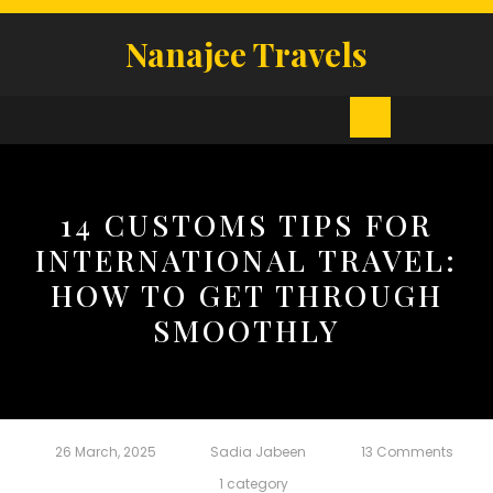
Skip
to
Nanajee Travels
content
Open
Button
14 CUSTOMS TIPS FOR
INTERNATIONAL TRAVEL:
HOW TO GET THROUGH
SMOOTHLY
26 March, 2025
Sadia Jabeen
13 Comments
1 category