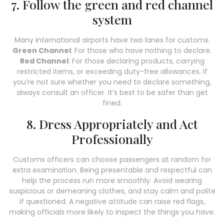
7. Follow the green and red channel
system
Many international airports have two lanes for customs.
Green Channel
: For those who have nothing to declare.
Red Channel
: For those declaring products, carrying
restricted items, or exceeding duty-free allowances. If
you’re not sure whether you need to declare something,
always consult an officer. It’s best to be safer than get
fined.
8. Dress Appropriately and Act
Professionally
Customs officers can choose passengers at random for
extra examination. Being presentable and respectful can
help the process run more smoothly. Avoid wearing
suspicious or demeaning clothes, and stay calm and polite
if questioned. A negative attitude can raise red flags,
making officials more likely to inspect the things you have.