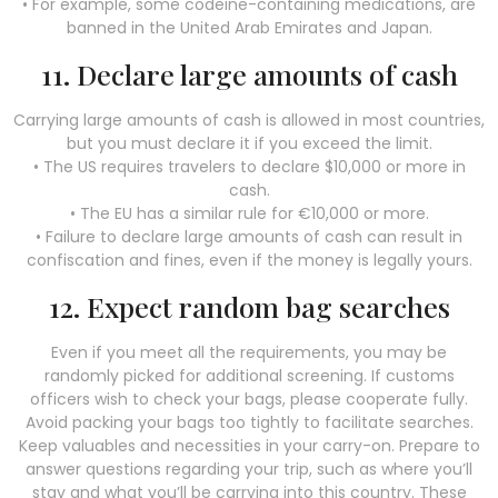
• For example, some codeine-containing medications, are
banned in the United Arab Emirates and Japan.
11. Declare large amounts of cash
Carrying large amounts of cash is allowed in most countries,
but you must declare it if you exceed the limit.
• The US requires travelers to declare $10,000 or more in
cash.
• The EU has a similar rule for €10,000 or more.
• Failure to declare large amounts of cash can result in
confiscation and fines, even if the money is legally yours.
12. Expect random bag searches
Even if you meet all the requirements, you may be
randomly picked for additional screening. If customs
officers wish to check your bags, please cooperate fully.
Avoid packing your bags too tightly to facilitate searches.
Keep valuables and necessities in your carry-on. Prepare to
answer questions regarding your trip, such as where you’ll
stay and what you’ll be carrying into this country. These