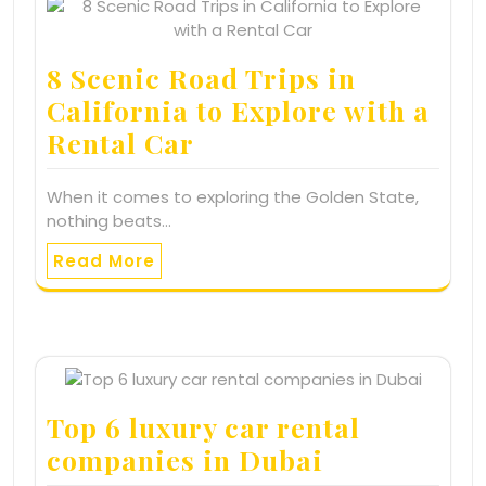
8 Scenic Road Trips in
California to Explore with a
Rental Car
When it comes to exploring the Golden State,
nothing beats…
Read More
Top 6 luxury car rental
companies in Dubai