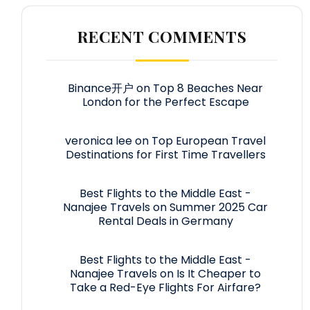
RECENT COMMENTS
Binance开户
on
Top 8 Beaches Near
London for the Perfect Escape
veronica lee
on
Top European Travel
Destinations for First Time Travellers
Best Flights to the Middle East -
Nanajee Travels
on
Summer 2025 Car
Rental Deals in Germany
Best Flights to the Middle East -
Nanajee Travels
on
Is It Cheaper to
Take a Red-Eye Flights For Airfare?