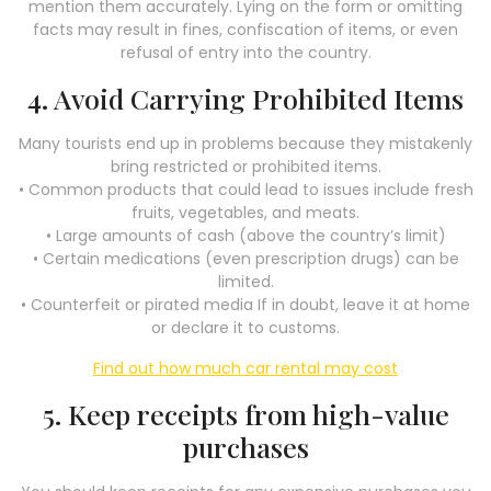
mention them accurately. Lying on the form or omitting
facts may result in fines, confiscation of items, or even
refusal of entry into the country.
4. Avoid Carrying Prohibited Items
Many tourists end up in problems because they mistakenly
bring restricted or prohibited items.
• Common products that could lead to issues include fresh
fruits, vegetables, and meats.
• Large amounts of cash (above the country’s limit)
• Certain medications (even prescription drugs) can be
limited.
• Counterfeit or pirated media If in doubt, leave it at home
or declare it to customs.
Find out how much car rental may cost
5. Keep receipts from high-value
purchases