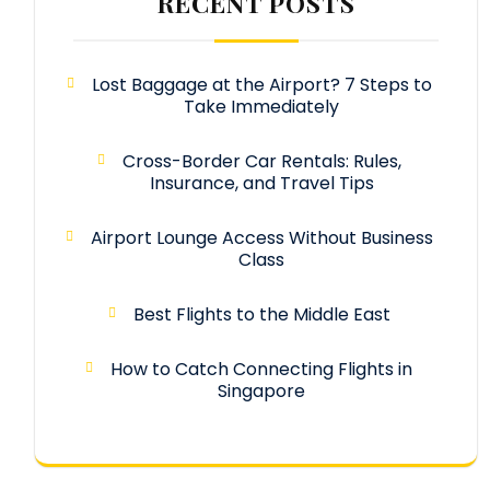
RECENT POSTS
Lost Baggage at the Airport? 7 Steps to
Take Immediately
Cross-Border Car Rentals: Rules,
Insurance, and Travel Tips
Airport Lounge Access Without Business
Class
Best Flights to the Middle East
How to Catch Connecting Flights in
Singapore