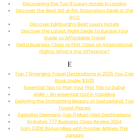
Discovering the Top 8 Luxury Hotels in London
Discover the Best Eid al-Fitr Staycation Deals in the
GCC
Discover Edinburgh’s Best Luxury Hotels
Discover the Latest Flight Deals to Europe:Your
Guide to Affordable Travel
Delta Business Class vs First Class on International
Flights: What’s the Difference?
E
Top 7 Emerging Travel Destinations in 2025 You Can
Book Under $500
Essential Tips to Plan Your First Trip to Dubai
eSIM – An essential tool in traveling
Exploring the Enchanting Beauty of Switzerland: Top
Tourist Places
Exploring Germany: Top 11 Must-Visit Destinations
Emirates 777 Business Class Review 2024
Earn 3,000 Bonus Miles with Frontier Airlines This
January