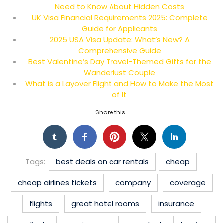
Need to Know About Hidden Costs
UK Visa Financial Requirements 2025: Complete
Guide for Applicants
2025 USA Visa Update: What’s New? A
Comprehensive Guide
Best Valentine’s Day Travel-Themed Gifts for the
Wanderlust Couple
What is a Layover Flight and How to Make the Most
of It
Share this…
Tags:
best deals on car rentals
cheap
cheap airlines tickets
company
coverage
flights
great hotel rooms
insurance