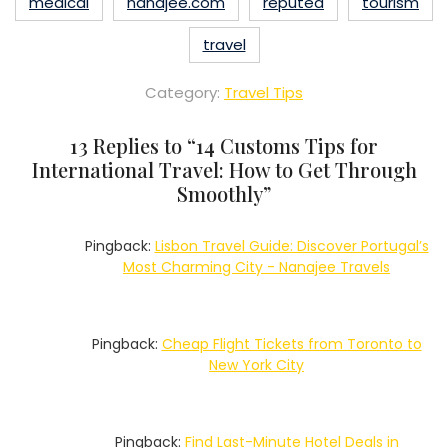
medical
nanajee.com
reputed
tourism
travel
Category:
Travel Tips
13 Replies to “
14 Customs Tips for
International Travel: How to Get Through
Smoothly
”
Pingback:
Lisbon Travel Guide: Discover Portugal’s
Most Charming City - Nanajee Travels
Pingback:
Cheap Flight Tickets from Toronto to
New York City
Pingback:
Find Last-Minute Hotel Deals in