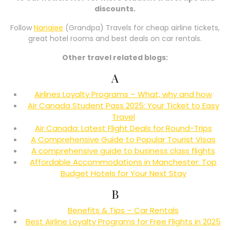
discounts.
Follow
Nanajee
(Grandpa) Travels for cheap airline tickets,
great hotel rooms and best deals on car rentals.
Other travel related blogs:
A
Airlines Loyalty Programs – What, why and how
Air Canada Student Pass 2025: Your Ticket to Easy
Travel
Air Canada: Latest Flight Deals for Round-Trips
A Comprehensive Guide to Popular Tourist Visas
A comprehensive guide to business class flights
Affordable Accommodations in Manchester: Top
Budget Hotels for Your Next Stay
B
Benefits & Tips – Car Rentals
Best Airline Loyalty Programs for Free Flights in 2025