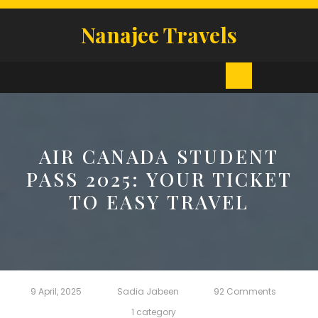
Skip
to
Nanajee Travels
content
Open
Button
AIR CANADA STUDENT
PASS 2025: YOUR TICKET
TO EASY TRAVEL
9 April, 2025
Sadia Jabeen
92 Comments
1 category