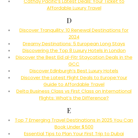
Cathay Pacific’s Latest Deals: Your Ticket to
Affordable Luxury Travel
D
Discover Tranquility: 10 Renewal Destinations for
2024
Dreamy Destinations: 5 European Long Stays
Discovering the Top 8 Luxury Hotels in London
Discover the Best Eid al-Fitr Staycation Deals in the
GCC
Discover Edinburgh’s Best Luxury Hotels
Discover the Latest Flight Deals to Europe:Your
Guide to Affordable Travel
Delta Business Class vs First Class on International
Flights: What’s the Difference?
E
Top 7 Emerging Travel Destinations in 2025 You Can
Book Under $500
Essential Tips to Plan Your First Trip to Dubai