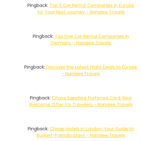
Pingback:
Top 5 Car Rental Companies in Europe
for Your Next Journey - Nanajee Travels
Pingback:
Top Five Car Rental Companies in
Germany - Nanajee Travels
Pingback:
Discover the Latest Flight Deals to Europe
- Nanajee Travels
Pingback:
Chase Sapphire Preferred Card: New
Welcome Offer for Travelers - Nanajee Travels
Pingback:
Cheap Hotels in London: Your Guide to
Budget-Friendly Stays - Nanajee Travels