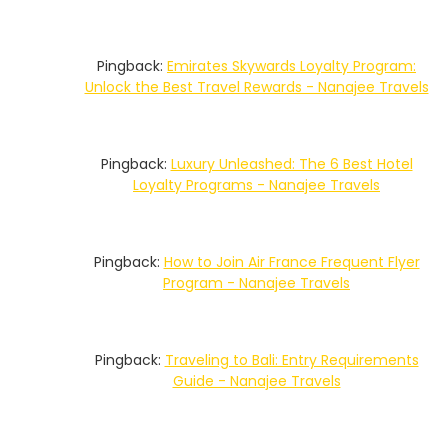
Pingback:
Emirates Skywards Loyalty Program:
Unlock the Best Travel Rewards - Nanajee Travels
Pingback:
Luxury Unleashed: The 6 Best Hotel
Loyalty Programs - Nanajee Travels
Pingback:
How to Join Air France Frequent Flyer
Program - Nanajee Travels
Pingback:
Traveling to Bali: Entry Requirements
Guide - Nanajee Travels