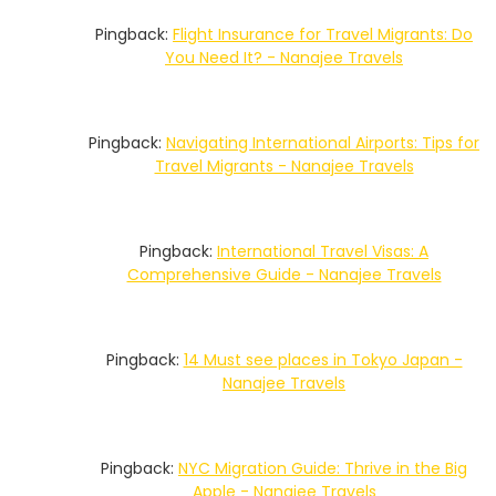
Pingback:
Flight Insurance for Travel Migrants: Do
You Need It? - Nanajee Travels
Pingback:
Navigating International Airports: Tips for
Travel Migrants - Nanajee Travels
Pingback:
International Travel Visas: A
Comprehensive Guide - Nanajee Travels
Pingback:
14 Must see places in Tokyo Japan -
Nanajee Travels
Pingback:
NYC Migration Guide: Thrive in the Big
Apple - Nanajee Travels