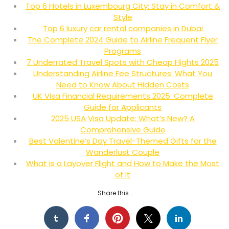
Top 6 Hotels in Luxembourg City: Stay in Comfort &
Style
Top 6 luxury car rental companies in Dubai
The Complete 2024 Guide to Airline Frequent Flyer
Programs
7 Underrated Travel Spots with Cheap Flights 2025
Understanding Airline Fee Structures: What You
Need to Know About Hidden Costs
UK Visa Financial Requirements 2025: Complete
Guide for Applicants
2025 USA Visa Update: What’s New? A
Comprehensive Guide
Best Valentine’s Day Travel-Themed Gifts for the
Wanderlust Couple
What is a Layover Flight and How to Make the Most
of It
Share this…