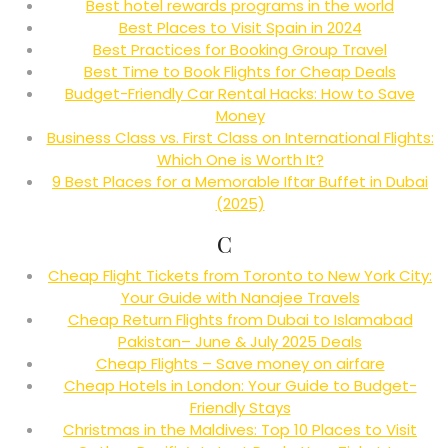
Best hotel rewards programs in the world
Best Places to Visit Spain in 2024
Best Practices for Booking Group Travel
Best Time to Book Flights for Cheap Deals
Budget-Friendly Car Rental Hacks: How to Save
Money
Business Class vs. First Class on International Flights:
Which One is Worth It?
9 Best Places for a Memorable Iftar Buffet in Dubai
(2025)
C
Cheap Flight Tickets from Toronto to New York City:
Your Guide with Nanajee Travels
Cheap Return Flights from Dubai to Islamabad
Pakistan– June & July 2025 Deals
Cheap Flights – Save money on airfare
Cheap Hotels in London: Your Guide to Budget-
Friendly Stays
Christmas in the Maldives: Top 10 Places to Visit