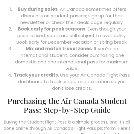
Buy during sales
. Air Canada sometimes offers
discounts on student passes; sign up for their
newsletter or check their deals page regularly.
Book early for peak seasons
. Even though your
price is fixed, seats are still subject to availability.
Book early for December vacation or spring break.
Mix and match travel zones
. If you’re an
international student, consider purchasing one
domestic and one international pass for maximum
value.
Track your credits
. Use your Air Canada Flight Pass
dashboard to track usage and expiration so you
don’t lose credits.
Purchasing the Air Canada Student
Pass: Step-by-Step Guide
Buying the Student Flight Pass is a simple process, and it’s all
done online through Air Canada’s Flight Pass platform. Here’s