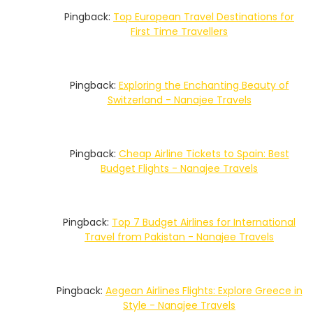
Pingback:
Top European Travel Destinations for
First Time Travellers
Pingback:
Exploring the Enchanting Beauty of
Switzerland - Nanajee Travels
Pingback:
Cheap Airline Tickets to Spain: Best
Budget Flights - Nanajee Travels
Pingback:
Top 7 Budget Airlines for International
Travel from Pakistan - Nanajee Travels
Pingback:
Aegean Airlines Flights: Explore Greece in
Style - Nanajee Travels