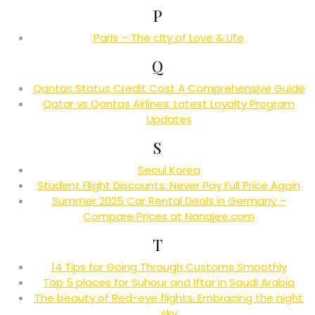
P
Paris – The city of Love & Life
Q
Qantas Status Credit Cost A Comprehensive Guide
Qatar vs Qantas Airlines: Latest Loyalty Program
Updates
S
Seoul Korea
Student Flight Discounts: Never Pay Full Price Again
Summer 2025 Car Rental Deals in Germany –
Compare Prices at Nanajee.com
T
14 Tips for Going Through Customs Smoothly
Top 5 places for Suhour and Iftar in Saudi Arabia
The beauty of Red-eye flights: Embracing the night
sky