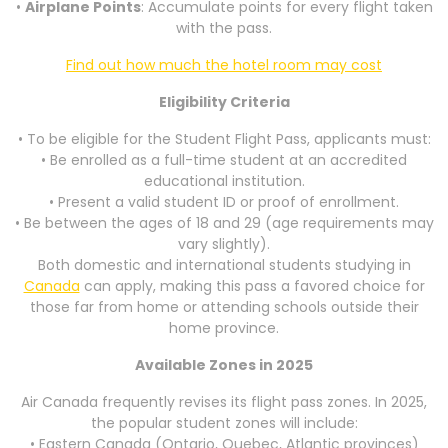
•
Airplane Points
: Accumulate points for every flight taken
with the pass.
Find out how much the hotel room may cost
Eligibility Criteria
• To be eligible for the Student Flight Pass, applicants must:
• Be enrolled as a full-time student at an accredited
educational institution.
• Present a valid student ID or proof of enrollment.
• Be between the ages of 18 and 29 (age requirements may
vary slightly).
Both domestic and international students studying in
Canada
can apply, making this pass a favored choice for
those far from home or attending schools outside their
home province.
Available Zones in 2025
Air Canada frequently revises its flight pass zones. In 2025,
the popular student zones will include:
• Eastern Canada (Ontario, Quebec, Atlantic provinces)