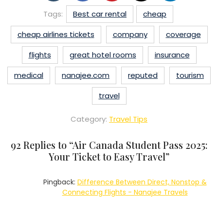
Tags:
Best car rental
cheap
cheap airlines tickets
company
coverage
flights
great hotel rooms
insurance
medical
nanajee.com
reputed
tourism
travel
Category:
Travel Tips
92 Replies to “
Air Canada Student Pass 2025:
Your Ticket to Easy Travel
”
Pingback:
Difference Between Direct, Nonstop &
Connecting Flights - Nanajee Travels