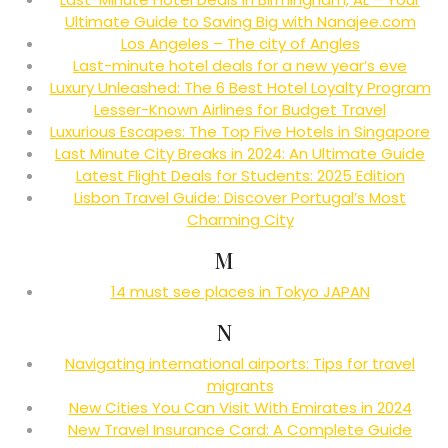
Ultimate Guide to Saving Big with Nanajee.com
Los Angeles – The city of Angles
Last-minute hotel deals for a new year’s eve
Luxury Unleashed: The 6 Best Hotel Loyalty Program
Lesser-Known Airlines for Budget Travel
Luxurious Escapes: The Top Five Hotels in Singapore
Last Minute City Breaks in 2024: An Ultimate Guide
Latest Flight Deals for Students: 2025 Edition
Lisbon Travel Guide: Discover Portugal’s Most
Charming City
M
14 must see places in Tokyo JAPAN
N
Navigating international airports: Tips for travel
migrants
New Cities You Can Visit With Emirates in 2024
New Travel Insurance Card: A Complete Guide