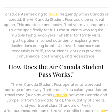
For students intending to
travel
frequently within Canada or
abroad, the Air Canada Student Pass could be an ideal
option. This adaptable and cost-effective travel program is
tailored specifically for full-time students who require
multiple flights each year—whether for family visits,
participation in school activities, or exploring new
destinations during breaks. As travel becomes more
accessible in 2025, the Student Flight Pass provides
convenience, cost savings, and reassurance.
How Does the Air Canada Student
Pass Works?
The Air Canada Student Pass operates as a prepaid
package of one-way flight credits. You select your desired
travel zone (such as within
Canada
, between Canada and
Europe, or from Canada to Asia), the quantity of credits,
and your travel class (Standard or Flex).
After purchase, you can utilize your credits to book
flights
—