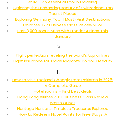
eSIM – An essential tool in traveling
Exploring the Enchanting Beauty of Switzerland: Top
Tourist Places
Exploring Germany: Top 11 Must-Visit Destinations
Emirates 777 Business Class Review 2024
Earn 3,000 Bonus Miles with Frontier Airlines This
January
F
Flight perfection: reveling the world’s top airlines
Flight Insurance for Travel Migrants: Do You Need It?
H
How to Visit Thailand Cheaply from Pakistan in 2025:
A Complete Guide
Hotel rooms – Find best deals
Hong Kong Airlines A330 Business Class Review
Worth Or Not
Heritage Horizons: Timeless Treasures Explored
How to Redeem Hotel Points for Free Stays: A