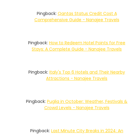
Pingback:
Qantas Status Credit Cost A
Comprehensive Guide - Nanajee Travels
Pingback:
How to Redeem Hotel Points for Free
Stays: A Complete Guide - Nanajee Travels
Pingback:
Italy's Top 6 Hotels and Their Nearby
Attractions - Nanajee Travels
Pingback:
Puglia in October: Weather, Festivals &
Crowd Levels - Nanajee Travels
Pingback:
Last Minute City Breaks in 2024: An