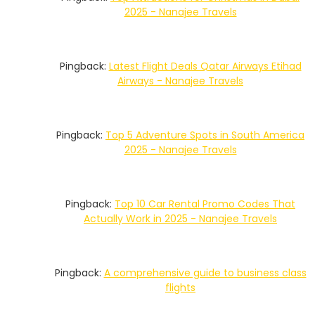
2025 - Nanajee Travels
Pingback:
Latest Flight Deals Qatar Airways Etihad
Airways - Nanajee Travels
Pingback:
Top 5 Adventure Spots in South America
2025 - Nanajee Travels
Pingback:
Top 10 Car Rental Promo Codes That
Actually Work in 2025 - Nanajee Travels
Pingback:
A comprehensive guide to business class
flights