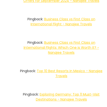
Offers for September 2024 - Nanajee Travels
Pingback:
Business Class vs First Class on
International Flight - Nanajee Travels
Pingback:
Business Class vs First Class on
International Flights: Which One is Worth It? -
Nanajee Travels
Pingback:
Top 10 Best Resorts in Mexico - Nanajee
Travels
Pingback:
Exploring Germany: Top 11 Must-Visit
Destinations - Nanajee Travels