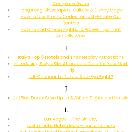
Complete Guide
Hong Kong: Skyscrapers, Culture & Disney Magic
How to Use Promo Codes for Last-Minute Car
Rentals
How to Find Cheap Flights: 10 Proven Tips That
Actually Work
I
Italy’s Top 6 Hotels and Their Nearby Attractions
Introducing Saily eSIM: Affordable Data for Your Next
Trip
Is It Cheaper to Take a Red-Eye Flight?
J
JetBlue Deals: Save Up to $750 on Flights and Hotels
L
Las Vegas – The Sin City
Last minute Hotel deals – tips and tricks
Last-Minute Hotel Deals in Birmingham, AL – Your