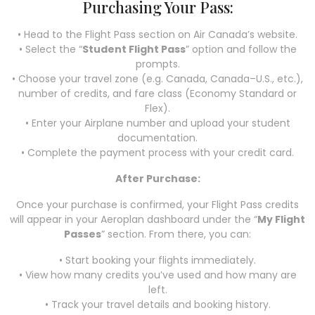
Purchasing Your Pass:
• Head to the Flight Pass section on Air Canada’s website.
• Select the “
Student Flight Pass
” option and follow the
prompts.
• Choose your travel zone (e.g. Canada, Canada–U.S., etc.),
number of credits, and fare class (Economy Standard or
Flex).
• Enter your Airplane number and upload your student
documentation.
• Complete the payment process with your credit card.
After Purchase:
Once your purchase is confirmed, your Flight Pass credits
will appear in your Aeroplan dashboard under the “
My Flight
Passes
” section. From there, you can:
• Start booking your flights immediately.
• View how many credits you’ve used and how many are
left.
• Track your travel details and booking history.