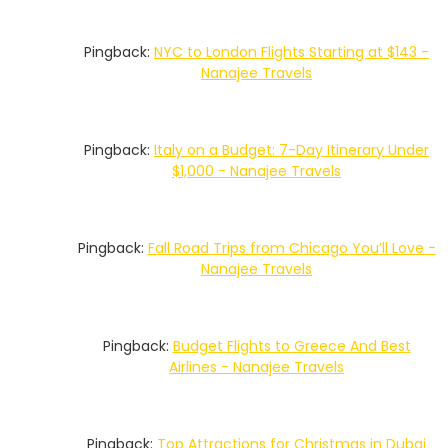
Pingback:
NYC to London Flights Starting at $143 -
Nanajee Travels
Pingback:
Italy on a Budget: 7-Day Itinerary Under
$1,000 - Nanajee Travels
Pingback:
Fall Road Trips from Chicago You’ll Love -
Nanajee Travels
Pingback:
Budget Flights to Greece And Best
Airlines - Nanajee Travels
Pingback:
Top Attractions for Christmas in Dubai