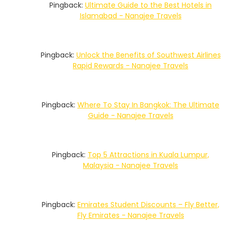
Pingback:
Ultimate Guide to the Best Hotels in
Islamabad - Nanajee Travels
Pingback:
Unlock the Benefits of Southwest Airlines
Rapid Rewards - Nanajee Travels
Pingback:
Where To Stay In Bangkok: The Ultimate
Guide - Nanajee Travels
Pingback:
Top 5 Attractions in Kuala Lumpur,
Malaysia - Nanajee Travels
Pingback:
Emirates Student Discounts – Fly Better,
Fly Emirates - Nanajee Travels