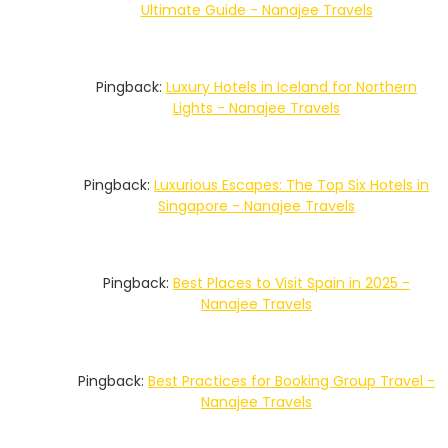
Ultimate Guide - Nanajee Travels
Pingback:
Luxury Hotels in Iceland for Northern
Lights - Nanajee Travels
Pingback:
Luxurious Escapes: The Top Six Hotels in
Singapore - Nanajee Travels
Pingback:
Best Places to Visit Spain in 2025 -
Nanajee Travels
Pingback:
Best Practices for Booking Group Travel -
Nanajee Travels