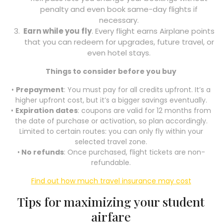
penalty and even book same-day flights if
necessary.
Earn while you fly
. Every flight earns Airplane points
that you can redeem for upgrades, future travel, or
even hotel stays.
Things to consider before you buy
•
Prepayment
: You must pay for all credits upfront. It’s a
higher upfront cost, but it’s a bigger savings eventually.
•
Expiration dates
: coupons are valid for 12 months from
the date of purchase or activation, so plan accordingly.
Limited to certain routes: you can only fly within your
selected travel zone.
•
No refunds
: Once purchased, flight tickets are non-
refundable.
Find out how much travel insurance may cost
Tips for maximizing your student
airfare