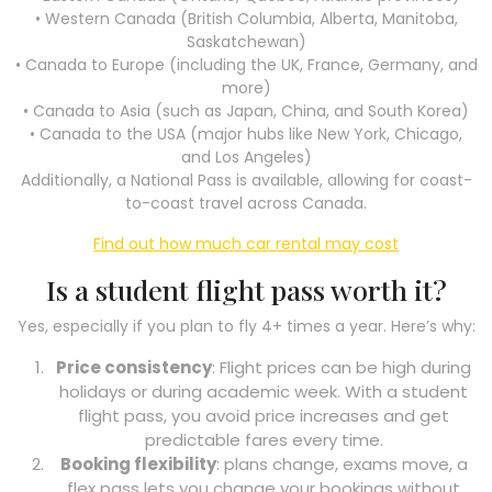
• Western Canada (British Columbia, Alberta, Manitoba,
Saskatchewan)
• Canada to Europe (including the UK, France, Germany, and
more)
• Canada to Asia (such as Japan, China, and South Korea)
• Canada to the USA (major hubs like New York, Chicago,
and Los Angeles)
Additionally, a National Pass is available, allowing for coast-
to-coast travel across Canada.
Find out how much car rental may cost
Is a student flight pass worth it?
Yes, especially if you plan to fly 4+ times a year. Here’s why:
Price consistency
: Flight prices can be high during
holidays or during academic week. With a student
flight pass, you avoid price increases and get
predictable fares every time.
Booking flexibility
: plans change, exams move, a
flex pass lets you change your bookings without