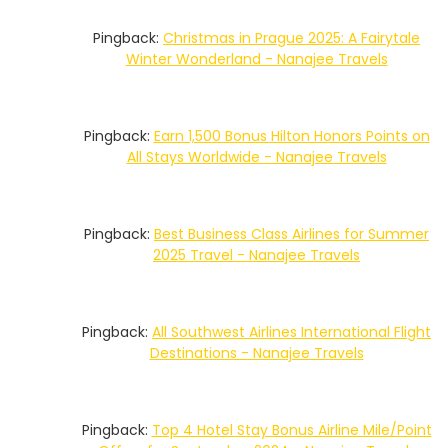
Pingback:
Christmas in Prague 2025: A Fairytale
Winter Wonderland - Nanajee Travels
Pingback:
Earn 1,500 Bonus Hilton Honors Points on
All Stays Worldwide - Nanajee Travels
Pingback:
Best Business Class Airlines for Summer
2025 Travel - Nanajee Travels
Pingback:
All Southwest Airlines International Flight
Destinations - Nanajee Travels
Pingback:
Top 4 Hotel Stay Bonus Airline Mile/Point