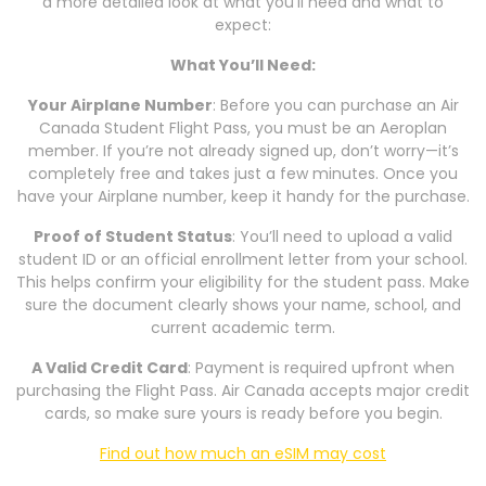
a more detailed look at what you’ll need and what to
expect:
What You’ll Need:
Your Airplane Number
: Before you can purchase an Air
Canada Student Flight Pass, you must be an Aeroplan
member. If you’re not already signed up, don’t worry—it’s
completely free and takes just a few minutes. Once you
have your Airplane number, keep it handy for the purchase.
Proof of Student Status
: You’ll need to upload a valid
student ID or an official enrollment letter from your school.
This helps confirm your eligibility for the student pass. Make
sure the document clearly shows your name, school, and
current academic term.
A Valid Credit Card
: Payment is required upfront when
purchasing the Flight Pass. Air Canada accepts major credit
cards, so make sure yours is ready before you begin.
Find out how much an eSIM may cost