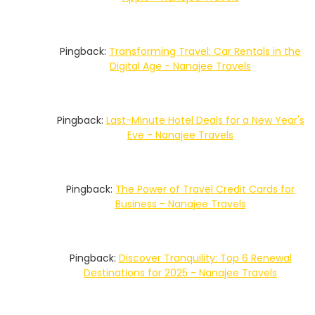
Pingback:
Transforming Travel: Car Rentals in the
Digital Age - Nanajee Travels
Pingback:
Last-Minute Hotel Deals for a New Year's
Eve - Nanajee Travels
Pingback:
The Power of Travel Credit Cards for
Business - Nanajee Travels
Pingback:
Discover Tranquility: Top 6 Renewal
Destinations for 2025 - Nanajee Travels