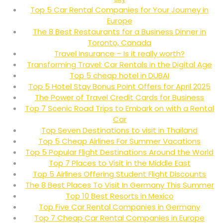
Top 5 Car Rental Companies for Your Journey in
Europe
The 8 Best Restaurants for a Business Dinner in
Toronto, Canada
Travel Insurance – Is it really worth?
Transforming Travel: Car Rentals in the Digital Age
Top 5 cheap hotel in DUBAI
Top 5 Hotel Stay Bonus Point Offers for April 2025
The Power of Travel Credit Cards for Business
Top 7 Scenic Road Trips to Embark on with a Rental
Car
Top Seven Destinations to visit in Thailand
Top 5 Cheap Airlines For Summer Vacations
Top 5 Popular Flight Destinations Around the World
Top 7 Places to Visit in the Middle East
Top 5 Airlines Offering Student Flight Discounts
The 8 Best Places To Visit In Germany This Summer
Top 10 Best Resorts in Mexico
Top Five Car Rental Companies in Germany
Top 7 Cheap Car Rental Companies in Europe