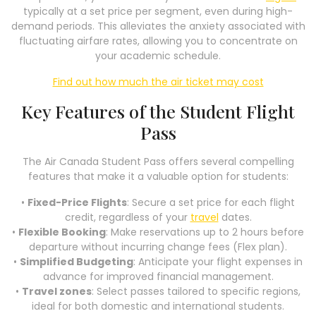
typically at a set price per segment, even during high-
demand periods. This alleviates the anxiety associated with
fluctuating airfare rates, allowing you to concentrate on
your academic schedule.
Find out how much the air ticket may cost
Key Features of the Student Flight
Pass
The Air Canada Student Pass offers several compelling
features that make it a valuable option for students:
•
Fixed-Price Flights
: Secure a set price for each flight
credit, regardless of your
travel
dates.
•
Flexible Booking
: Make reservations up to 2 hours before
departure without incurring change fees (Flex plan).
•
Simplified Budgeting
: Anticipate your flight expenses in
advance for improved financial management.
•
Travel zones
: Select passes tailored to specific regions,
ideal for both domestic and international students.