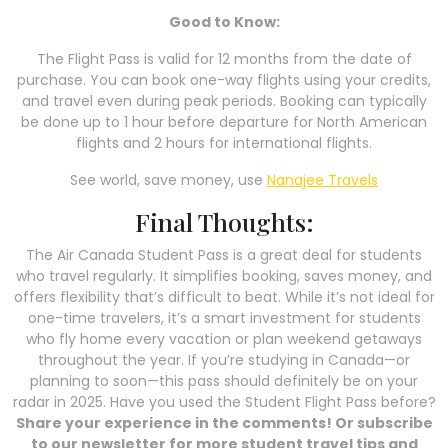
Good to Know:
The Flight Pass is valid for 12 months from the date of
purchase. You can book one-way flights using your credits,
and travel even during peak periods. Booking can typically
be done up to 1 hour before departure for North American
flights and 2 hours for international flights.
See world, save money, use
Nanajee Travels
Final Thoughts:
The Air Canada Student Pass is a great deal for students
who travel regularly. It simplifies booking, saves money, and
offers flexibility that’s difficult to beat. While it’s not ideal for
one-time travelers, it’s a smart investment for students
who fly home every vacation or plan weekend getaways
throughout the year. If you’re studying in Canada—or
planning to soon—this pass should definitely be on your
radar in 2025. Have you used the Student Flight Pass before?
Share your experience in the comments! Or subscribe
to our newsletter for more student travel tips and