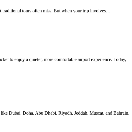
t traditional tours often miss. But when your trip involves…
icket to enjoy a quieter, more comfortable airport experience. Today,
ions like Dubai, Doha, Abu Dhabi, Riyadh, Jeddah, Muscat, and Bahrain,