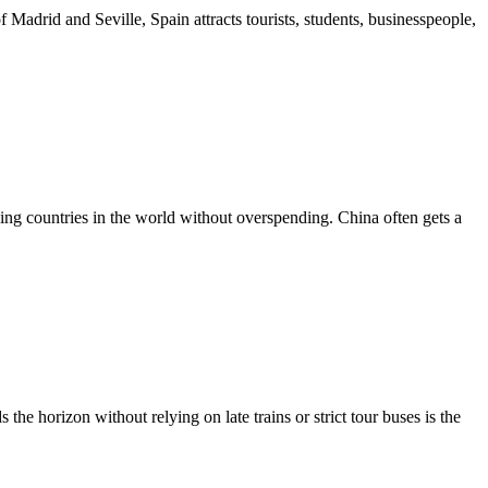
f Madrid and Seville, Spain attracts tourists, students, businesspeople,
rding countries in the world without overspending. China often gets a
he horizon without relying on late trains or strict tour buses is the