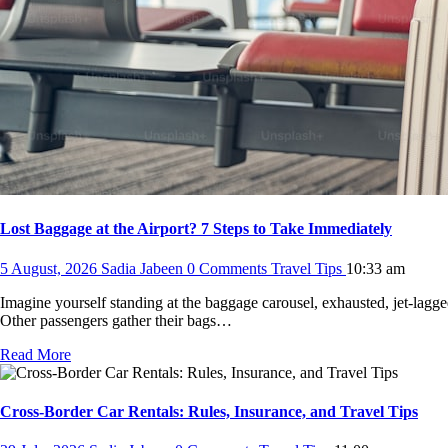
Lost Baggage at the Airport? 7 Steps to Take Immediately
5 August, 2026
Sadia Jabeen
0 Comments
Travel Tips
10:33 am
Imagine yourself standing at the baggage carousel, exhausted, jet-lagg
Other passengers gather their bags…
Read More
Cross-Border Car Rentals: Rules, Insurance, and Travel Tips