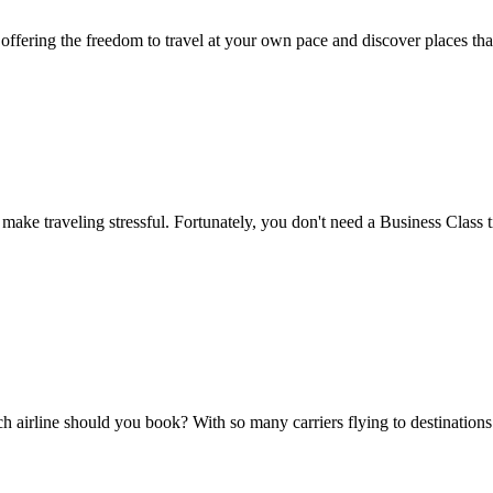
 offering the freedom to travel at your own pace and discover places tha
make traveling stressful. Fortunately, you don't need a Business Class t
hich airline should you book? With so many carriers flying to destinat