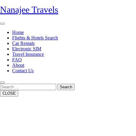
Skip
Nanajee Travels
to
content
Open
Button
Home
Flights & Hotels Search
Car Rentals
Electronic SIM
Travel Insurance
FAQ
About
Contact Us
Close
Button
Search
CLOSE