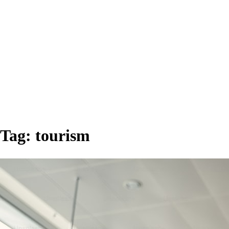
Tag:
tourism