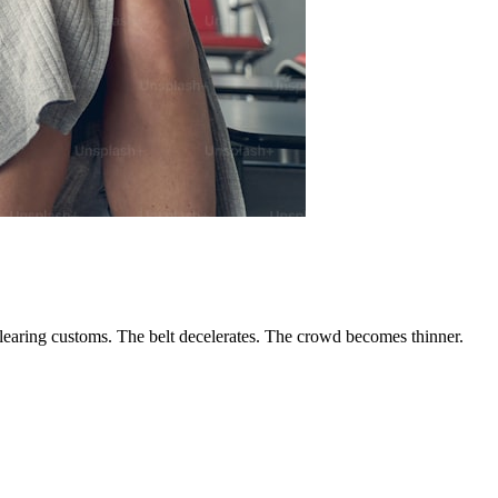
 clearing customs. The belt decelerates. The crowd becomes thinner.