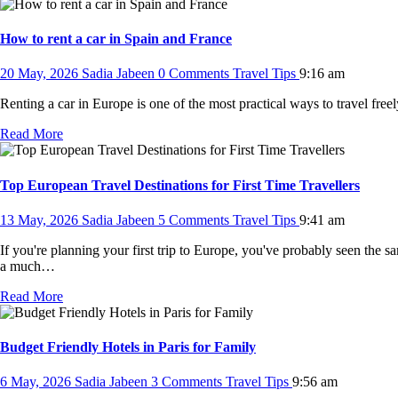
How to rent a car in Spain and France
20 May, 2026
Sadia Jabeen
0 Comments
Travel Tips
9:16 am
Renting a car in Europe is one of the most practical ways to travel free
Read More
Top European Travel Destinations for First Time Travellers
13 May, 2026
Sadia Jabeen
5 Comments
Travel Tips
9:41 am
If you're planning your first trip to Europe, you've probably seen the
a much…
Read More
Budget Friendly Hotels in Paris for Family
6 May, 2026
Sadia Jabeen
3 Comments
Travel Tips
9:56 am