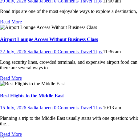
29 July, 2026
Sadia Jabeen
0 Comments
Travel Tips
11:00 am
Road trips are one of the most enjoyable ways to explore a destination,
Read More
Airport Lounge Access Without Business Class
22 July, 2026
Sadia Jabeen
0 Comments
Travel Tips
11:36 am
Long security lines, crowded terminals, and expensive airport food can 
there are several ways to…
Read More
Best Flights to the Middle East
15 July, 2026
Sadia Jabeen
0 Comments
Travel Tips
10:13 am
Planning a trip to the Middle East usually starts with one question: w
the…
Read More