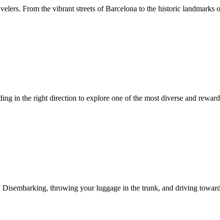
velers. From the vibrant streets of Barcelona to the historic landmarks o
ading in the right direction to explore one of the most diverse and rewa
 Disembarking, throwing your luggage in the trunk, and driving towards t