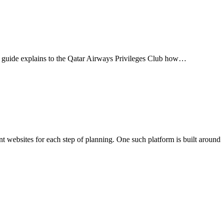
This guide explains to the Qatar Airways Privileges Club how…
rent websites for each step of planning. One such platform is built around