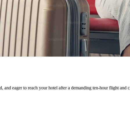
ed, and eager to reach your hotel after a demanding ten-hour flight and