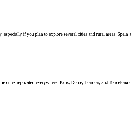
ly, especially if you plan to explore several cities and rural areas. Spa
 same cities replicated everywhere. Paris, Rome, London, and Barcelona 