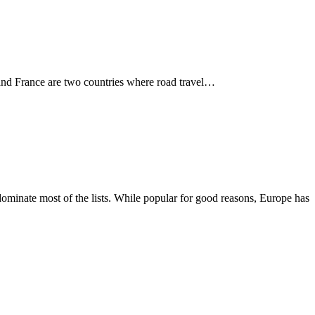
in and France are two countries where road travel…
dominate most of the lists. While popular for good reasons, Europe has