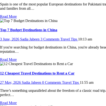
Spain is one of the most popular European destinations for Pakistani tra
and families from all…
Read More
Top 7 Budget Destinations in China
3 June, 2026
Sadia Jabeen
3 Comments
Travel Tips
10:13 am
If you're searching for budget destinations in China, you're already he
reputation…
Read More
12 Cheapest Travel Destinations to Rent a Car
27 May, 2026
Sadia Jabeen
0 Comments
Travel Tips
11:55 am
There’s something unparalleled about the freedom of a classic road trip.
perfect…
Read More