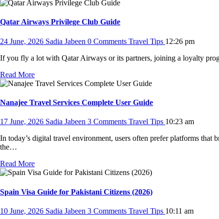
Qatar Airways Privilege Club Guide
24 June, 2026
Sadia Jabeen
0 Comments
Travel Tips
12:26 pm
If you fly a lot with Qatar Airways or its partners, joining a loyalty 
Read More
Nanajee Travel Services Complete User Guide
17 June, 2026
Sadia Jabeen
3 Comments
Travel Tips
10:23 am
In today’s digital travel environment, users often prefer platforms that b
the…
Read More
Spain Visa Guide for Pakistani Citizens (2026)
10 June, 2026
Sadia Jabeen
3 Comments
Travel Tips
10:11 am