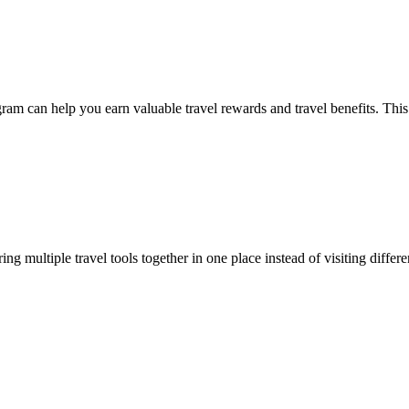
program can help you earn valuable travel rewards and travel benefits. 
ring multiple travel tools together in one place instead of visiting diffe