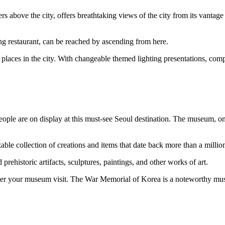
 above the city, offers breathtaking views of the city from its vantag
ing restaurant, can be reached by ascending from here.
laces in the city. With changeable themed lighting presentations, compu
ple are on display at this must-see Seoul destination. The museum, one o
zable collection of creations and items that date back more than a millio
prehistoric artifacts, sculptures, paintings, and other works of art.
ter your museum visit. The War Memorial of Korea is a noteworthy museu