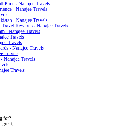
l Price - Nanajee Travels
ience - Nanajee Travels
avels
akistan - Nanajee Travels
 Travel Rewards - Nanajee Travels
am - Nanajee Travels
ajee Travels
ajee Travels
ards - Nanajee Travels
ee Travels
 - Nanajee Travels
avels
najee Travels
g for?
 great,