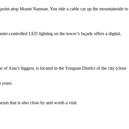
e point atop Mount Namsan. You ride a cable car up the mountainside to
ter-controlled LED lighting on the tower’s façade offers a digital,
f Asia’s biggest, is located in the Yongsan District of the city (close
n years.
m that is also close by and worth a visit.