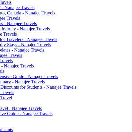
ravels
? - Nanajee Travels
nto, Canada - Nanajee Travels
jee Travels
s - Nanajee Travels
 Journey - Nanajee Travels
e Travels
or Travelers - Nanajee Travels
ly Stays - Nanajee Travels
dates - Nanajee Travels
jee Travels
Travels
 - Nanajee Travels
els
ensive Guide - Nanajee Travels
anuary - Nanajee Travels
 Discounts for Students - Nanajee Travels
 Travels
 Travel
avel - Nanajee Travels
ve Guide - Nanajee Travels
licants