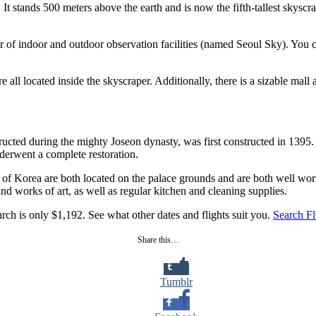
t stands 500 meters above the earth and is now the fifth-tallest skyscra
r of indoor and outdoor observation facilities (named Seoul Sky). You c
ll located inside the skyscraper. Additionally, there is a sizable ma
cted during the mighty Joseon dynasty, was first constructed in 1395. I
nderwent a complete restoration.
Korea are both located on the palace grounds and are both well worth 
 and works of art, as well as regular kitchen and cleaning supplies.
rch is only $1,192. See what other dates and flights suit you.
Search Fl
Share this…
Tumblr