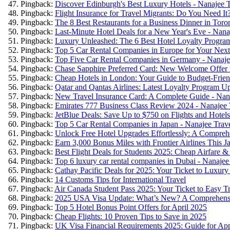
Pingback:
Discover Edinburgh's Best Luxury Hotels - Nanajee T
Pingback:
Flight Insurance for Travel Migrants: Do You Need It
Pingback:
The 8 Best Restaurants for a Business Dinner in Toro
Pingback:
Last-Minute Hotel Deals for a New Year's Eve - Nana
Pingback:
Luxury Unleashed: The 6 Best Hotel Loyalty Program
Pingback:
Top 5 Car Rental Companies in Europe for Your Next
Pingback:
Top Five Car Rental Companies in Germany - Nanaje
Pingback:
Chase Sapphire Preferred Card: New Welcome Offer f
Pingback:
Cheap Hotels in London: Your Guide to Budget-Friend
Pingback:
Qatar and Qantas Airlines: Latest Loyalty Program Up
Pingback:
New Travel Insurance Card: A Complete Guide - Nana
Pingback:
Emirates 777 Business Class Review 2024 - Nanajee 
Pingback:
JetBlue Deals: Save Up to $750 on Flights and Hotels
Pingback:
Top 5 Car Rental Companies in Japan - Nanajee Trav
Pingback:
Unlock Free Hotel Upgrades Effortlessly: A Compreh
Pingback:
Earn 3,000 Bonus Miles with Frontier Airlines This J
Pingback:
Best Flight Deals for Students 2025: Cheap Airfare &
Pingback:
Top 6 luxury car rental companies in Dubai - Nanajee
Pingback:
Cathay Pacific Deals for 2025: Your Ticket to Luxury
Pingback:
14 Customs Tips for International Travel
Pingback:
Air Canada Student Pass 2025: Your Ticket to Easy Tr
Pingback:
2025 USA Visa Update: What’s New? A Comprehensi
Pingback:
Top 5 Hotel Bonus Point Offers for April 2025
Pingback:
Cheap Flights: 10 Proven Tips to Save in 2025
Pingback:
UK Visa Financial Requirements 2025: Guide for App