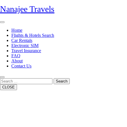
Skip
Nanajee Travels
to
content
Open
Button
Home
Flights & Hotels Search
Car Rentals
Electronic SIM
Travel Insurance
FAQ
About
Contact Us
Close
Button
Search
CLOSE