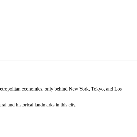
!
est metropolitan economies, only behind New York, Tokyo, and Los
al and historical landmarks in this city.