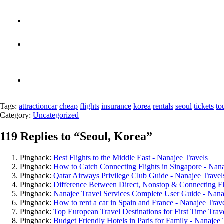
Tags:
attraction
car
cheap
flights
insurance
korea
rentals
seoul
tickets
to
Category:
Uncategorized
119 Replies to “
Seoul, Korea
”
Pingback:
Best Flights to the Middle East - Nanajee Travels
Pingback:
How to Catch Connecting Flights in Singapore - Nana
Pingback:
Qatar Airways Privilege Club Guide - Nanajee Travel
Pingback:
Difference Between Direct, Nonstop & Connecting Fli
Pingback:
Nanajee Travel Services Complete User Guide - Nana
Pingback:
How to rent a car in Spain and France - Nanajee Trav
Pingback:
Top European Travel Destinations for First Time Trave
Pingback:
Budget Friendly Hotels in Paris for Family - Nanajee 