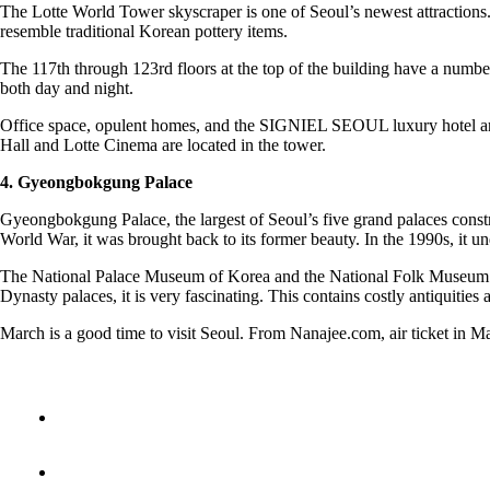
The Lotte World Tower skyscraper is one of Seoul’s newest attractions. I
resemble traditional Korean pottery items.
The 117th through 123rd floors at the top of the building have a numbe
both day and night.
Office space, opulent homes, and the SIGNIEL SEOUL luxury hotel are a
Hall and Lotte Cinema are located in the tower.
4. Gyeongbokgung Palace
Gyeongbokgung Palace, the largest of Seoul’s five grand palaces constru
World War, it was brought back to its former beauty. In the 1990s, it u
The National Palace Museum of Korea and the National Folk Museum of 
Dynasty palaces, it is very fascinating. This contains costly antiquities
March is a good time to visit Seoul. From Nanajee.com, air ticket in Ma