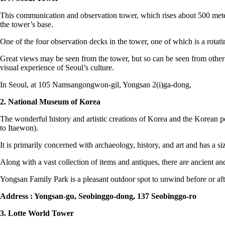
This communication and observation tower, which rises about 500 meters
the tower’s base.
One of the four observation decks in the tower, one of which is a rotat
Great views may be seen from the tower, but so can be seen from other p
visual experience of Seoul’s culture.
In Seoul, at 105 Namsangongwon-gil, Yongsan 2(i)ga-dong,
2. National Museum of Korea
The wonderful history and artistic creations of Korea and the Korean peo
to Itaewon).
It is primarily concerned with archaeology, history, and art and has a si
Along with a vast collection of items and antiques, there are ancient and 
Yongsan Family Park is a pleasant outdoor spot to unwind before or af
Address : Yongsan-gu, Seobinggo-dong, 137 Seobinggo-ro
3. Lotte World Tower