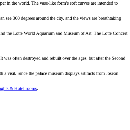
per in the world. The vase-like form’s soft curves are intended to
an see 360 degrees around the city, and the views are breathtaking
ll and the Lotte World Aquarium and Museum of Art. The Lotte Concert
t was often destroyed and rebuilt over the ages, but after the Second
a visit. Since the palace museum displays artifacts from Joseon
ights & Hotel rooms
.