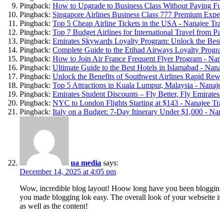
Pingback:
How to Upgrade to Business Class Without Paying Ful
Pingback:
Singapore Airlines Business Class 777 Premium Exper
Pingback:
Top 5 Cheap Airline Tickets in the USA - Nanajee Tr
Pingback:
Top 7 Budget Airlines for International Travel from P
Pingback:
Emirates Skywards Loyalty Program: Unlock the Best
Pingback:
Complete Guide to the Etihad Airways Loyalty Progr
Pingback:
How to Join Air France Frequent Flyer Program - Nan
Pingback:
Ultimate Guide to the Best Hotels in Islamabad - Nan
Pingback:
Unlock the Benefits of Southwest Airlines Rapid Rew
Pingback:
Top 5 Attractions in Kuala Lumpur, Malaysia - Nanaj
Pingback:
Emirates Student Discounts – Fly Better, Fly Emirates
Pingback:
NYC to London Flights Starting at $143 - Nanajee Tr
Pingback:
Italy on a Budget: 7-Day Itinerary Under $1,000 - Na
ua media
says:
December 14, 2025 at 4:05 pm
Wow, incredible blog layout! Hoow long have you been bloggin
you made blogging lok easy. The overall look of your webseite is
as well as the content!