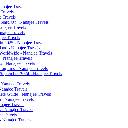
anajee Travels
 Travels
e Travels
Heard Of - Nanajee Travels
anajee Travels
anajee Travels
jee Travels
n 2025 - Nanajee Travels
land - Nanajee Travels
 Worldwide - Nanajee Travels
 - Nanajee Travels
ns - Nanajee Travels
rograms - Nanajee Travels
r September 2024 - Nanajee Travels
 Nanajee Travels
Nanajee Travels
ete Guide - Nanajee Travels
n - Nanajee Travels
anajee Travels
 - Nanajee Travels
ee Travels
- Nanajee Travels