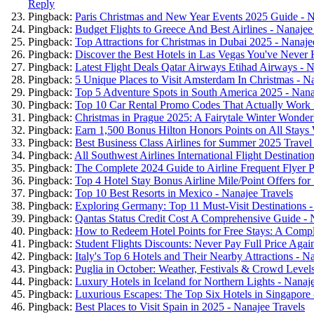
Reply
Pingback:
Paris Christmas and New Year Events 2025 Guide - N
Pingback:
Budget Flights to Greece And Best Airlines - Nanajee
Pingback:
Top Attractions for Christmas in Dubai 2025 - Nanaje
Pingback:
Discover the Best Hotels in Las Vegas You've Never 
Pingback:
Latest Flight Deals Qatar Airways Etihad Airways - N
Pingback:
5 Unique Places to Visit Amsterdam In Christmas - N
Pingback:
Top 5 Adventure Spots in South America 2025 - Nana
Pingback:
Top 10 Car Rental Promo Codes That Actually Work i
Pingback:
Christmas in Prague 2025: A Fairytale Winter Wonder
Pingback:
Earn 1,500 Bonus Hilton Honors Points on All Stays
Pingback:
Best Business Class Airlines for Summer 2025 Travel
Pingback:
All Southwest Airlines International Flight Destinatio
Pingback:
The Complete 2024 Guide to Airline Frequent Flyer P
Pingback:
Top 4 Hotel Stay Bonus Airline Mile/Point Offers fo
Pingback:
Top 10 Best Resorts in Mexico - Nanajee Travels
Pingback:
Exploring Germany: Top 11 Must-Visit Destinations -
Pingback:
Qantas Status Credit Cost A Comprehensive Guide - 
Pingback:
How to Redeem Hotel Points for Free Stays: A Compl
Pingback:
Student Flights Discounts: Never Pay Full Price Agai
Pingback:
Italy's Top 6 Hotels and Their Nearby Attractions - N
Pingback:
Puglia in October: Weather, Festivals & Crowd Levels
Pingback:
Luxury Hotels in Iceland for Northern Lights - Nanaj
Pingback:
Luxurious Escapes: The Top Six Hotels in Singapore 
Pingback:
Best Places to Visit Spain in 2025 - Nanajee Travels