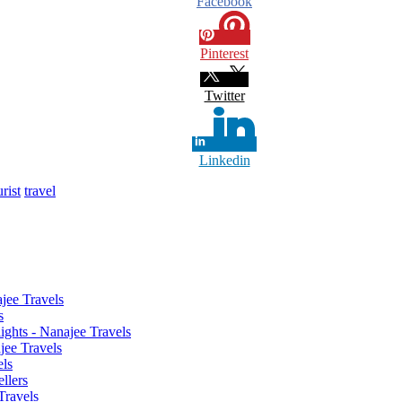
Facebook
Pinterest
Twitter
Linkedin
urist
travel
jee Travels
s
ghts - Nanajee Travels
jee Travels
els
llers
Travels