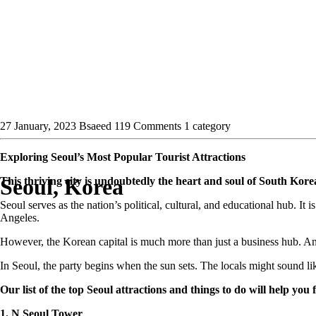
27 January, 2023
Bsaeed
119 Comments
1 category
Exploring Seoul’s Most Popular Tourist Attractions
Seoul, Korea
This thriving city is undoubtedly the heart and soul of South Korea
Seoul serves as the nation’s political, cultural, and educational hub. I
Angeles.
However, the Korean capital is much more than just a business hub. Anci
In Seoul, the party begins when the sun sets. The locals might sound lik
Our list of the top Seoul attractions and things to do will help you fin
1. N Seoul Tower