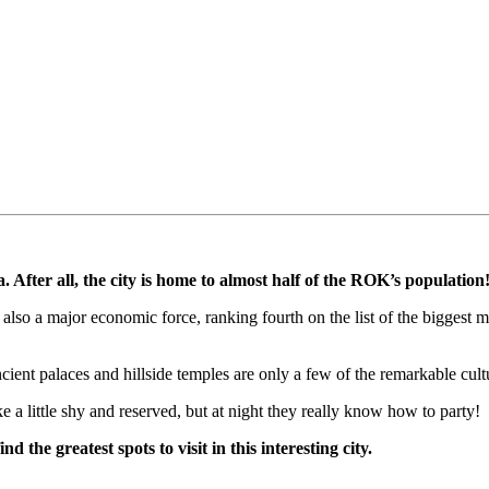
. After all, the city is home to almost half of the ROK’s population
t is also a major economic force, ranking fourth on the list of the bigg
ent palaces and hillside temples are only a few of the remarkable cultur
e a little shy and reserved, but at night they really know how to party!
d the greatest spots to visit in this interesting city.