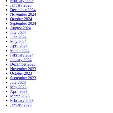
February 2025
January 2025
December 2024
November 2024
October 2024
September 2024
August 2024
July 2024
June 2024
May 2024
April 2024
March 2024
February 2024
January 2024
December 2023
November 2023
October 2023
September 2023
July 2023
May 2023
April 2023
March 2023
February 2023
January 2023