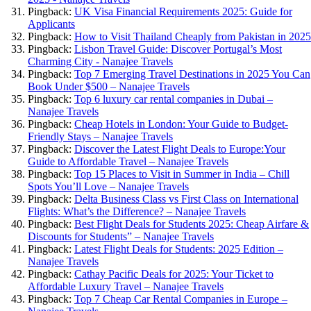
Pingback:
UK Visa Financial Requirements 2025: Guide for
Applicants
Pingback:
How to Visit Thailand Cheaply from Pakistan in 2025
Pingback:
Lisbon Travel Guide: Discover Portugal’s Most
Charming City - Nanajee Travels
Pingback:
Top 7 Emerging Travel Destinations in 2025 You Can
Book Under $500 – Nanajee Travels
Pingback:
Top 6 luxury car rental companies in Dubai –
Nanajee Travels
Pingback:
Cheap Hotels in London: Your Guide to Budget-
Friendly Stays – Nanajee Travels
Pingback:
Discover the Latest Flight Deals to Europe:Your
Guide to Affordable Travel – Nanajee Travels
Pingback:
Top 15 Places to Visit in Summer in India – Chill
Spots You’ll Love – Nanajee Travels
Pingback:
Delta Business Class vs First Class on International
Flights: What’s the Difference? – Nanajee Travels
Pingback:
Best Flight Deals for Students 2025: Cheap Airfare &
Discounts for Students” – Nanajee Travels
Pingback:
Latest Flight Deals for Students: 2025 Edition –
Nanajee Travels
Pingback:
Cathay Pacific Deals for 2025: Your Ticket to
Affordable Luxury Travel – Nanajee Travels
Pingback:
Top 7 Cheap Car Rental Companies in Europe –