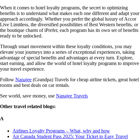
When it comes to hotel loyalty programs, the secret to optimizing
benefits is to understand what makes each one different and adapt your
approach accordingly. Whether you prefer the global luxury of Accor
Live Limitless, the diversified possibilities of Best Western benefits, or
the boutique charm of iPrefer, each program has its own set of benefits
ready to be unlocked.
Through smart movement within these loyalty conditions, you may
elevate your journeys into a series of exceptional experiences, taking
advantage of special benefits and advantages at every turn. Explore,
start earning, and allow the world of hotel loyalty programs to improve
your travel experience.
Follow
Nanajee
(Grandpa) Travels for cheap airline tickets, great hotel
rooms and best deals on car rentals.
See world, save money, use
Nanajee Travels
Other travel related blogs:
A
Airlines Loyalty Programs – What, why and how
Air Canada Student Pass 2025: Your Ticket to Easy Travel