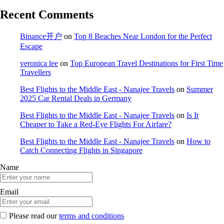
Recent Comments
Binance开户
on
Top 8 Beaches Near London for the Perfect
Escape
veronica lee
on
Top European Travel Destinations for First Time
Travellers
Best Flights to the Middle East - Nanajee Travels
on
Summer
2025 Car Rental Deals in Germany
Best Flights to the Middle East - Nanajee Travels
on
Is It
Cheaper to Take a Red-Eye Flights For Airfare?
Best Flights to the Middle East - Nanajee Travels
on
How to
Catch Connecting Flights in Singapore
Name
Email
Please read our
terms and conditions