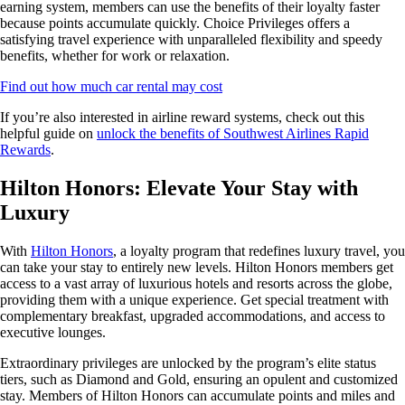
earning system, members can use the benefits of their loyalty faster
because points accumulate quickly. Choice Privileges offers a
satisfying travel experience with unparalleled flexibility and speedy
benefits, whether for work or relaxation.
Find out how much car rental may cost
If you’re also interested in airline reward systems, check out this
helpful guide on
unlock the benefits of Southwest Airlines Rapid
Rewards
.
Hilton Honors: Elevate Your Stay with
Luxury
With
Hilton Honors
, a loyalty program that redefines luxury travel, you
can take your stay to entirely new levels. Hilton Honors members get
access to a vast array of luxurious hotels and resorts across the globe,
providing them with a unique experience. Get special treatment with
complementary breakfast, upgraded accommodations, and access to
executive lounges.
Extraordinary privileges are unlocked by the program’s elite status
tiers, such as Diamond and Gold, ensuring an opulent and customized
stay. Members of Hilton Honors can accumulate points and miles and