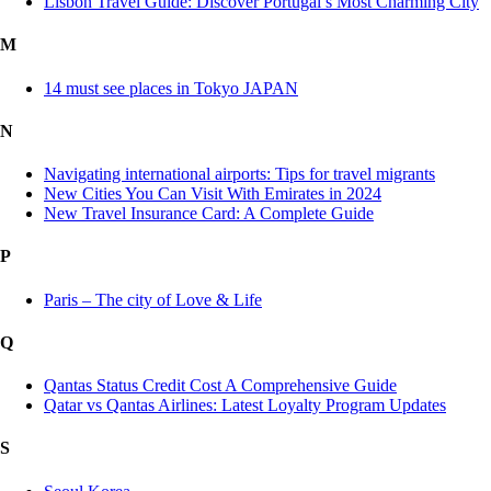
Lisbon Travel Guide: Discover Portugal’s Most Charming City
M
14 must see places in Tokyo JAPAN
N
Navigating international airports: Tips for travel migrants
New Cities You Can Visit With Emirates in 2024
New Travel Insurance Card: A Complete Guide
P
Paris – The city of Love & Life
Q
Qantas Status Credit Cost A Comprehensive Guide
Qatar vs Qantas Airlines: Latest Loyalty Program Updates
S