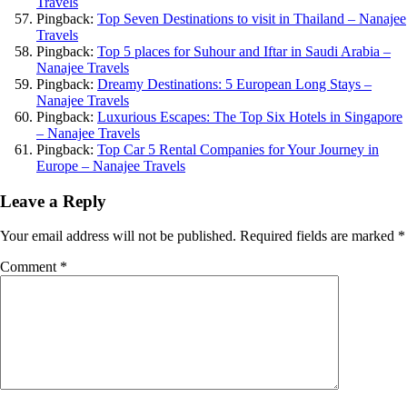
Travels
Pingback:
Top Seven Destinations to visit in Thailand – Nanajee
Travels
Pingback:
Top 5 places for Suhour and Iftar in Saudi Arabia –
Nanajee Travels
Pingback:
Dreamy Destinations: 5 European Long Stays –
Nanajee Travels
Pingback:
Luxurious Escapes: The Top Six Hotels in Singapore
– Nanajee Travels
Pingback:
Top Car 5 Rental Companies for Your Journey in
Europe – Nanajee Travels
Leave a Reply
Your email address will not be published.
Required fields are marked
*
Comment
*