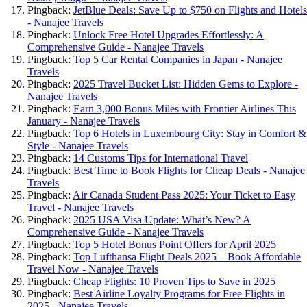
Pingback:
JetBlue Deals: Save Up to $750 on Flights and Hotels
- Nanajee Travels
Pingback:
Unlock Free Hotel Upgrades Effortlessly: A
Comprehensive Guide - Nanajee Travels
Pingback:
Top 5 Car Rental Companies in Japan - Nanajee
Travels
Pingback:
2025 Travel Bucket List: Hidden Gems to Explore -
Nanajee Travels
Pingback:
Earn 3,000 Bonus Miles with Frontier Airlines This
January - Nanajee Travels
Pingback:
Top 6 Hotels in Luxembourg City: Stay in Comfort &
Style - Nanajee Travels
Pingback:
14 Customs Tips for International Travel
Pingback:
Best Time to Book Flights for Cheap Deals - Nanajee
Travels
Pingback:
Air Canada Student Pass 2025: Your Ticket to Easy
Travel - Nanajee Travels
Pingback:
2025 USA Visa Update: What’s New? A
Comprehensive Guide - Nanajee Travels
Pingback:
Top 5 Hotel Bonus Point Offers for April 2025
Pingback:
Top Lufthansa Flight Deals 2025 – Book Affordable
Travel Now - Nanajee Travels
Pingback:
Cheap Flights: 10 Proven Tips to Save in 2025
Pingback:
Best Airline Loyalty Programs for Free Flights in
2025 - Nanajee Travels