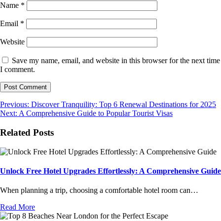
Name
*
Email
*
Website
Save my name, email, and website in this browser for the next time
I comment.
Post
Previous:
Discover Tranquility: Top 6 Renewal Destinations for 2025
Next:
A Comprehensive Guide to Popular Tourist Visas
navigation
Related Posts
Unlock Free Hotel Upgrades Effortlessly: A Comprehensive Guide
When planning a trip, choosing a comfortable hotel room can…
Read More