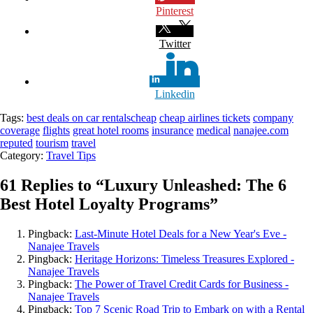
Pinterest
Twitter
Linkedin
Tags:
best deals on car rentals
cheap
cheap airlines tickets
company
coverage
flights
great hotel rooms
insurance
medical
nanajee.com
reputed
tourism
travel
Category:
Travel Tips
61 Replies to “
Luxury Unleashed: The 6
Best Hotel Loyalty Programs
”
Pingback:
Last-Minute Hotel Deals for a New Year's Eve -
Nanajee Travels
Pingback:
Heritage Horizons: Timeless Treasures Explored -
Nanajee Travels
Pingback:
The Power of Travel Credit Cards for Business -
Nanajee Travels
Pingback:
Top 7 Scenic Road Trip to Embark on with a Rental