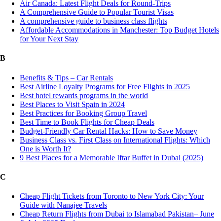
Air Canada: Latest Flight Deals for Round-Trips
A Comprehensive Guide to Popular Tourist Visas
A comprehensive guide to business class flights
Affordable Accommodations in Manchester: Top Budget Hotels
for Your Next Stay
B
Benefits & Tips – Car Rentals
Best Airline Loyalty Programs for Free Flights in 2025
Best hotel rewards programs in the world
Best Places to Visit Spain in 2024
Best Practices for Booking Group Travel
Best Time to Book Flights for Cheap Deals
Budget-Friendly Car Rental Hacks: How to Save Money
Business Class vs. First Class on International Flights: Which
One is Worth It?
9 Best Places for a Memorable Iftar Buffet in Dubai (2025)
C
Cheap Flight Tickets from Toronto to New York City: Your
Guide with Nanajee Travels
Cheap Return Flights from Dubai to Islamabad Pakistan– June