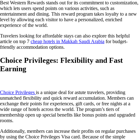
Best Western Rewards stands out for its commitment to customization,
which lets users spend points on various activities, such as
entertainment and dining. This reward program takes loyalty to a new
level by allowing each visitor to have a personalized, enriched
experience of the world.
Travelers looking for affordable stays can also explore this helpful
article on top 7
cheap hotels in Makkah Saudi Arabia
for budget-
friendly accommodation options.
Choice Privileges: Flexibility and Fast
Earning
Choice Privileges
is a unique deal for astute travelers, providing
unmatched flexibility and quick reward accumulation. Members can
exchange their points for experiences, gift cards, or free nights at a
wide range of hotels across the world. The program’s tiers of
membership open up special benefits like bonus points and upgraded
rooms.
Additionally, members can increase their profits on regular purchases
by using the Choice Privileges Visa card. Because of the simple