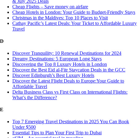
& July 2025 Deals
Cheap Flights – Save money on airfare
Cheap Hotels in London: Your Guide to Budget-Friendly Stays
Christmas in the Maldives: Top 10 Places to Visit
Cathay Pacific’s Latest Deals: Your Ticket to Affordable Luxury
Travel
D
Discover Tranquility: 10 Renewal Destinations for 2024
Dreamy Destinations: 5 European Long Stays
Discovering the Top 8 Luxury Hotels in London
Discover the Best Eid al-Fitr Staycation Deals in the GCC
Discover Edinburgh’s Best Luxury Hotels
Discover the Latest Flight Deals to Europe:Your Guide to
Affordable Travel
Delta Business Class vs First Class on International Flights:
What’s the Difference?
E
Top 7 Emerging Travel Destinations in 2025 You Can Book
Under $500
Essential Tips to Plan Your First Trip to Dubai