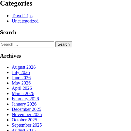
Categories
Travel Tips
Uncategorized
Search
Search
Archives
August 2026
July 2026
June 2026
May 2026
April 2026
March 2026
February 2026
January 2026
December 2025
November 2025
October 2025
September 2025
August 2025