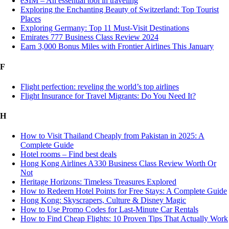
eSIM – An essential tool in traveling
Exploring the Enchanting Beauty of Switzerland: Top Tourist
Places
Exploring Germany: Top 11 Must-Visit Destinations
Emirates 777 Business Class Review 2024
Earn 3,000 Bonus Miles with Frontier Airlines This January
F
Flight perfection: reveling the world’s top airlines
Flight Insurance for Travel Migrants: Do You Need It?
H
How to Visit Thailand Cheaply from Pakistan in 2025: A
Complete Guide
Hotel rooms – Find best deals
Hong Kong Airlines A330 Business Class Review Worth Or
Not
Heritage Horizons: Timeless Treasures Explored
How to Redeem Hotel Points for Free Stays: A Complete Guide
Hong Kong: Skyscrapers, Culture & Disney Magic
How to Use Promo Codes for Last-Minute Car Rentals
How to Find Cheap Flights: 10 Proven Tips That Actually Work