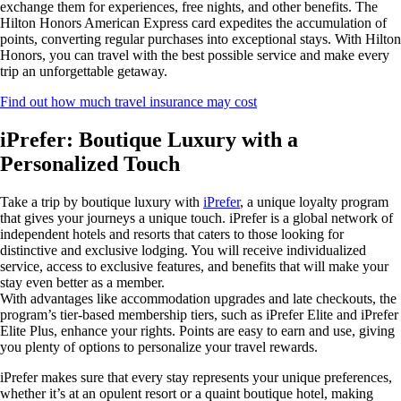
exchange them for experiences, free nights, and other benefits. The
Hilton Honors American Express card expedites the accumulation of
points, converting regular purchases into exceptional stays. With Hilton
Honors, you can travel with the best possible service and make every
trip an unforgettable getaway.
Find out how much travel insurance may cost
iPrefer: Boutique Luxury with a
Personalized Touch
Take a trip by boutique luxury with
iPrefer
, a unique loyalty program
that gives your journeys a unique touch. iPrefer is a global network of
independent hotels and resorts that caters to those looking for
distinctive and exclusive lodging. You will receive individualized
service, access to exclusive features, and benefits that will make your
stay even better as a member.
With advantages like accommodation upgrades and late checkouts, the
program’s tier-based membership tiers, such as iPrefer Elite and iPrefer
Elite Plus, enhance your rights. Points are easy to earn and use, giving
you plenty of options to personalize your travel rewards.
iPrefer makes sure that every stay represents your unique preferences,
whether it’s at an opulent resort or a quaint boutique hotel, making