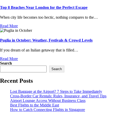
Top 8 Beaches Near London for the Perfect Escape
When city life becomes too hectic, nothing compares to the…
Read More
Puglia in October: Weather, Festivals & Crowd Levels
If you dream of an Italian getaway that is filled…
Read More
Search
Search
Recent Posts
Lost Baggage at the Airport? 7 Steps to Take Immediately
Cross-Border Car Rentals: Rules, Insurance, and Travel Tips
Airport Lounge Access Without Business Class
Best Flights to the Middle East
How to Catch Connecting Flights in Singapore