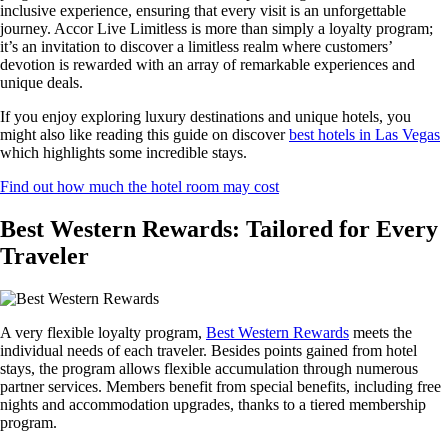
inclusive experience, ensuring that every visit is an unforgettable
journey. Accor Live Limitless is more than simply a loyalty program;
it’s an invitation to discover a limitless realm where customers’
devotion is rewarded with an array of remarkable experiences and
unique deals.
If you enjoy exploring luxury destinations and unique hotels, you
might also like reading this guide on discover
best hotels in Las Vegas
which highlights some incredible stays.
Find out how much the hotel room may cost
Best Western Rewards: Tailored for Every
Traveler
A very flexible loyalty program,
Best Western Rewards
meets the
individual needs of each traveler. Besides points gained from hotel
stays, the program allows flexible accumulation through numerous
partner services. Members benefit from special benefits, including free
nights and accommodation upgrades, thanks to a tiered membership
program.