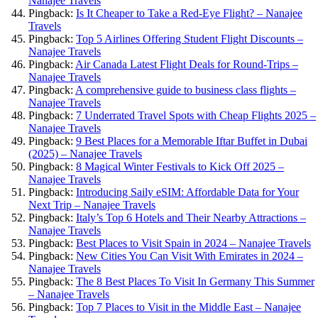
Nanajee Travels
Pingback:
Is It Cheaper to Take a Red-Eye Flight? – Nanajee
Travels
Pingback:
Top 5 Airlines Offering Student Flight Discounts –
Nanajee Travels
Pingback:
Air Canada Latest Flight Deals for Round-Trips –
Nanajee Travels
Pingback:
A comprehensive guide to business class flights –
Nanajee Travels
Pingback:
7 Underrated Travel Spots with Cheap Flights 2025 –
Nanajee Travels
Pingback:
9 Best Places for a Memorable Iftar Buffet in Dubai
(2025) – Nanajee Travels
Pingback:
8 Magical Winter Festivals to Kick Off 2025 –
Nanajee Travels
Pingback:
Introducing Saily eSIM: Affordable Data for Your
Next Trip – Nanajee Travels
Pingback:
Italy’s Top 6 Hotels and Their Nearby Attractions –
Nanajee Travels
Pingback:
Best Places to Visit Spain in 2024 – Nanajee Travels
Pingback:
New Cities You Can Visit With Emirates in 2024 –
Nanajee Travels
Pingback:
The 8 Best Places To Visit In Germany This Summer
– Nanajee Travels
Pingback:
Top 7 Places to Visit in the Middle East – Nanajee