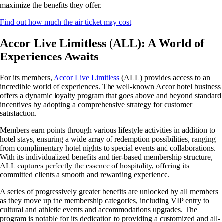
maximize the benefits they offer.
Find out how much the air ticket may cost
Accor Live Limitless (ALL): A World of
Experiences Awaits
For its members,
Accor Live Limitless
(ALL) provides access to an
incredible world of experiences. The well-known Accor hotel business
offers a dynamic loyalty program that goes above and beyond standard
incentives by adopting a comprehensive strategy for customer
satisfaction.
Members earn points through various lifestyle activities in addition to
hotel stays, ensuring a wide array of redemption possibilities, ranging
from complimentary hotel nights to special events and collaborations.
With its individualized benefits and tier-based membership structure,
ALL captures perfectly the essence of hospitality, offering its
committed clients a smooth and rewarding experience.
A series of progressively greater benefits are unlocked by all members
as they move up the membership categories, including VIP entry to
cultural and athletic events and accommodations upgrades. The
program is notable for its dedication to providing a customized and all-