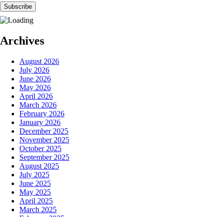
Archives
August 2026
July 2026
June 2026
May 2026
April 2026
March 2026
February 2026
January 2026
December 2025
November 2025
October 2025
September 2025
August 2025
July 2025
June 2025
May 2025
April 2025
March 2025