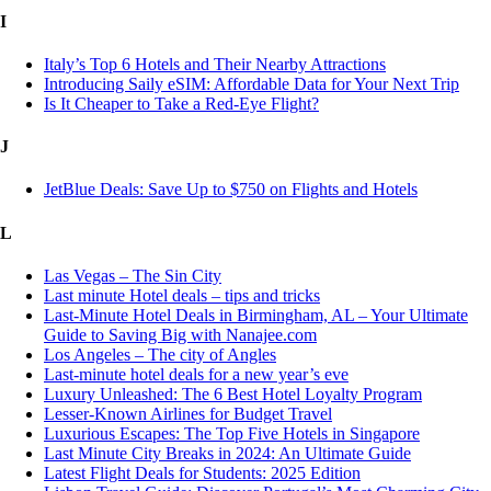
I
Italy’s Top 6 Hotels and Their Nearby Attractions
Introducing Saily eSIM: Affordable Data for Your Next Trip
Is It Cheaper to Take a Red-Eye Flight?
J
JetBlue Deals: Save Up to $750 on Flights and Hotels
L
Las Vegas – The Sin City
Last minute Hotel deals – tips and tricks
Last-Minute Hotel Deals in Birmingham, AL – Your Ultimate
Guide to Saving Big with Nanajee.com
Los Angeles – The city of Angles
Last-minute hotel deals for a new year’s eve
Luxury Unleashed: The 6 Best Hotel Loyalty Program
Lesser-Known Airlines for Budget Travel
Luxurious Escapes: The Top Five Hotels in Singapore
Last Minute City Breaks in 2024: An Ultimate Guide
Latest Flight Deals for Students: 2025 Edition