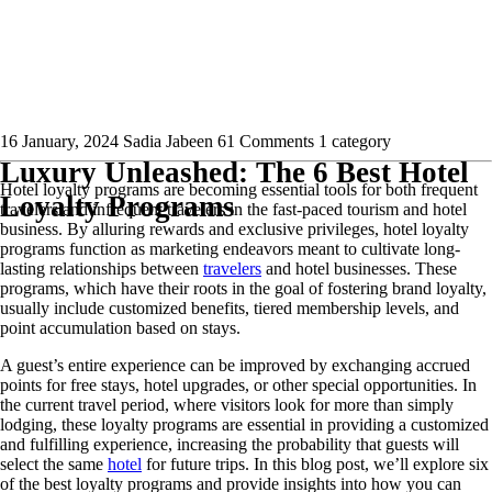
16 January, 2024
Sadia Jabeen
61 Comments
1 category
Luxury Unleashed: The 6 Best Hotel
Hotel loyalty programs are becoming essential tools for both frequent
Loyalty Programs
travelers and infrequent travelers in the fast-paced tourism and hotel
business. By alluring rewards and exclusive privileges, hotel loyalty
programs function as marketing endeavors meant to cultivate long-
lasting relationships between
travelers
and hotel businesses. These
programs, which have their roots in the goal of fostering brand loyalty,
usually include customized benefits, tiered membership levels, and
point accumulation based on stays.
A guest’s entire experience can be improved by exchanging accrued
points for free stays, hotel upgrades, or other special opportunities. In
the current travel period, where visitors look for more than simply
lodging, these loyalty programs are essential in providing a customized
and fulfilling experience, increasing the probability that guests will
select the same
hotel
for future trips. In this blog post, we’ll explore six
of the best loyalty programs and provide insights into how you can