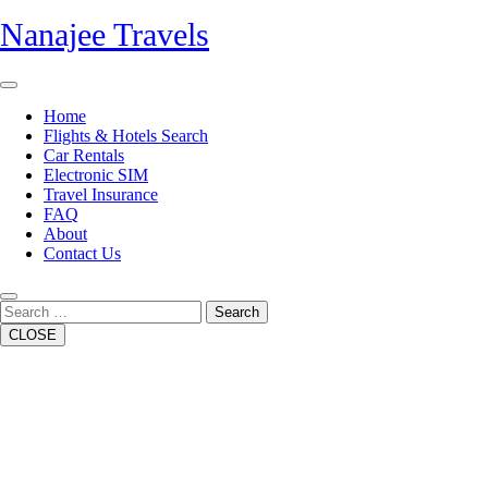
Skip
Nanajee Travels
to
content
Open
Button
Home
Flights & Hotels Search
Car Rentals
Electronic SIM
Travel Insurance
FAQ
About
Contact Us
Close
Button
Search
CLOSE