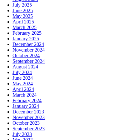
July 2025
June 2025
May 2025
April 2025
March 2025
February 2025
January 2025
December 2024
November 2024
October 2024
September 2024
August 2024
July 2024
June 2024
May 2024
April 2024
March 2024
February 2024
January 2024
December 2023
November 2023
October 2023
September 2023
July 2023
May 2023