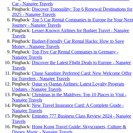
Car - Nanajee Travels
Pingback:
Discover Tranquility: Top 6 Renewal Destinations for
2025 - Nanajee Travels
Pingback:
Top 5 Car Rental Companies in Europe for Your Next
Journey - Nanajee Travels
Pingback:
Lesser-Known Airlines for Budget Travel - Nanajee
Travels
Pingback:
Budget-Friendly Car Rental Hacks: How to Save
Money - Nanajee Travels
Pingback:
Top Five Car Rental Companies in Germany -
Nanajee Travels
Pingback:
Discover the Latest Flight Deals to Europe - Nanajee
Travels
Pingback:
Chase Sapphire Preferred Card: New Welcome Offer
for Travelers - Nanajee Travels
Pingback:
Qatar vs Qantas Airlines: Latest Loyalty Program
Updates - Nanajee Travels
Pingback:
Christmas in the Maldives: Top 10 Places to Visit -
Nanajee Travels
Pingback:
New Travel Insurance Card: A Complete Guide -
Nanajee Travels
Pingback:
Emirates 777 Business Class Review 2024 - Nanajee
Travels
Pingback:
Hong Kong Travel Guide: Skyscrapers, Culture &
Disney Magic - Nanajee Travels