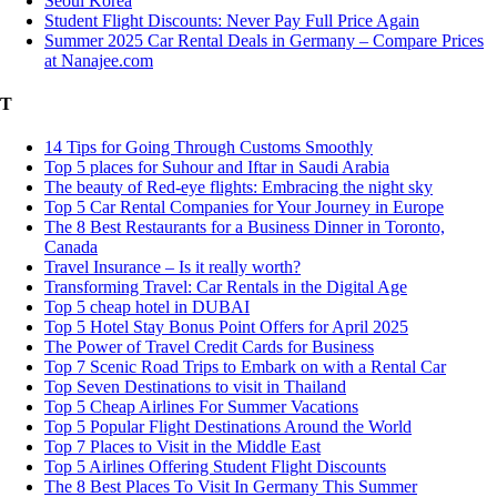
Seoul Korea
Student Flight Discounts: Never Pay Full Price Again
Summer 2025 Car Rental Deals in Germany – Compare Prices
at Nanajee.com
T
14 Tips for Going Through Customs Smoothly
Top 5 places for Suhour and Iftar in Saudi Arabia
The beauty of Red-eye flights: Embracing the night sky
Top 5 Car Rental Companies for Your Journey in Europe
The 8 Best Restaurants for a Business Dinner in Toronto,
Canada
Travel Insurance – Is it really worth?
Transforming Travel: Car Rentals in the Digital Age
Top 5 cheap hotel in DUBAI
Top 5 Hotel Stay Bonus Point Offers for April 2025
The Power of Travel Credit Cards for Business
Top 7 Scenic Road Trips to Embark on with a Rental Car
Top Seven Destinations to visit in Thailand
Top 5 Cheap Airlines For Summer Vacations
Top 5 Popular Flight Destinations Around the World
Top 7 Places to Visit in the Middle East
Top 5 Airlines Offering Student Flight Discounts
The 8 Best Places To Visit In Germany This Summer