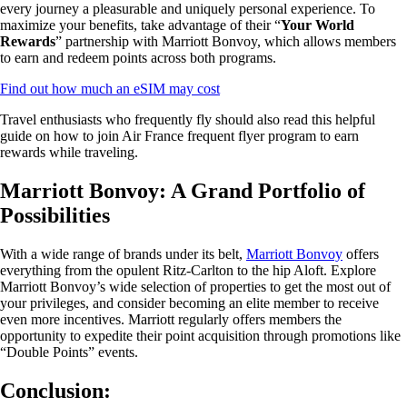
every journey a pleasurable and uniquely personal experience. To
maximize your benefits, take advantage of their “
Your World
Rewards
” partnership with Marriott Bonvoy, which allows members
to earn and redeem points across both programs.
Find out how much an eSIM may cost
Travel enthusiasts who frequently fly should also read this helpful
guide on how to join Air France frequent flyer program to earn
rewards while traveling.
Marriott Bonvoy: A Grand Portfolio of
Possibilities
With a wide range of brands under its belt,
Marriott Bonvoy
offers
everything from the opulent Ritz-Carlton to the hip Aloft. Explore
Marriott Bonvoy’s wide selection of properties to get the most out of
your privileges, and consider becoming an elite member to receive
even more incentives. Marriott regularly offers members the
opportunity to expedite their point acquisition through promotions like
“Double Points” events.
Conclusion: