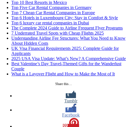
Top 10 Best Resorts in Mexico
Top Five Car Rental Companies in Germany
Top 7 Cheap Car Rental Companies in Europe
Top 6 Hotels in Luxembourg City: Stay in Comfort & Style
Top 6 luxury car rental companies in Dubai
The Complete 2024 Guide to Airline Frequent Flyer Programs
7 Underrated Travel Spots with Cheap Flights 2025
Understanding Airline Fee Structures: What You Need to Know
About Hidden Costs
UK Visa Financial Requirements 2025: Complete Guide for
Applicants
2025 USA Visa Update: What’s New? A Comprehensive Guide
Best Valentine’s Day Travel-Themed Gifts for the Wanderlust
Couple
What is a Layover Flight and How to Make the Most of It
Share this…
Tumblr
Facebook