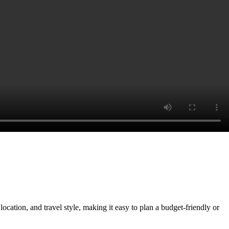
ocation, and travel style, making it easy to plan a budget-friendly or