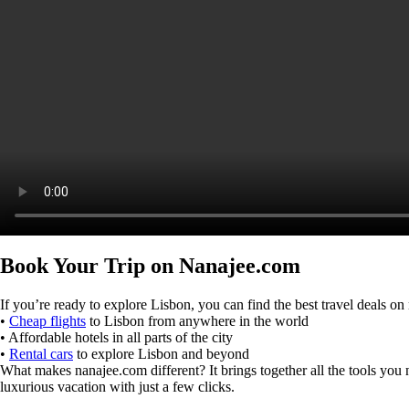
Book Your Trip on Nanajee.com
If you’re ready to explore Lisbon, you can find the best travel deals 
•
Cheap flights
to Lisbon from anywhere in the world
• Affordable hotels in all parts of the city
•
Rental cars
to explore Lisbon and beyond
What makes nanajee.com different? It brings together all the tools you ne
luxurious vacation with just a few clicks.