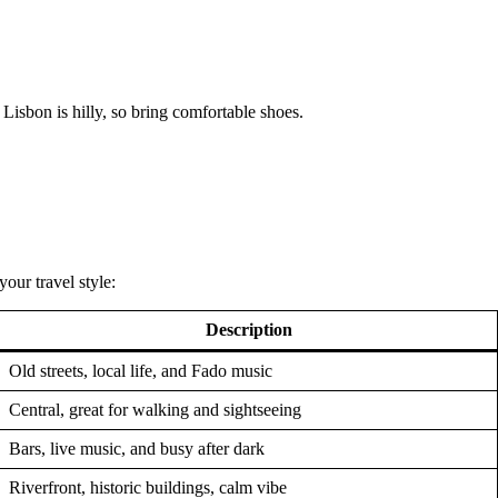
Lisbon is hilly, so bring comfortable shoes.
our travel style:
Description
Old streets, local life, and Fado music
Central, great for walking and sightseeing
Bars, live music, and busy after dark
Riverfront, historic buildings, calm vibe