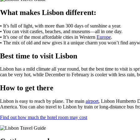
What makes Lisbon different:
• It’s full of light, with more than 300 days of sunshine a year.
• You can visit castles, beaches, and museums—all in one day.
• It’s one of the most affordable cities in Western
Europe
.
• The mix of old and new gives it a unique charm you won’t find anyw
Best time to visit Lisbon
Lisbon has a mild climate all year round, but the best time to visit 
can be very hot, while December to February is cooler with less rain, but
How to get there
Lisbon is easy to reach by plane. The main
airport
, Lisbon Humberto Del
America. You can also travel to Lisbon by train or long-distance bus fro
Find out how much the hotel room may cost