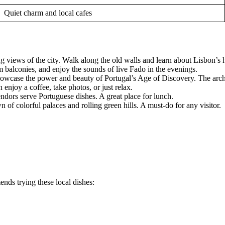
Quiet charm and local cafes
ning views of the city. Walk along the old walls and learn about Lisbon’s h
om balconies, and enjoy the sounds of live Fado in the evenings.
owcase the power and beauty of Portugal’s Age of Discovery. The archi
enjoy a coffee, take photos, or just relax.
ndors serve Portuguese dishes. A great place for lunch.
own of colorful palaces and rolling green hills. A must-do for any visitor.
ends trying these local dishes: