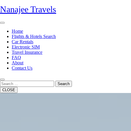
Skip
Nanajee Travels
to
content
Open
Button
Home
Flights & Hotels Search
Car Rentals
Electronic SIM
Travel Insurance
FAQ
About
Contact Us
Close
Button
Search
CLOSE