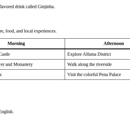
flavored drink called Ginjinha.
re, food, and local experiences.
Morning
Afternoon
Castle
Explore Alfama District
wer and Monastery
Walk along the riverside
a
Visit the colorful Pena Palace
English.