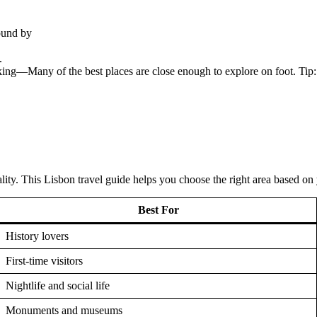
ound by
.
king—Many of the best places are close enough to explore on foot. Tip: 
ity. This Lisbon travel guide helps you choose the right area based on y
Best For
History lovers
First-time visitors
Nightlife and social life
Monuments and museums