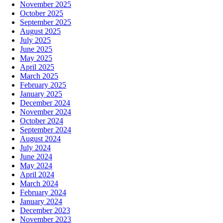
November 2025
October 2025
September 2025
August 2025
July 2025
June 2025
May 2025
April 2025
March 2025
February 2025
January 2025
December 2024
November 2024
October 2024
September 2024
August 2024
July 2024
June 2024
May 2024
April 2024
March 2024
February 2024
January 2024
December 2023
November 2023