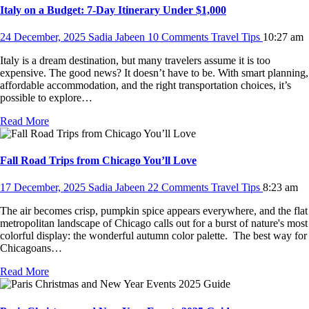
Italy on a Budget: 7-Day Itinerary Under $1,000
24 December, 2025
Sadia Jabeen
10 Comments
Travel Tips
10:27 am
Italy is a dream destination, but many travelers assume it is too
expensive. The good news? It doesn’t have to be. With smart planning,
affordable accommodation, and the right transportation choices, it’s
possible to explore…
Read More
Fall Road Trips from Chicago You’ll Love
17 December, 2025
Sadia Jabeen
22 Comments
Travel Tips
8:23 am
The air becomes crisp, pumpkin spice appears everywhere, and the flat
metropolitan landscape of Chicago calls out for a burst of nature's most
colorful display: the wonderful autumn color palette. The best way for
Chicagoans…
Read More