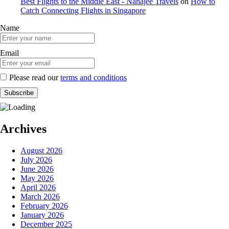
Best Flights to the Middle East - Nanajee Travels
on
How to
Catch Connecting Flights in Singapore
Name
Email
Please read our
terms and conditions
Archives
August 2026
July 2026
June 2026
May 2026
April 2026
March 2026
February 2026
January 2026
December 2025