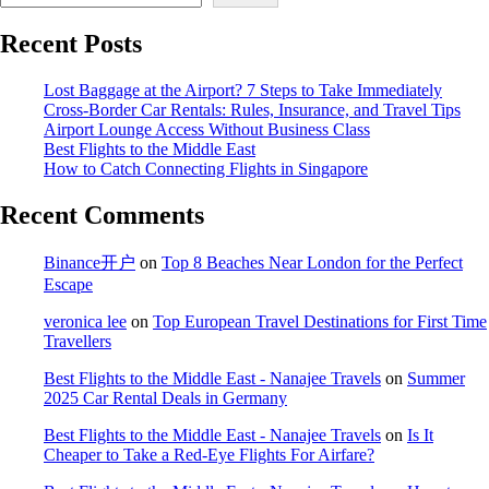
Recent Posts
Lost Baggage at the Airport? 7 Steps to Take Immediately
Cross-Border Car Rentals: Rules, Insurance, and Travel Tips
Airport Lounge Access Without Business Class
Best Flights to the Middle East
How to Catch Connecting Flights in Singapore
Recent Comments
Binance开户
on
Top 8 Beaches Near London for the Perfect
Escape
veronica lee
on
Top European Travel Destinations for First Time
Travellers
Best Flights to the Middle East - Nanajee Travels
on
Summer
2025 Car Rental Deals in Germany
Best Flights to the Middle East - Nanajee Travels
on
Is It
Cheaper to Take a Red-Eye Flights For Airfare?