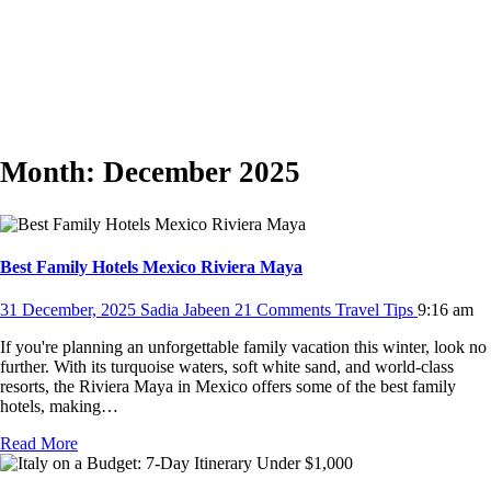
Month:
December 2025
Best Family Hotels Mexico Riviera Maya
31 December, 2025
Sadia Jabeen
21 Comments
Travel Tips
9:16 am
If you're planning an unforgettable family vacation this winter, look no
further. With its turquoise waters, soft white sand, and world-class
resorts, the Riviera Maya in Mexico offers some of the best family
hotels, making…
Read More