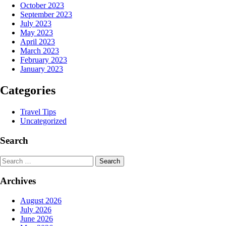
October 2023
September 2023
July 2023
May 2023
April 2023
March 2023
February 2023
January 2023
Categories
Travel Tips
Uncategorized
Search
Search
Archives
August 2026
July 2026
June 2026