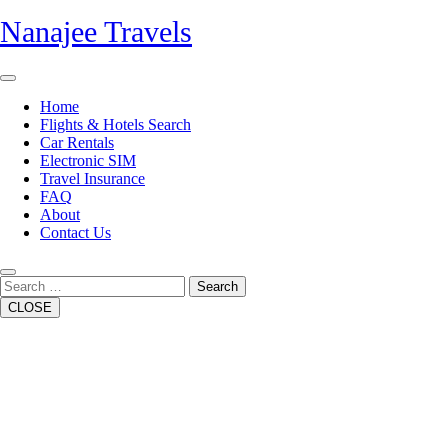
Skip
Nanajee Travels
to
content
Open
Button
Home
Flights & Hotels Search
Car Rentals
Electronic SIM
Travel Insurance
FAQ
About
Contact Us
Close
Button
Search
CLOSE