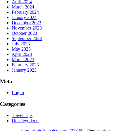
April 2024
March 2024
February 2024
January 2024
December 2023
November 2023
October 2023
September 2023
July 2023
May 2023
April 2023
March 2023
February 2023
January 2023
Meta
Log in
Categories
Travel Tips
Uncategorized
Copyrights Nanajee.com 2023
By Themespride