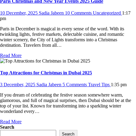
Paris Christmas and New Year Events 2025 Guide
10 December, 2025
Sadia Jabeen
10 Comments
Uncategorized
1:17
pm
Paris in December is magical in every sense of the word. With its
twinkling lights, festive markets, delectable cuisine, and romantic
winter scenery, the City of Lights transforms into a Christmas
destination. Travelers from all…
Read More
Top Attractions for Christmas in Dubai 2025
3 December, 2025
Sadia Jabeen
5 Comments
Travel Tips
1:35 pm
If you dream of celebrating the festive season somewhere warm,
glamorous, and full of magical surprises, then Dubai should be at the
top of your list. Known for transforming into a sparkling winter
wonderland every…
Read More
Search
Search