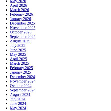
May 2026
April 2026
March 2026
February 2026
January 2026
December 2025
November 2025
October 2025
September 2025
August 2025
July 2025
June 2025
May 2025
April 2025
March 2025
February 2025
January 2025
December 2024
November 2024
October 2024
September 2024
August 2024
July 2024
June 2024
May 2024