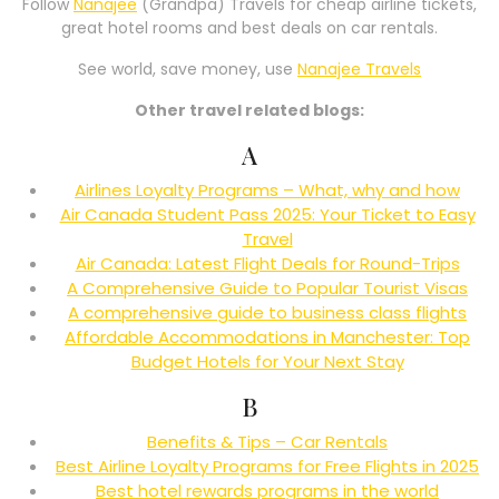
Follow
Nanajee
(Grandpa) Travels for cheap airline tickets,
great hotel rooms and best deals on car rentals.
See world, save money, use
Nanajee Travels
Other travel related blogs:
A
Airlines Loyalty Programs – What, why and how
Air Canada Student Pass 2025: Your Ticket to Easy
Travel
Air Canada: Latest Flight Deals for Round-Trips
A Comprehensive Guide to Popular Tourist Visas
A comprehensive guide to business class flights
Affordable Accommodations in Manchester: Top
Budget Hotels for Your Next Stay
B
Benefits & Tips – Car Rentals
Best Airline Loyalty Programs for Free Flights in 2025
Best hotel rewards programs in the world