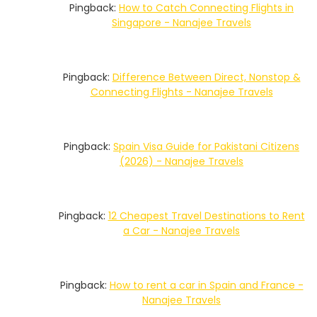
Pingback:
How to Catch Connecting Flights in
Singapore - Nanajee Travels
Pingback:
Difference Between Direct, Nonstop &
Connecting Flights - Nanajee Travels
Pingback:
Spain Visa Guide for Pakistani Citizens
(2026) - Nanajee Travels
Pingback:
12 Cheapest Travel Destinations to Rent
a Car - Nanajee Travels
Pingback:
How to rent a car in Spain and France -
Nanajee Travels