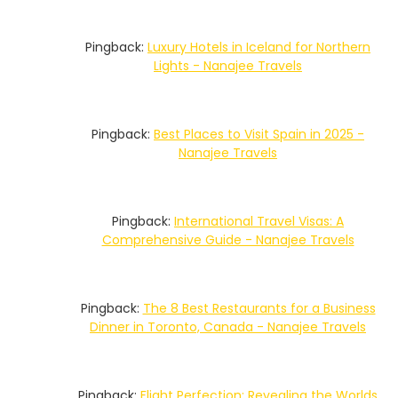
Pingback:
Luxury Hotels in Iceland for Northern
Lights - Nanajee Travels
Pingback:
Best Places to Visit Spain in 2025 -
Nanajee Travels
Pingback:
International Travel Visas: A
Comprehensive Guide - Nanajee Travels
Pingback:
The 8 Best Restaurants for a Business
Dinner in Toronto, Canada - Nanajee Travels
Pingback:
Flight Perfection: Revealing the Worlds