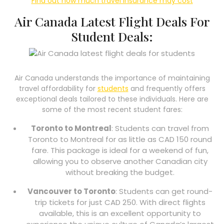
Find out how much travel insurance may cost
Air Canada Latest Flight Deals For
Student Deals:
Air Canada understands the importance of maintaining
travel affordability for
students
and frequently offers
exceptional deals tailored to these individuals. Here are
some of the most recent student fares:
Toronto to Montreal
: Students can travel from
Toronto to Montreal for as little as CAD 150 round
fare. This package is ideal for a weekend of fun,
allowing you to observe another Canadian city
without breaking the budget.
Vancouver to Toronto
: Students can get round-
trip tickets for just CAD 250. With direct flights
available, this is an excellent opportunity to