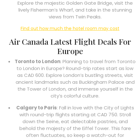
Explore the majestic Golden Gate Bridge, visit the
lively Fisherman’s Wharf, and take in the stunning
views from Twin Peaks.
Find out how much the hotel room may cost
Air Canada Latest Flight Deals For
Europe
Toronto to London
: Planning to travel from Toronto
to London in Europe? Round-trip rates start as low
as CAD 600. Explore London’s bustling streets, visit
ancient landmarks such as Buckingham Palace and
the Tower of London, and immerse yourself in the
city’s colorful culture.
Calgary to Paris
: Fall in love with the City of Lights
with round-trip flights starting at CAD 750. Stroll
down the Seine, eat delectable pastries, and
behold the majesty of the Eiffel Tower. This fare
often fluctuates, so keep a watch-out for