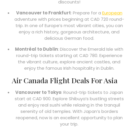
discounts!
Vancouver to Frankfurt
: Prepare for a
European
adventure with prices beginning at CAD 720 round-
trip. In one of Europe’s most vibrant cities, you can
enjoy a rich history, gorgeous architecture, and
delicious German food.
Montréal to Dublin
: Discover the Emerald Isle with
round-trip tickets starting at CAD 780. Experience
the vibrant culture, explore ancient castles, and
enjoy the famous Irish hospitality in Dublin.
Air Canada Flight Deals For Asia
Vancouver to Tokyo
: Round-trip tickets to Japan
start at CAD 900. Explore Shibuya’s bustling streets
and enjoy real sushi while relaxing in the tranquil
serenity of old temples. With Japan’s borders
reopened, now is an excellent opportunity to plan
your trip.