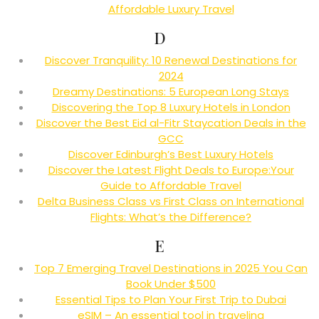
Affordable Luxury Travel
D
Discover Tranquility: 10 Renewal Destinations for
2024
Dreamy Destinations: 5 European Long Stays
Discovering the Top 8 Luxury Hotels in London
Discover the Best Eid al-Fitr Staycation Deals in the
GCC
Discover Edinburgh’s Best Luxury Hotels
Discover the Latest Flight Deals to Europe:Your
Guide to Affordable Travel
Delta Business Class vs First Class on International
Flights: What’s the Difference?
E
Top 7 Emerging Travel Destinations in 2025 You Can
Book Under $500
Essential Tips to Plan Your First Trip to Dubai
eSIM – An essential tool in traveling