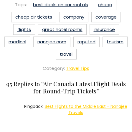
Tags:
best deals on car rentals
cheap
cheap air tickets
company
coverage
flights
great hotel rooms
insurance
medical
nanajee.com
reputed
tourism
travel
Category:
Travel Tips
95 Replies to “
Air Canada Latest Flight Deals
for Round-Trip Tickets
”
Pingback:
Best Flights to the Middle East - Nanajee
Travels