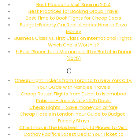
Best Places to Visit Spain in 2024
Best Practices for Booking Group Travel
Best Time to Book Flights for Cheap Deals
Budget-Friendly Car Rental Hacks: How to Save
Money
Business Class vs. First Class on International Flights:
Which One is Worth It?
9 Best Places for a Memorable Iftar Buffet in Dubai
(2025)
C
Cheap Flight Tickets from Toronto to New York City:
Your Guide with Nanajee Travels
Cheap Return Flights from Dubai to Islamabad
Pakistan– June & July 2025 Deals
Cheap Flights – Save money on airfare
Cheap Hotels in London: Your Guide to Budget-
Friendly Stays
Christmas in the Maldives: Top 10 Places to Visit
Cathay Pacific’s Latest Deals: Your Ticket to