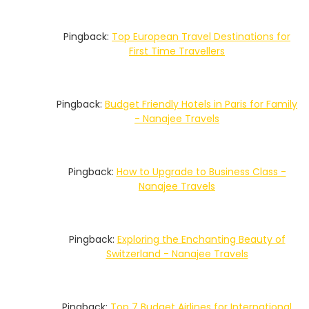
Pingback:
Top European Travel Destinations for
First Time Travellers
Pingback:
Budget Friendly Hotels in Paris for Family
- Nanajee Travels
Pingback:
How to Upgrade to Business Class -
Nanajee Travels
Pingback:
Exploring the Enchanting Beauty of
Switzerland - Nanajee Travels
Pingback:
Top 7 Budget Airlines for International