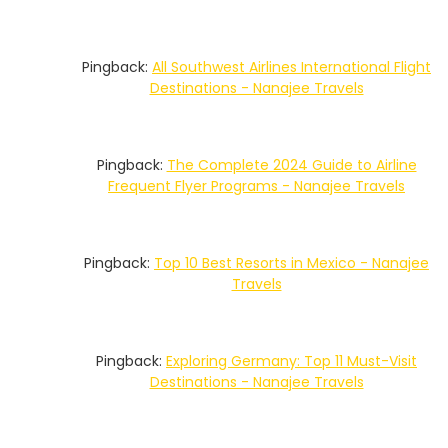
Pingback:
All Southwest Airlines International Flight
Destinations - Nanajee Travels
Pingback:
The Complete 2024 Guide to Airline
Frequent Flyer Programs - Nanajee Travels
Pingback:
Top 10 Best Resorts in Mexico - Nanajee
Travels
Pingback:
Exploring Germany: Top 11 Must-Visit
Destinations - Nanajee Travels