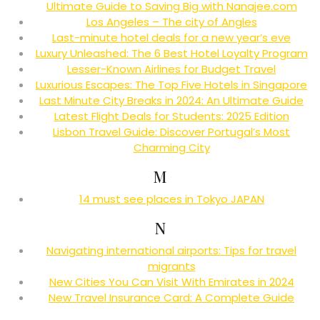
Ultimate Guide to Saving Big with Nanajee.com
Los Angeles – The city of Angles
Last-minute hotel deals for a new year’s eve
Luxury Unleashed: The 6 Best Hotel Loyalty Program
Lesser-Known Airlines for Budget Travel
Luxurious Escapes: The Top Five Hotels in Singapore
Last Minute City Breaks in 2024: An Ultimate Guide
Latest Flight Deals for Students: 2025 Edition
Lisbon Travel Guide: Discover Portugal’s Most
Charming City
M
14 must see places in Tokyo JAPAN
N
Navigating international airports: Tips for travel
migrants
New Cities You Can Visit With Emirates in 2024
New Travel Insurance Card: A Complete Guide