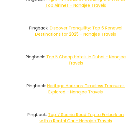
Top Airlines - Nanajee Travels
Pingback:
Discover Tranquility: Top 6 Renewal
Destinations for 2025 - Nanajee Travels
Pingback:
Top 5 Cheap Hotels in Dubai - Nanajee
Travels
Pingback:
Heritage Horizons: Timeless Treasures
Explored - Nanajee Travels
Pingback:
Top 7 Scenic Road Trip to Embark on
with a Rental Car - Nanajee Travels