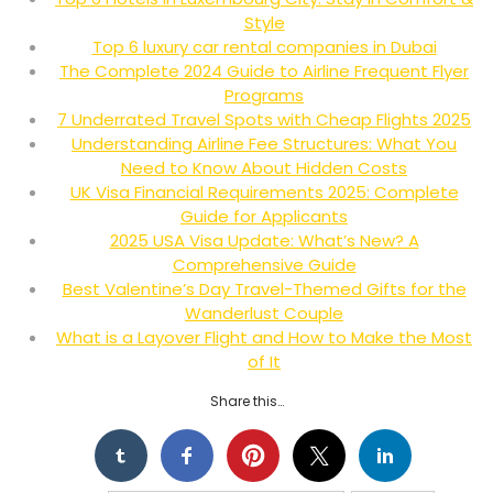
Style
Top 6 luxury car rental companies in Dubai
The Complete 2024 Guide to Airline Frequent Flyer
Programs
7 Underrated Travel Spots with Cheap Flights 2025
Understanding Airline Fee Structures: What You
Need to Know About Hidden Costs
UK Visa Financial Requirements 2025: Complete
Guide for Applicants
2025 USA Visa Update: What’s New? A
Comprehensive Guide
Best Valentine’s Day Travel-Themed Gifts for the
Wanderlust Couple
What is a Layover Flight and How to Make the Most
of It
Share this…