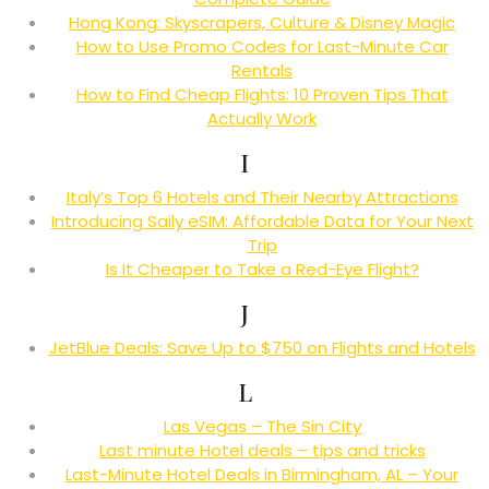
Hong Kong: Skyscrapers, Culture & Disney Magic
How to Use Promo Codes for Last-Minute Car
Rentals
How to Find Cheap Flights: 10 Proven Tips That
Actually Work
I
Italy’s Top 6 Hotels and Their Nearby Attractions
Introducing Saily eSIM: Affordable Data for Your Next
Trip
Is It Cheaper to Take a Red-Eye Flight?
J
JetBlue Deals: Save Up to $750 on Flights and Hotels
L
Las Vegas – The Sin City
Last minute Hotel deals – tips and tricks
Last-Minute Hotel Deals in Birmingham, AL – Your