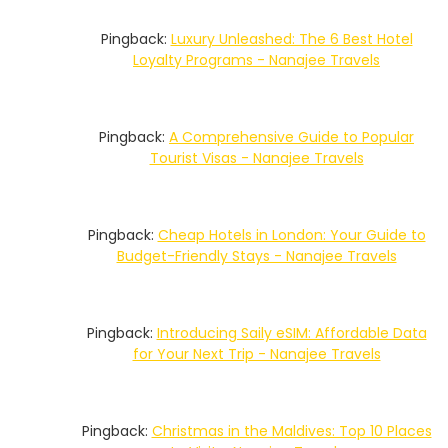
Pingback:
Luxury Unleashed: The 6 Best Hotel
Loyalty Programs - Nanajee Travels
Pingback:
A Comprehensive Guide to Popular
Tourist Visas - Nanajee Travels
Pingback:
Cheap Hotels in London: Your Guide to
Budget-Friendly Stays - Nanajee Travels
Pingback:
Introducing Saily eSIM: Affordable Data
for Your Next Trip - Nanajee Travels
Pingback:
Christmas in the Maldives: Top 10 Places