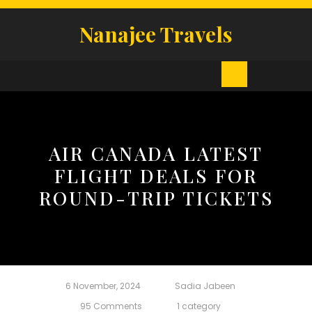
Skip
to
Nanajee Travels
content
Open
Button
AIR CANADA LATEST
FLIGHT DEALS FOR
ROUND-TRIP TICKETS
6 November, 2024
Sadia Jabeen
95 Comments
1 category