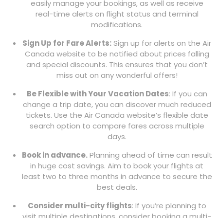
easily manage your bookings, as well as receive
real-time alerts on flight status and terminal
modifications.
Sign Up for Fare Alerts:
Sign up for alerts on the Air
Canada website to be notified about prices falling
and special discounts. This ensures that you don’t
miss out on any wonderful offers!
Be Flexible with Your Vacation Dates
: If you can
change a trip date, you can discover much reduced
tickets. Use the Air Canada website’s flexible date
search option to compare fares across multiple
days.
Book in advance.
Planning ahead of time can result
in huge cost savings. Aim to book your flights at
least two to three months in advance to secure the
best deals.
Consider multi-city flights
: If you’re planning to
visit multiple destinations, consider booking a multi-