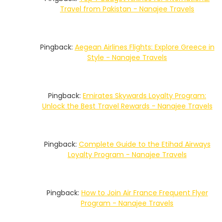
Travel from Pakistan - Nanajee Travels
Pingback:
Aegean Airlines Flights: Explore Greece in
Style - Nanajee Travels
Pingback:
Emirates Skywards Loyalty Program:
Unlock the Best Travel Rewards - Nanajee Travels
Pingback:
Complete Guide to the Etihad Airways
Loyalty Program - Nanajee Travels
Pingback:
How to Join Air France Frequent Flyer
Program - Nanajee Travels