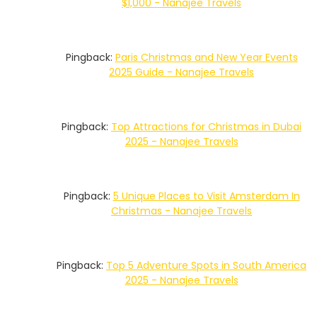
$1,000 - Nanajee Travels
Pingback:
Paris Christmas and New Year Events
2025 Guide - Nanajee Travels
Pingback:
Top Attractions for Christmas in Dubai
2025 - Nanajee Travels
Pingback:
5 Unique Places to Visit Amsterdam In
Christmas - Nanajee Travels
Pingback:
Top 5 Adventure Spots in South America
2025 - Nanajee Travels