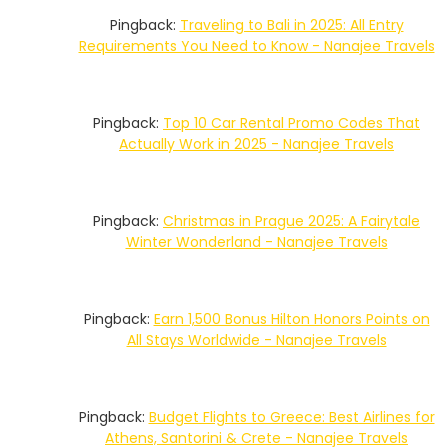
Pingback:
Traveling to Bali in 2025: All Entry
Requirements You Need to Know - Nanajee Travels
Pingback:
Top 10 Car Rental Promo Codes That
Actually Work in 2025 - Nanajee Travels
Pingback:
Christmas in Prague 2025: A Fairytale
Winter Wonderland - Nanajee Travels
Pingback:
Earn 1,500 Bonus Hilton Honors Points on
All Stays Worldwide - Nanajee Travels
Pingback:
Budget Flights to Greece: Best Airlines for
Athens, Santorini & Crete - Nanajee Travels