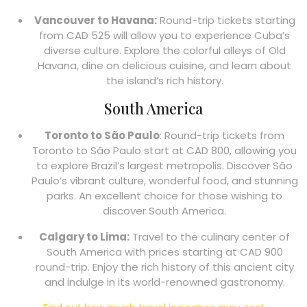
Vancouver to Havana:
Round-trip tickets starting
from CAD 525 will allow you to experience Cuba’s
diverse culture. Explore the colorful alleys of Old
Havana, dine on delicious cuisine, and learn about
the island’s rich history.
South America
Toronto to São Paulo
: Round-trip tickets from
Toronto to São Paulo start at CAD 800, allowing you
to explore Brazil’s largest metropolis. Discover São
Paulo’s vibrant culture, wonderful food, and stunning
parks. An excellent choice for those wishing to
discover South America.
Calgary to Lima:
Travel to the culinary center of
South America with prices starting at CAD 900
round-trip. Enjoy the rich history of this ancient city
and indulge in its world-renowned gastronomy.