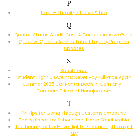
P
Paris – The city of Love & Life
Q
Qantas Status Credit Cost A Comprehensive Guide
Qatar vs Qantas Airlines: Latest Loyalty Program
Updates
S
Seoul Korea
Student Flight Discounts: Never Pay Full Price Again
Summer 2025 Car Rental Deals in Germany –
Compare Prices at Nanajee.com
T
14 Tips for Going Through Customs Smoothly
Top 5 places for Suhour and Iftar in Saudi Arabia
The beauty of Red-eye flights: Embracing the night
sky