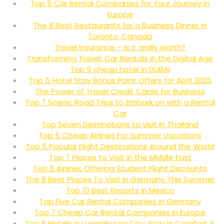
Top 5 Car Rental Companies for Your Journey in
Europe
The 8 Best Restaurants for a Business Dinner in
Toronto, Canada
Travel Insurance – Is it really worth?
Transforming Travel: Car Rentals in the Digital Age
Top 5 cheap hotel in DUBAI
Top 5 Hotel Stay Bonus Point Offers for April 2025
The Power of Travel Credit Cards for Business
Top 7 Scenic Road Trips to Embark on with a Rental
Car
Top Seven Destinations to visit in Thailand
Top 5 Cheap Airlines For Summer Vacations
Top 5 Popular Flight Destinations Around the World
Top 7 Places to Visit in the Middle East
Top 5 Airlines Offering Student Flight Discounts
The 8 Best Places To Visit In Germany This Summer
Top 10 Best Resorts in Mexico
Top Five Car Rental Companies in Germany
Top 7 Cheap Car Rental Companies in Europe
Top 6 Hotels in Luxembourg City: Stay in Comfort &