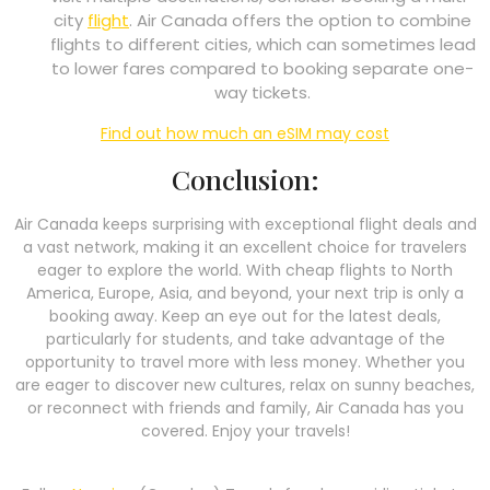
city
flight
. Air Canada offers the option to combine
flights to different cities, which can sometimes lead
to lower fares compared to booking separate one-
way tickets.
Find out how much an eSIM may cost
Conclusion:
Air Canada keeps surprising with exceptional flight deals and
a vast network, making it an excellent choice for travelers
eager to explore the world. With cheap flights to North
America, Europe, Asia, and beyond, your next trip is only a
booking away. Keep an eye out for the latest deals,
particularly for students, and take advantage of the
opportunity to travel more with less money. Whether you
are eager to discover new cultures, relax on sunny beaches,
or reconnect with friends and family, Air Canada has you
covered. Enjoy your travels!