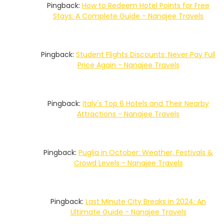
Pingback:
How to Redeem Hotel Points for Free
Stays: A Complete Guide - Nanajee Travels
Pingback:
Student Flights Discounts: Never Pay Full
Price Again - Nanajee Travels
Pingback:
Italy's Top 6 Hotels and Their Nearby
Attractions - Nanajee Travels
Pingback:
Puglia in October: Weather, Festivals &
Crowd Levels - Nanajee Travels
Pingback:
Last Minute City Breaks in 2024: An
Ultimate Guide - Nanajee Travels