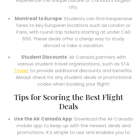
experience the unique culture of Canada’s largest
city.
Montreal to Europe
: Students can find inexpensive
fares to key European locations such as London or
Paris, with round-trip tickets starting at under CAD
650. These deals offer a cheap way to study
abroad or take a vacation.
Student Discounts
: Air Canada partners with
various student travel organizations, such as STA
Travel
, to provide additional discounts and benefits.
Always check for any student deals or promotional
codes when booking your flight!
Tips for Scoring the Best Flight
Deals
Use the Air Canada App
: Download the Air Canada
mobile app to keep up with the newest deals and
promotions. It’s simple to use and enables you to