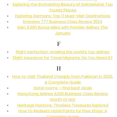
Exploring the Enchanting Beauty of Switzerland: Top
Tourist Places
Exploring Germany: Top 11 Must-Visit Destinations
Emirates 777 Business Class Review 2024
Earn 3,000 Bonus Miles with Frontier Airlines This
January
F
Flight perfection: reveling the world’s top airlines
Flight Insurance for Travel Migrants: Do You Need It?
H
How to Visit Thailand Cheaply from Pakistan in 2025:
A Complete Guide
Hotel rooms – Find best deals
Hong Kong Airlines A330 Business Class Review
Worth Or Not
Heritage Horizons: Timeless Treasures Explored
How to Redeem Hotel Points for Free Stays: A
Complete Guide