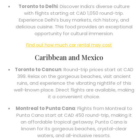
Toronto to Delhi
: Discover India’s diverse culture
with flights starting at CAD 1,050 round-trip.
Experience Delhi’s busy markets, rich history, and
delicious cuisine. This food provides an exceptional
opportunity for cultural immersion.
Find out how much car rental may cost
Caribbean and Mexico
Toronto to Cancun
: Round-trip prices start at CAD
399. Relax on the gorgeous beaches, visit ancient
ruins, and experience the vibrating nightlife of this
well-known place. Direct flights are available, making
it a convenient choice.
Montreal to Punta Cana
: Flights from Montreal to
Punta Cana start at CAD 450 round-trip, making it
an affordable tropical getaway. Punta Cana is
known for its gorgeous beaches, crystal-clear
waters, and all-inclusive resorts.