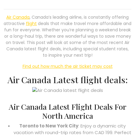
Air Canada
, Canada’s leading airline, is constantly offering
attractive
flight
deals that make travel more affordable and
fun for everyone. Whether you’re planning a weekend break
or a long-haul trip, there are wonderful ways to save money
on travel. This post will look at some of the most recent Air
Canada latest flight deals, including special student rates,
to inspire your next trip!
Find out how much the air ticket may cost
Air Canada Latest flight deals:
Air Canada Latest Flight Deals For
North America
Toronto to New York City
: Enjoy a dynamic city
vacation with round-trip rates from CAD 199. Perfect