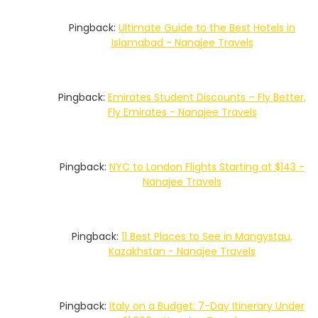
Pingback:
Ultimate Guide to the Best Hotels in
Islamabad - Nanajee Travels
Pingback:
Emirates Student Discounts – Fly Better,
Fly Emirates - Nanajee Travels
Pingback:
NYC to London Flights Starting at $143 -
Nanajee Travels
Pingback:
11 Best Places to See in Mangystau,
Kazakhstan - Nanajee Travels
Pingback:
Italy on a Budget: 7-Day Itinerary Under