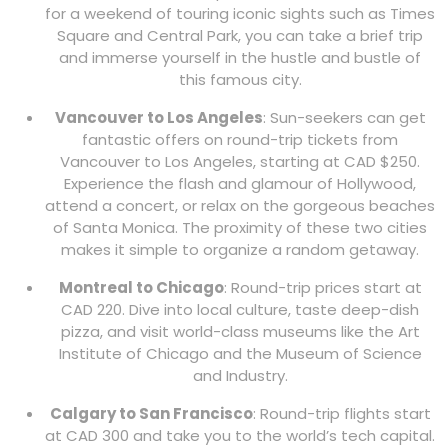
for a weekend of touring iconic sights such as Times
Square and Central Park, you can take a brief trip
and immerse yourself in the hustle and bustle of
this famous city.
Vancouver to Los Angeles
: Sun-seekers can get
fantastic offers on round-trip tickets from
Vancouver to Los Angeles, starting at CAD $250.
Experience the flash and glamour of Hollywood,
attend a concert, or relax on the gorgeous beaches
of Santa Monica. The proximity of these two cities
makes it simple to organize a random getaway.
Montreal to Chicago
: Round-trip prices start at
CAD 220. Dive into local culture, taste deep-dish
pizza, and visit world-class museums like the Art
Institute of Chicago and the Museum of Science
and Industry.
Calgary to San Francisco
: Round-trip flights start
at CAD 300 and take you to the world’s tech capital.