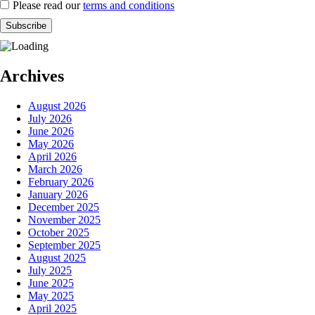
Please read our
terms and conditions
Archives
August 2026
July 2026
June 2026
May 2026
April 2026
March 2026
February 2026
January 2026
December 2025
November 2025
October 2025
September 2025
August 2025
July 2025
June 2025
May 2025
April 2025