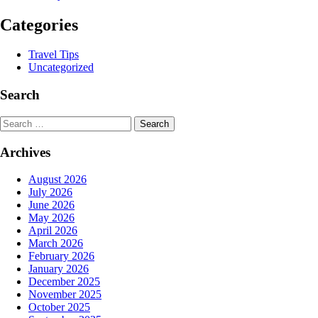
Categories
Travel Tips
Uncategorized
Search
Search
Archives
August 2026
July 2026
June 2026
May 2026
April 2026
March 2026
February 2026
January 2026
December 2025
November 2025
October 2025