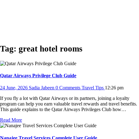
Tag:
great hotel rooms
Qatar Airways Privilege Club Guide
24 June, 2026
Sadia Jabeen
0 Comments
Travel Tips
12:26 pm
If you fly a lot with Qatar Airways or its partners, joining a loyalty
program can help you earn valuable travel rewards and travel benefits.
This guide explains to the Qatar Airways Privileges Club how…
Read More
Nanajee Travel Services Complete User Guide