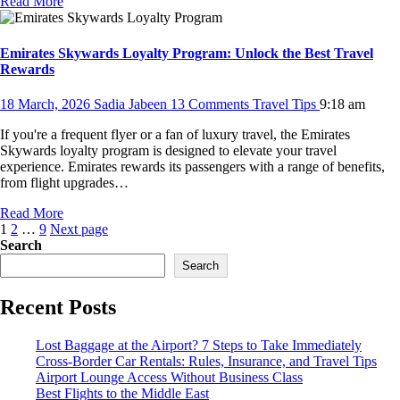
Read More
Emirates Skywards Loyalty Program: Unlock the Best Travel
Rewards
18 March, 2026
Sadia Jabeen
13 Comments
Travel Tips
9:18 am
If you're a frequent flyer or a fan of luxury travel, the Emirates
Skywards loyalty program is designed to elevate your travel
experience. Emirates rewards its passengers with a range of benefits,
from flight upgrades…
Read More
Posts
Page
Page
Page
1
2
…
9
Next page
Search
pagination
Search
Recent Posts
Lost Baggage at the Airport? 7 Steps to Take Immediately
Cross-Border Car Rentals: Rules, Insurance, and Travel Tips
Airport Lounge Access Without Business Class
Best Flights to the Middle East