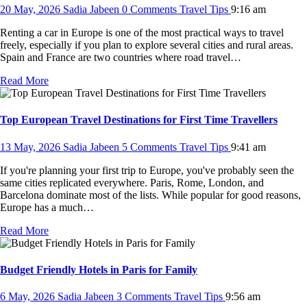
20 May, 2026
Sadia Jabeen
0 Comments
Travel Tips
9:16 am
Renting a car in Europe is one of the most practical ways to travel
freely, especially if you plan to explore several cities and rural areas.
Spain and France are two countries where road travel…
Read More
Top European Travel Destinations for First Time Travellers
13 May, 2026
Sadia Jabeen
5 Comments
Travel Tips
9:41 am
If you're planning your first trip to Europe, you've probably seen the
same cities replicated everywhere. Paris, Rome, London, and
Barcelona dominate most of the lists. While popular for good reasons,
Europe has a much…
Read More
Budget Friendly Hotels in Paris for Family
6 May, 2026
Sadia Jabeen
3 Comments
Travel Tips
9:56 am