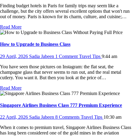
Finding budget hotels in Paris for family trips may seem like a
challenge, but the city offers several excellent options that won't run
out of money. Paris is known for its charm, culture, and cuisine;…
Read More
How to Upgrade to Business Class
29 April, 2026
Sadia Jabeen
1 Comment
Travel Tips
9:44 am
You have seen those pictures on Instagram: the flat seat, the
champagne glass that never seems to run out, and the real metal
cutlery. You want it. But then you look at the price of…
Read More
Singapore Airlines Business Class 777 Premium Experience
22 April, 2026
Sadia Jabeen
8 Comments
Travel Tips
10:30 am
When it comes to premium travel, Singapore Airlines Business Class
has long been considered one of the gold mines in the aviation