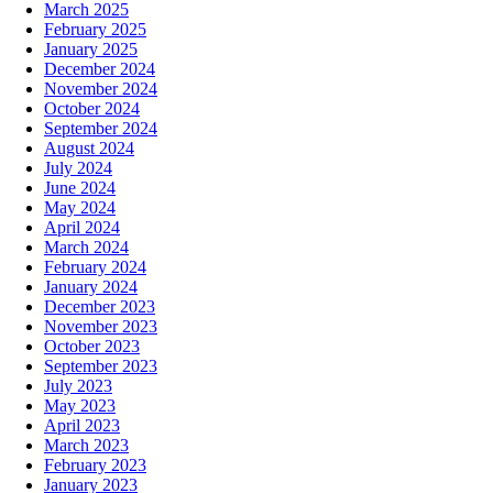
March 2025
February 2025
January 2025
December 2024
November 2024
October 2024
September 2024
August 2024
July 2024
June 2024
May 2024
April 2024
March 2024
February 2024
January 2024
December 2023
November 2023
October 2023
September 2023
July 2023
May 2023
April 2023
March 2023
February 2023
January 2023