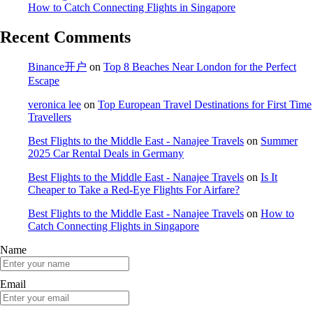
How to Catch Connecting Flights in Singapore
Recent Comments
Binance开户
on
Top 8 Beaches Near London for the Perfect
Escape
veronica lee
on
Top European Travel Destinations for First Time
Travellers
Best Flights to the Middle East - Nanajee Travels
on
Summer
2025 Car Rental Deals in Germany
Best Flights to the Middle East - Nanajee Travels
on
Is It
Cheaper to Take a Red-Eye Flights For Airfare?
Best Flights to the Middle East - Nanajee Travels
on
How to
Catch Connecting Flights in Singapore
Name
Email