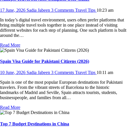
17 June, 2026
Sadia Jabeen
3 Comments
Travel Tips
10:23 am
In today’s digital travel environment, users often prefer platforms that
bring multiple travel tools together in one place instead of visiting
different websites for each step of planning. One such platform is built
around the…
Read More
Spain Visa Guide for Pakistani Citizens (2026)
10 June, 2026
Sadia Jabeen
3 Comments
Travel Tips
10:11 am
Spain is one of the most popular European destinations for Pakistani
travelers. From the vibrant streets of Barcelona to the historic
landmarks of Madrid and Seville, Spain attracts tourists, students,
businesspeople, and families from all…
Read More
Top 7 Budget Destinations in China