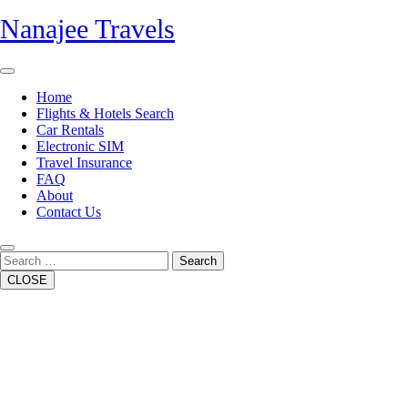
Skip
Nanajee Travels
to
content
Open
Button
Home
Flights & Hotels Search
Car Rentals
Electronic SIM
Travel Insurance
FAQ
About
Contact Us
Close
Button
Search
CLOSE