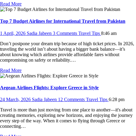
Read More
Top 7 Budget Airlines for International Travel from Pakistan
1 April, 2026
Sadia Jabeen
3 Comments
Travel Tips
8:46 am
Don’t postpone your dream trip because of high ticket prices. In 2026,
traveling the world isn’t about having a bigger bank balance—it’s
about knowing which airlines provide affordable fares without
compromising on safety or reliability.…
Read More
Aegean Airlines Flights: Explore Greece in Style
24 March, 2026
Sadia Jabeen
12 Comments
Travel Tips
6:28 pm
Travel is more than just moving from one place to another—it's about
creating memories, exploring new horizons, and enjoying the journey
every step of the way. When it comes to flying through Greece or
connecting…