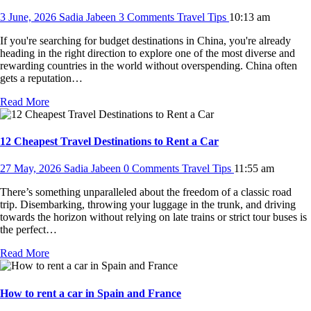
3 June, 2026
Sadia Jabeen
3 Comments
Travel Tips
10:13 am
If you're searching for budget destinations in China, you're already
heading in the right direction to explore one of the most diverse and
rewarding countries in the world without overspending. China often
gets a reputation…
Read More
12 Cheapest Travel Destinations to Rent a Car
27 May, 2026
Sadia Jabeen
0 Comments
Travel Tips
11:55 am
There’s something unparalleled about the freedom of a classic road
trip. Disembarking, throwing your luggage in the trunk, and driving
towards the horizon without relying on late trains or strict tour buses is
the perfect…
Read More
How to rent a car in Spain and France