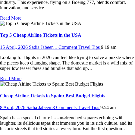
industry. This experience, flying on a Boeing 777, blends comfort,
innovation, and service…
Read More
Top 5 Cheap Airline Tickets in the USA
15 April, 2026
Sadia Jabeen
1 Comment
Travel Tips
9:19 am
Looking for flights in 2026 can feel like trying to solve a puzzle where
the pieces keep changing shape. The domestic market is a wild mix of
super-low teaser fares and bundles that add up…
Read More
Cheap Airline Tickets to Spain: Best Budget Flights
8 April, 2026
Sadia Jabeen
8 Comments
Travel Tips
9:54 am
Spain has a special charm: its sun-drenched squares echoing with
laughter, its delicious tapas that immerse you in its rich culture, and its
historic streets that tell stories at every turn. But the first question…