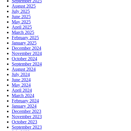
September 2025
August 2025
July 2025
June 2025
May 2025
April 2025
March 2025
February 2025
January 2025
December 2024
November 2024
October 2024
September 2024
August 2024
July 2024
June 2024
May 2024
April 2024
March 2024
February 2024
January 2024
December 2023
November 2023
October 2023
September 2023