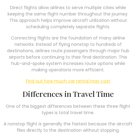
Direct flights allow airlines to serve multiple cities while
keeping the same flight number throughout the journey.
This approach helps improve aircraft utilization without
scheduling completely separate flights.
Connecting flights are the foundation of many airline
networks. Instead of flying nonstop to hundreds of
destinations, airlines route passengers through major hub
airports before continuing to their final destination. This
hub-and-spoke system increases route options while
making operations more efficient.
Find out how much car rental may cost
Differences in Travel Time
One of the biggest differences between these three flight
types is total travel time.
A nonstop flight is generally the fastest because the aircraft
flies directly to the destination without stopping.