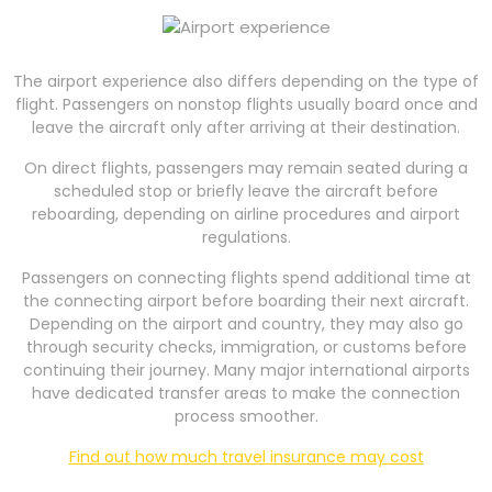
The airport experience also differs depending on the type of
flight. Passengers on nonstop flights usually board once and
leave the aircraft only after arriving at their destination.
On direct flights, passengers may remain seated during a
scheduled stop or briefly leave the aircraft before
reboarding, depending on airline procedures and airport
regulations.
Passengers on connecting flights spend additional time at
the connecting airport before boarding their next aircraft.
Depending on the airport and country, they may also go
through security checks, immigration, or customs before
continuing their journey. Many major international airports
have dedicated transfer areas to make the connection
process smoother.
Find out how much travel insurance may cost