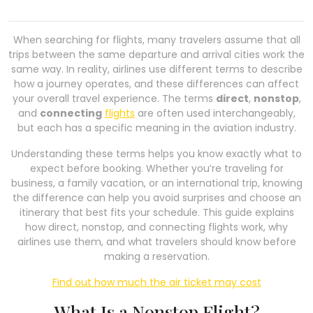
When searching for flights, many travelers assume that all
trips between the same departure and arrival cities work the
same way. In reality, airlines use different terms to describe
how a journey operates, and these differences can affect
your overall travel experience. The terms
direct
,
nonstop
,
and
connecting
flights
are often used interchangeably,
but each has a specific meaning in the aviation industry.
Understanding these terms helps you know exactly what to
expect before booking. Whether you’re traveling for
business, a family vacation, or an international trip, knowing
the difference can help you avoid surprises and choose an
itinerary that best fits your schedule. This guide explains
how direct, nonstop, and connecting flights work, why
airlines use them, and what travelers should know before
making a reservation.
Find out how much the air ticket may cost
What Is a Nonstop Flight?