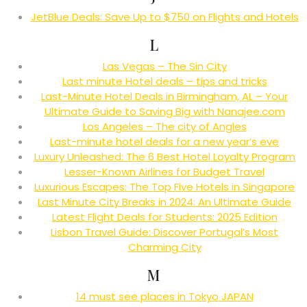
JetBlue Deals: Save Up to $750 on Flights and Hotels
L
Las Vegas – The Sin City
Last minute Hotel deals – tips and tricks
Last-Minute Hotel Deals in Birmingham, AL – Your
Ultimate Guide to Saving Big with Nanajee.com
Los Angeles – The city of Angles
Last-minute hotel deals for a new year’s eve
Luxury Unleashed: The 6 Best Hotel Loyalty Program
Lesser-Known Airlines for Budget Travel
Luxurious Escapes: The Top Five Hotels in Singapore
Last Minute City Breaks in 2024: An Ultimate Guide
Latest Flight Deals for Students: 2025 Edition
Lisbon Travel Guide: Discover Portugal’s Most
Charming City
M
14 must see places in Tokyo JAPAN