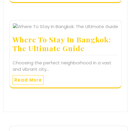
Where To Stay In Bangkok:
The Ultimate Guide
Choosing the perfect neighborhood in a vast
and vibrant city…
Read More