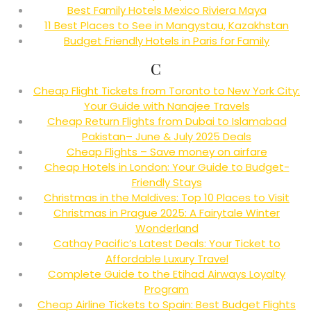
Best Family Hotels Mexico Riviera Maya
11 Best Places to See in Mangystau, Kazakhstan
Budget Friendly Hotels in Paris for Family
C
Cheap Flight Tickets from Toronto to New York City:
Your Guide with Nanajee Travels
Cheap Return Flights from Dubai to Islamabad
Pakistan– June & July 2025 Deals
Cheap Flights – Save money on airfare
Cheap Hotels in London: Your Guide to Budget-
Friendly Stays
Christmas in the Maldives: Top 10 Places to Visit
Christmas in Prague 2025: A Fairytale Winter
Wonderland
Cathay Pacific’s Latest Deals: Your Ticket to
Affordable Luxury Travel
Complete Guide to the Etihad Airways Loyalty
Program
Cheap Airline Tickets to Spain: Best Budget Flights