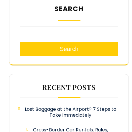
SEARCH
Search
RECENT POSTS
Lost Baggage at the Airport? 7 Steps to
Take Immediately
Cross-Border Car Rentals: Rules,