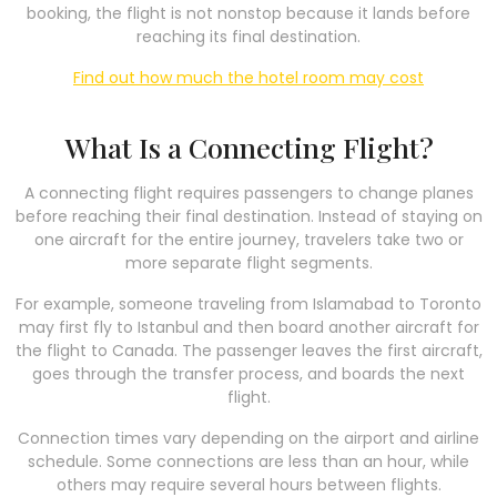
booking, the flight is not nonstop because it lands before
reaching its final destination.
Find out how much the hotel room may cost
What Is a Connecting Flight?
A connecting flight requires passengers to change planes
before reaching their final destination. Instead of staying on
one aircraft for the entire journey, travelers take two or
more separate flight segments.
For example, someone traveling from Islamabad to Toronto
may first fly to Istanbul and then board another aircraft for
the flight to Canada. The passenger leaves the first aircraft,
goes through the transfer process, and boards the next
flight.
Connection times vary depending on the airport and airline
schedule. Some connections are less than an hour, while
others may require several hours between flights.