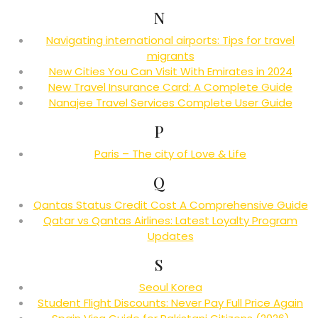
N
Navigating international airports: Tips for travel
migrants
New Cities You Can Visit With Emirates in 2024
New Travel Insurance Card: A Complete Guide
Nanajee Travel Services Complete User Guide
P
Paris – The city of Love & Life
Q
Qantas Status Credit Cost A Comprehensive Guide
Qatar vs Qantas Airlines: Latest Loyalty Program
Updates
S
Seoul Korea
Student Flight Discounts: Never Pay Full Price Again