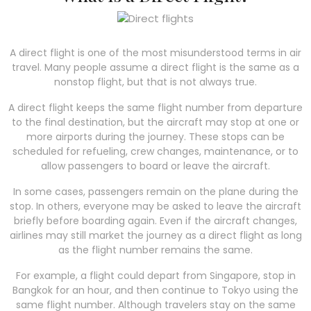
A direct flight is one of the most misunderstood terms in air
travel. Many people assume a direct flight is the same as a
nonstop flight, but that is not always true.
A direct flight keeps the same flight number from departure
to the final destination, but the aircraft may stop at one or
more airports during the journey. These stops can be
scheduled for refueling, crew changes, maintenance, or to
allow passengers to board or leave the aircraft.
In some cases, passengers remain on the plane during the
stop. In others, everyone may be asked to leave the aircraft
briefly before boarding again. Even if the aircraft changes,
airlines may still market the journey as a direct flight as long
as the flight number remains the same.
For example, a flight could depart from Singapore, stop in
Bangkok for an hour, and then continue to Tokyo using the
same flight number. Although travelers stay on the same