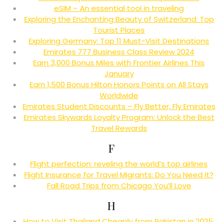
eSIM – An essential tool in traveling
Exploring the Enchanting Beauty of Switzerland: Top
Tourist Places
Exploring Germany: Top 11 Must-Visit Destinations
Emirates 777 Business Class Review 2024
Earn 3,000 Bonus Miles with Frontier Airlines This
January
Earn 1,500 Bonus Hilton Honors Points on All Stays
Worldwide
Emirates Student Discounts – Fly Better, Fly Emirates
Emirates Skywards Loyalty Program: Unlock the Best
Travel Rewards
F
Flight perfection: reveling the world’s top airlines
Flight Insurance for Travel Migrants: Do You Need It?
Fall Road Trips from Chicago You’ll Love
H
How to Visit Thailand Cheaply from Pakistan in 2025: