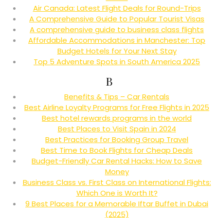
Air Canada: Latest Flight Deals for Round-Trips
A Comprehensive Guide to Popular Tourist Visas
A comprehensive guide to business class flights
Affordable Accommodations in Manchester: Top
Budget Hotels for Your Next Stay
Top 5 Adventure Spots in South America 2025
B
Benefits & Tips – Car Rentals
Best Airline Loyalty Programs for Free Flights in 2025
Best hotel rewards programs in the world
Best Places to Visit Spain in 2024
Best Practices for Booking Group Travel
Best Time to Book Flights for Cheap Deals
Budget-Friendly Car Rental Hacks: How to Save
Money
Business Class vs. First Class on International Flights:
Which One is Worth It?
9 Best Places for a Memorable Iftar Buffet in Dubai
(2025)