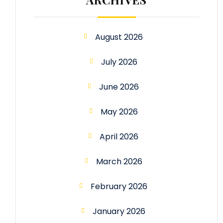
August 2026
July 2026
June 2026
May 2026
April 2026
March 2026
February 2026
January 2026