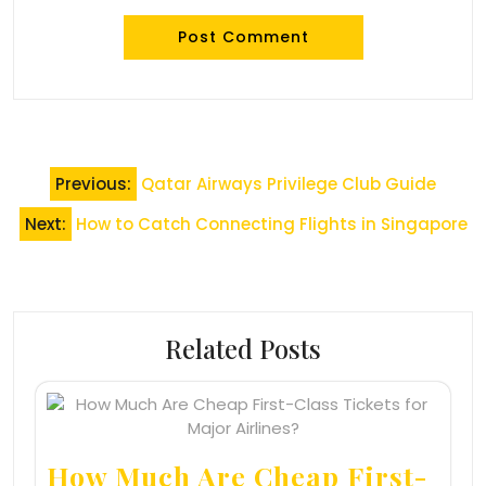
Post
Previous:
Qatar Airways Privilege Club Guide
navigation
Next:
How to Catch Connecting Flights in Singapore
Related Posts
How Much Are Cheap First-