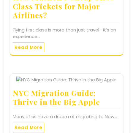
Class Tickets for Major
Airlines?
Flying first class is more than just travel—it’s an
experience…
Read More
NYC Migration Guide:
Thrive in the Big Apple
Many of us have a dream of migrating to New…
Read More