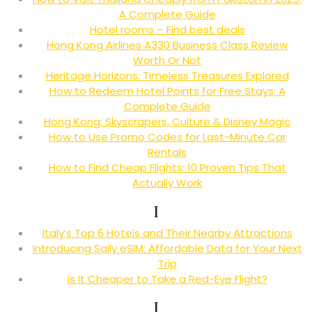
A Complete Guide
Hotel rooms – Find best deals
Hong Kong Airlines A330 Business Class Review
Worth Or Not
Heritage Horizons: Timeless Treasures Explored
How to Redeem Hotel Points for Free Stays: A
Complete Guide
Hong Kong: Skyscrapers, Culture & Disney Magic
How to Use Promo Codes for Last-Minute Car
Rentals
How to Find Cheap Flights: 10 Proven Tips That
Actually Work
I
Italy’s Top 6 Hotels and Their Nearby Attractions
Introducing Saily eSIM: Affordable Data for Your Next
Trip
Is It Cheaper to Take a Red-Eye Flight?
J