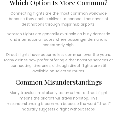
Which Option Is More Common?
Connecting flights are the most common worldwide
because they enable airlines to connect thousands of
destinations through major hub airports.
Nonstop flights are generally available on busy domestic
and international routes where passenger demand is
consistently high.
Direct flights have become less common over the years.
Many airlines now prefer offering either nonstop services or
connecting itineraries, although direct flights are still
available on selected routes.
Common Misunderstandings
Many travelers mistakenly assume that a direct flight
means the aircraft will travel nonstop. This
misunderstanding is common because the word “direct”
naturally suggests a flight without stops.