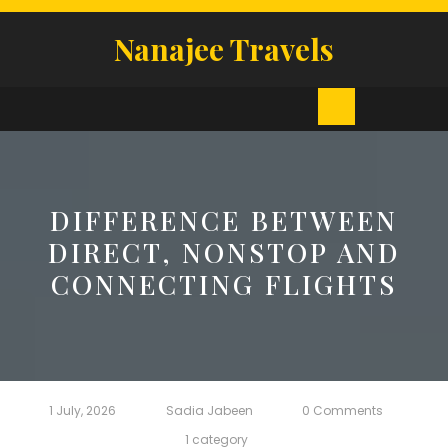
Skip
to
Nanajee Travels
content
Open
Button
DIFFERENCE BETWEEN
DIRECT, NONSTOP AND
CONNECTING FLIGHTS
1 July, 2026
Sadia Jabeen
0 Comments
1 category