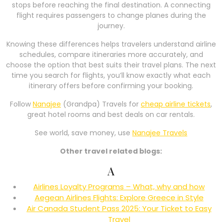
stops before reaching the final destination. A connecting
flight requires passengers to change planes during the
journey.
Knowing these differences helps travelers understand airline
schedules, compare itineraries more accurately, and
choose the option that best suits their travel plans. The next
time you search for flights, you’ll know exactly what each
itinerary offers before confirming your booking.
Follow
Nanajee
(Grandpa) Travels for
cheap airline tickets
,
great hotel rooms and best deals on car rentals.
See world, save money, use
Nanajee Travels
Other travel related blogs:
A
Airlines Loyalty Programs – What, why and how
Aegean Airlines Flights: Explore Greece in Style
Air Canada Student Pass 2025: Your Ticket to Easy
Travel