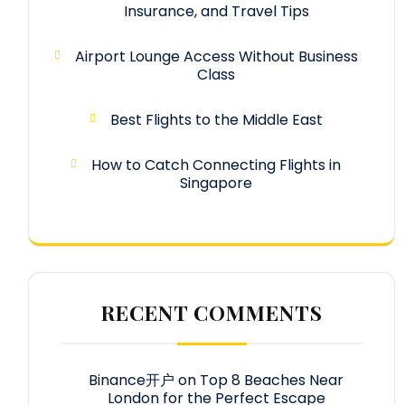
Insurance, and Travel Tips
Airport Lounge Access Without Business
Class
Best Flights to the Middle East
How to Catch Connecting Flights in
Singapore
RECENT COMMENTS
Binance开户
on
Top 8 Beaches Near
London for the Perfect Escape