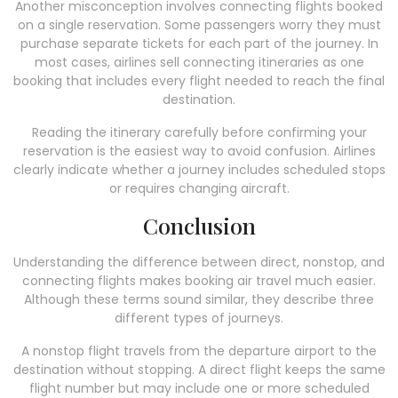
Another misconception involves connecting flights booked
on a single reservation. Some passengers worry they must
purchase separate tickets for each part of the journey. In
most cases, airlines sell connecting itineraries as one
booking that includes every flight needed to reach the final
destination.
Reading the itinerary carefully before confirming your
reservation is the easiest way to avoid confusion. Airlines
clearly indicate whether a journey includes scheduled stops
or requires changing aircraft.
Conclusion
Understanding the difference between direct, nonstop, and
connecting flights makes booking air travel much easier.
Although these terms sound similar, they describe three
different types of journeys.
A nonstop flight travels from the departure airport to the
destination without stopping. A direct flight keeps the same
flight number but may include one or more scheduled