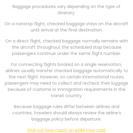
Baggage procedures vary depending on the type of
itinerary.
On a nonstop flight, checked baggage stays on the aircraft
until arrival at the final destination.
On a direct flight, checked baggage normally remains with
the aircraft throughout the scheduled stop because
passengers continue under the same flight number.
For connecting flights booked on a single reservation,
airlines usually transfer checked baggage automatically to
the next flight. However, on certain international routes,
passengers may need to collect and recheck their luggage
because of customs or immigration requirements in the
transit country.
Because baggage rules differ between airlines and
countries, travelers should always review the airline’s
baggage policy before departure.
Find out how much an eSIM may cost