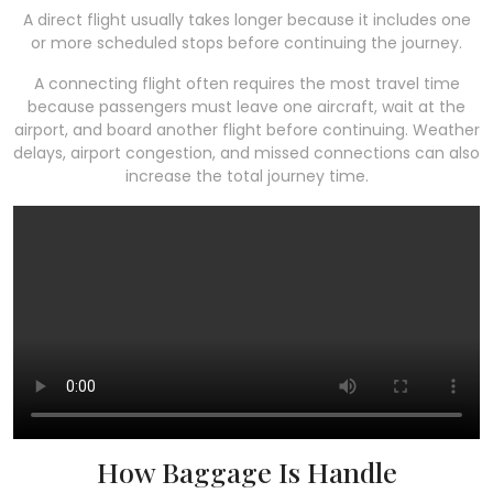
A direct flight usually takes longer because it includes one
or more scheduled stops before continuing the journey.
A connecting flight often requires the most travel time
because passengers must leave one aircraft, wait at the
airport, and board another flight before continuing. Weather
delays, airport congestion, and missed connections can also
increase the total journey time.
How Baggage Is Handle