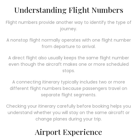
Understanding Flight Numbers
Flight numbers provide another way to identify the type of
journey.
A nonstop flight normally operates with one flight number
from departure to arrival.
A direct flight also usually keeps the same flight number
even though the aircraft makes one or more scheduled
stops.
A connecting itinerary typically includes two or more
different flight numbers because passengers travel on
separate flight segments.
Checking your itinerary carefully before booking helps you
understand whether you will stay on the same aircraft or
change planes during your trip.
Airport Experience