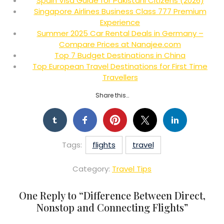
Spain Visa Guide for Pakistani Citizens (2026)
Singapore Airlines Business Class 777 Premium
Experience
Summer 2025 Car Rental Deals in Germany –
Compare Prices at Nanajee.com
Top 7 Budget Destinations in China
Top European Travel Destinations for First Time
Travellers
Share this…
Tags:
flights
travel
Category:
Travel Tips
One Reply to “
Difference Between Direct,
Nonstop and Connecting Flights
”