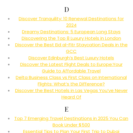
D
Discover Tranquility: 10 Renewal Destinations for
2024
Dreamy Destinations: 5 European Long Stays
Discovering the Top 8 Luxury Hotels in London
Discover the Best Eid al-Fitr Staycation Deals in the
GCC
Discover Edinburgh’s Best Luxury Hotels
Discover the Latest Flight Deals to Europe:Your
Guide to Affordable Travel
Delta Business Class vs First Class on International
Flights: What’s the Difference?
Discover the Best Hotels in Las Vegas You’ve Never
Heard Of
E
Top 7 Emerging Travel Destinations in 2025 You Can
Book Under $500
Essential Tips to Plan Your First Trip to Dubai