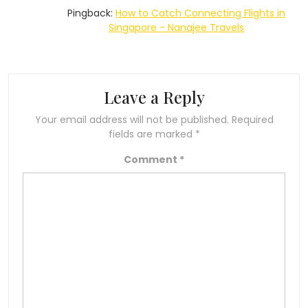
Pingback:
How to Catch Connecting Flights in
Singapore - Nanajee Travels
Leave a Reply
Your email address will not be published.
Required
fields are marked
*
Comment
*