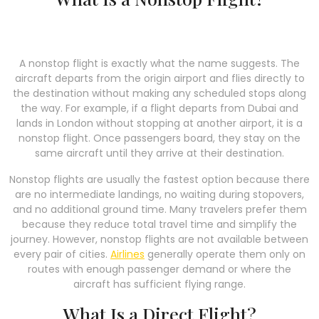
A nonstop flight is exactly what the name suggests. The
aircraft departs from the origin airport and flies directly to
the destination without making any scheduled stops along
the way. For example, if a flight departs from Dubai and
lands in London without stopping at another airport, it is a
nonstop flight. Once passengers board, they stay on the
same aircraft until they arrive at their destination.
Nonstop flights are usually the fastest option because there
are no intermediate landings, no waiting during stopovers,
and no additional ground time. Many travelers prefer them
because they reduce total travel time and simplify the
journey. However, nonstop flights are not available between
every pair of cities.
Airlines
generally operate them only on
routes with enough passenger demand or where the
aircraft has sufficient flying range.
What Is a Direct Flight?