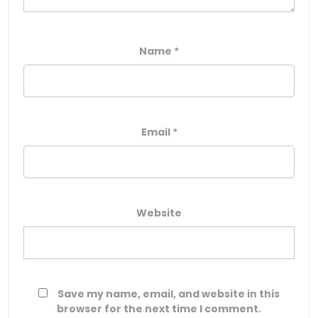
Name
*
Email
*
Website
Save my name, email, and website in this
browser for the next time I comment.