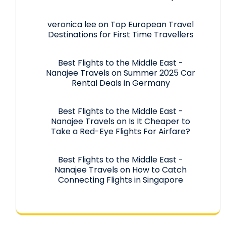
veronica lee
on
Top European Travel
Destinations for First Time Travellers
Best Flights to the Middle East -
Nanajee Travels
on
Summer 2025 Car
Rental Deals in Germany
Best Flights to the Middle East -
Nanajee Travels
on
Is It Cheaper to
Take a Red-Eye Flights For Airfare?
Best Flights to the Middle East -
Nanajee Travels
on
How to Catch
Connecting Flights in Singapore