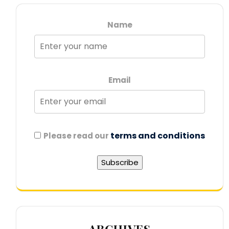
Name
Email
terms and conditions
Please read our
ARCHIVES