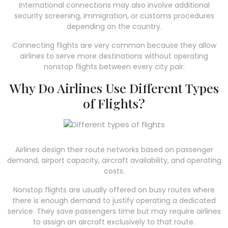
International connections may also involve additional
security screening, immigration, or customs procedures
depending on the country.
Connecting flights are very common because they allow
airlines to serve more destinations without operating
nonstop flights between every city pair.
Why Do Airlines Use Different Types
of Flights?
Airlines design their route networks based on passenger
demand, airport capacity, aircraft availability, and operating
costs.
Nonstop flights are usually offered on busy routes where
there is enough demand to justify operating a dedicated
service. They save passengers time but may require airlines
to assign an aircraft exclusively to that route.