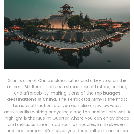
Xi’an is one of China’s oldest cities and a key stop on the
ancient Silk Road. It offers a strong mix of history, culture,
and affordability, making it one of the top
budget
destinations in China
. The Terracotta Army is the most
famous attraction, but you can also enjoy low-cost
activities like walking or cycling along the ancient city wall. A
highlight is the Muslim Quarter, where you can enjoy cheap
and delicious street food such as noodles, lamb skewers,
and local burgers. Xi’an gives you deep cultural immersion