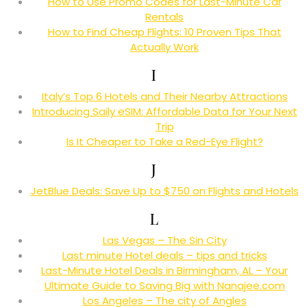
How to Use Promo Codes for Last-Minute Car
Rentals
How to Find Cheap Flights: 10 Proven Tips That
Actually Work
I
Italy’s Top 6 Hotels and Their Nearby Attractions
Introducing Saily eSIM: Affordable Data for Your Next
Trip
Is It Cheaper to Take a Red-Eye Flight?
J
JetBlue Deals: Save Up to $750 on Flights and Hotels
L
Las Vegas – The Sin City
Last minute Hotel deals – tips and tricks
Last-Minute Hotel Deals in Birmingham, AL – Your
Ultimate Guide to Saving Big with Nanajee.com
Los Angeles – The city of Angles