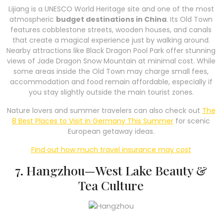
Lijiang is a UNESCO World Heritage site and one of the most
atmospheric
budget destinations in China
. Its Old Town
features cobblestone streets, wooden houses, and canals
that create a magical experience just by walking around.
Nearby attractions like Black Dragon Pool Park offer stunning
views of Jade Dragon Snow Mountain at minimal cost. While
some areas inside the Old Town may charge small fees,
accommodation and food remain affordable, especially if
you stay slightly outside the main tourist zones.
Nature lovers and summer travelers can also check out
The
8 Best Places to Visit in Germany This Summer
for scenic
European getaway ideas.
Find out how much travel insurance may cost
7. Hangzhou—West Lake Beauty &
Tea Culture