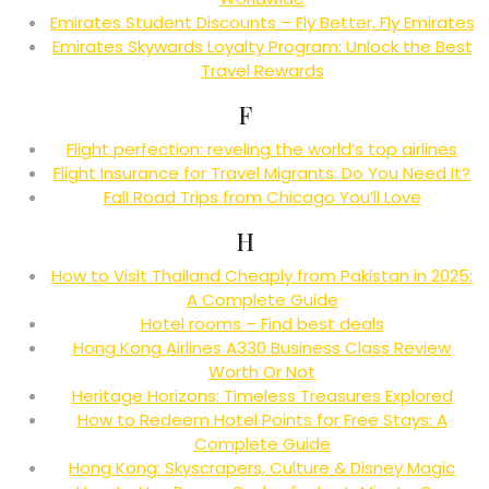
Emirates Student Discounts – Fly Better, Fly Emirates
Emirates Skywards Loyalty Program: Unlock the Best
Travel Rewards
F
Flight perfection: reveling the world’s top airlines
Flight Insurance for Travel Migrants: Do You Need It?
Fall Road Trips from Chicago You’ll Love
H
How to Visit Thailand Cheaply from Pakistan in 2025:
A Complete Guide
Hotel rooms – Find best deals
Hong Kong Airlines A330 Business Class Review
Worth Or Not
Heritage Horizons: Timeless Treasures Explored
How to Redeem Hotel Points for Free Stays: A
Complete Guide
Hong Kong: Skyscrapers, Culture & Disney Magic