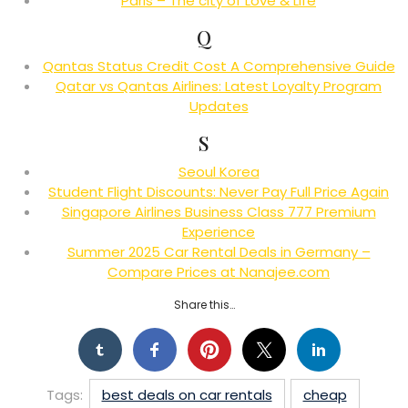
Paris – The city of Love & Life
Q
Qantas Status Credit Cost A Comprehensive Guide
Qatar vs Qantas Airlines: Latest Loyalty Program
Updates
S
Seoul Korea
Student Flight Discounts: Never Pay Full Price Again
Singapore Airlines Business Class 777 Premium
Experience
Summer 2025 Car Rental Deals in Germany –
Compare Prices at Nanajee.com
Share this…
Tags:
best deals on car rentals
cheap