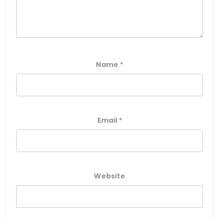
Name
*
Email
*
Website