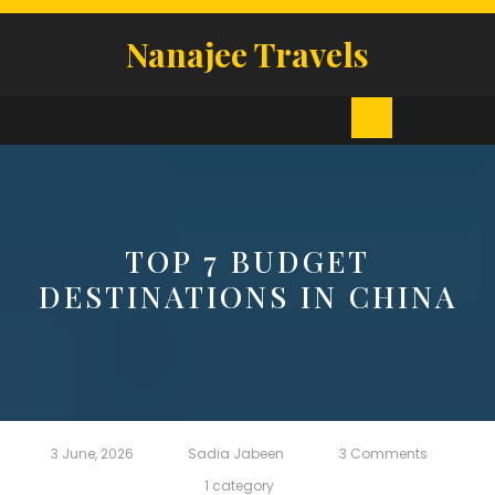
Skip
to
Nanajee Travels
content
Open
Button
TOP 7 BUDGET
DESTINATIONS IN CHINA
3 June, 2026
Sadia Jabeen
3 Comments
1 category