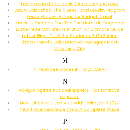
Last-minute hotel deals for a new year’s eve
Luxury Unleashed: The 6 Best Hotel Loyalty Program
Lesser-Known Airlines for Budget Travel
Luxurious Escapes: The Top Five Hotels in Singapore
Last Minute City Breaks in 2024: An Ultimate Guide
Latest Flight Deals for Students: 2025 Edition
Lisbon Travel Guide: Discover Portugal’s Most
Charming City
M
14 must see places in Tokyo JAPAN
N
Navigating international airports: Tips for travel
migrants
New Cities You Can Visit With Emirates in 2024
New Travel Insurance Card: A Complete Guide
P