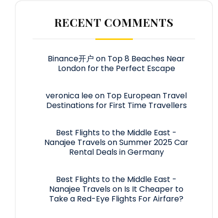
RECENT COMMENTS
Binance开户
on
Top 8 Beaches Near
London for the Perfect Escape
veronica lee
on
Top European Travel
Destinations for First Time Travellers
Best Flights to the Middle East -
Nanajee Travels
on
Summer 2025 Car
Rental Deals in Germany
Best Flights to the Middle East -
Nanajee Travels
on
Is It Cheaper to
Take a Red-Eye Flights For Airfare?