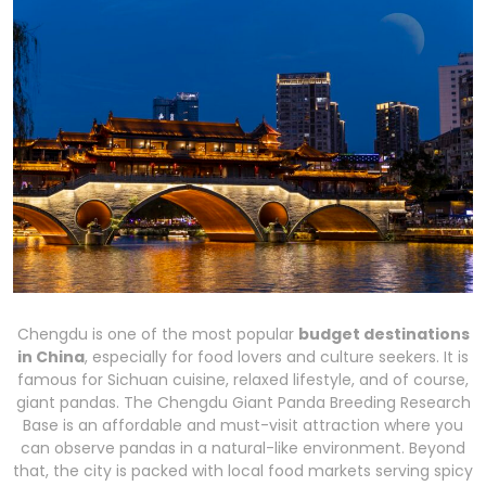
Chengdu is one of the most popular
budget destinations
in China
, especially for food lovers and culture seekers. It is
famous for Sichuan cuisine, relaxed lifestyle, and of course,
giant pandas. The Chengdu Giant Panda Breeding Research
Base is an affordable and must-visit attraction where you
can observe pandas in a natural-like environment. Beyond
that, the city is packed with local food markets serving spicy