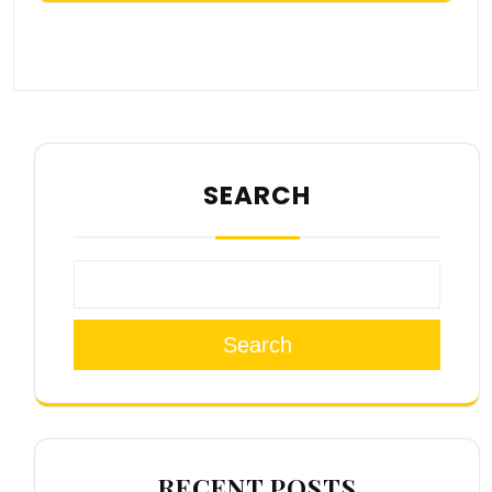
SEARCH
Search
RECENT POSTS