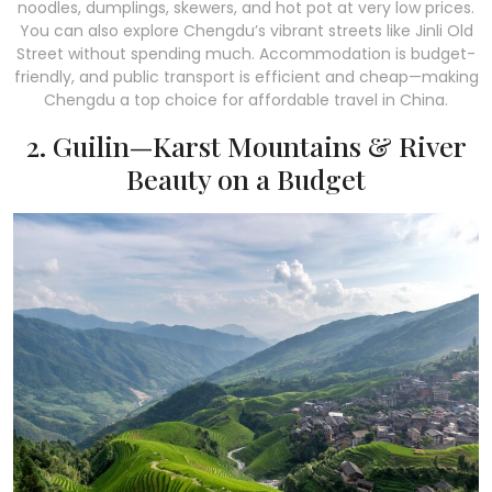
noodles, dumplings, skewers, and hot pot at very low prices.
You can also explore Chengdu’s vibrant streets like Jinli Old
Street without spending much. Accommodation is budget-
friendly, and public transport is efficient and cheap—making
Chengdu a top choice for affordable travel in China.
2. Guilin—Karst Mountains & River
Beauty on a Budget