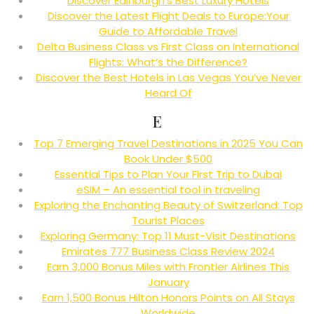
Discover Edinburgh’s Best Luxury Hotels
Discover the Latest Flight Deals to Europe:Your
Guide to Affordable Travel
Delta Business Class vs First Class on International
Flights: What’s the Difference?
Discover the Best Hotels in Las Vegas You’ve Never
Heard Of
E
Top 7 Emerging Travel Destinations in 2025 You Can
Book Under $500
Essential Tips to Plan Your First Trip to Dubai
eSIM – An essential tool in traveling
Exploring the Enchanting Beauty of Switzerland: Top
Tourist Places
Exploring Germany: Top 11 Must-Visit Destinations
Emirates 777 Business Class Review 2024
Earn 3,000 Bonus Miles with Frontier Airlines This
January
Earn 1,500 Bonus Hilton Honors Points on All Stays
Worldwide