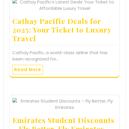
Cathay Pacific Deals for
2025: Your Ticket to Luxury
Travel
Cathay Pacific, a world-class airline that has
been recognized for…
Read More
Emirates Student Discounts
– Fly Better, Fly Emirates