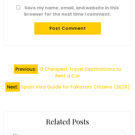
Save my name, email, and website in this
browser for the next time I comment.
Post
Previous:
12 Cheapest Travel Destinations to
navigation
Rent a Car
Next:
Spain Visa Guide for Pakistani Citizens (2026)
Related Posts