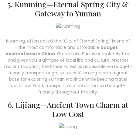
5. Kunming—Eternal Spring City &
Gateway to Yunnan
Kunming, often called the “City of Eternal Spring,” is one of
the most comfortable and affordable
budget
destinations in China
. Green Lake Park is completely free
and gives you a glimpse of local life and culture. Another
major attraction, the Stone Forest, is accessible via budget-
friendly transport or group tours. Kunming is also a great
base for exploring Yunnan Province while keeping travel
costs low. Food, transport, and hotels remain budget-
friendly throughout the city.
6. Lijiang—Ancient Town Charm at
Low Cost