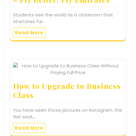
Students see the world as a classroom that
stretches far…
Read More
How to Upgrade to Business
Class
You have seen those pictures on Instagram: the
flat seat,…
Read More