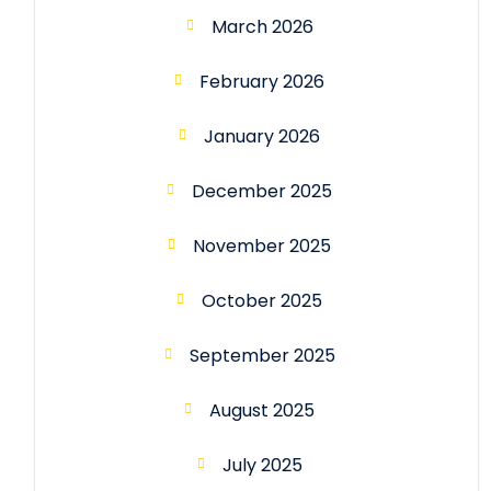
March 2026
February 2026
January 2026
December 2025
November 2025
October 2025
September 2025
August 2025
July 2025