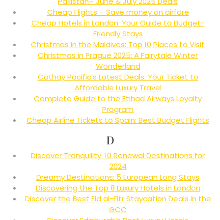
Pakistan– June & July 2025 Deals
Cheap Flights – Save money on airfare
Cheap Hotels in London: Your Guide to Budget-
Friendly Stays
Christmas in the Maldives: Top 10 Places to Visit
Christmas in Prague 2025: A Fairytale Winter
Wonderland
Cathay Pacific’s Latest Deals: Your Ticket to
Affordable Luxury Travel
Complete Guide to the Etihad Airways Loyalty
Program
Cheap Airline Tickets to Spain: Best Budget Flights
D
Discover Tranquility: 10 Renewal Destinations for
2024
Dreamy Destinations: 5 European Long Stays
Discovering the Top 8 Luxury Hotels in London
Discover the Best Eid al-Fitr Staycation Deals in the
GCC