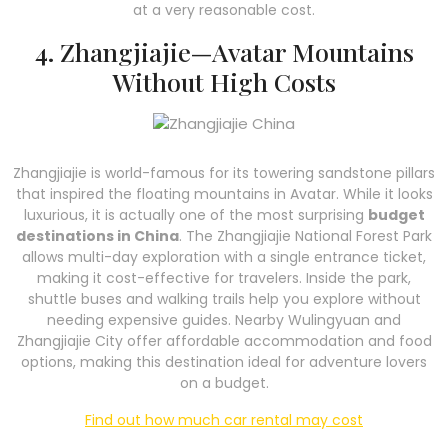
at a very reasonable cost.
4. Zhangjiajie—Avatar Mountains
Without High Costs
Zhangjiajie is world-famous for its towering sandstone pillars
that inspired the floating mountains in Avatar. While it looks
luxurious, it is actually one of the most surprising
budget
destinations in China
. The Zhangjiajie National Forest Park
allows multi-day exploration with a single entrance ticket,
making it cost-effective for travelers. Inside the park,
shuttle buses and walking trails help you explore without
needing expensive guides. Nearby Wulingyuan and
Zhangjiajie City offer affordable accommodation and food
options, making this destination ideal for adventure lovers
on a budget.
Find out how much car rental may cost