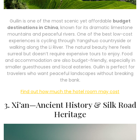
Guilin is one of the most scenic yet affordable
budget
destinations in China
, known for its dramatic limestone
mountains and peaceful rivers. One of the best low-cost
experiences is cycling through Yangshuo countryside or
walking along the Li River. The natural beauty here feels
surreal but doesn’t require expensive tours to enjoy. Food
and accommodation are also budget-friendly, especially in
smaller guesthouses and local eateries. Guilin is perfect for
travelers who want peaceful landscapes without breaking
the bank.
Find out how much the hotel room may cost
3. Xi’an—Ancient History & Silk Road
Heritage