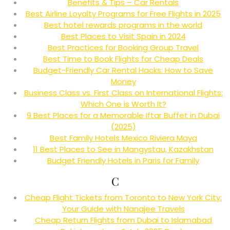
Benefits & Tips – Car Rentals
Best Airline Loyalty Programs for Free Flights in 2025
Best hotel rewards programs in the world
Best Places to Visit Spain in 2024
Best Practices for Booking Group Travel
Best Time to Book Flights for Cheap Deals
Budget-Friendly Car Rental Hacks: How to Save
Money
Business Class vs. First Class on International Flights:
Which One is Worth It?
9 Best Places for a Memorable Iftar Buffet in Dubai
(2025)
Best Family Hotels Mexico Riviera Maya
11 Best Places to See in Mangystau, Kazakhstan
Budget Friendly Hotels in Paris for Family
C
Cheap Flight Tickets from Toronto to New York City:
Your Guide with Nanajee Travels
Cheap Return Flights from Dubai to Islamabad