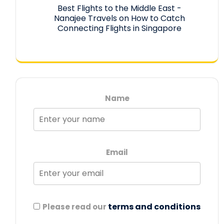
Best Flights to the Middle East -
Nanajee Travels
on
How to Catch
Connecting Flights in Singapore
Name
Email
terms and conditions
Please read our