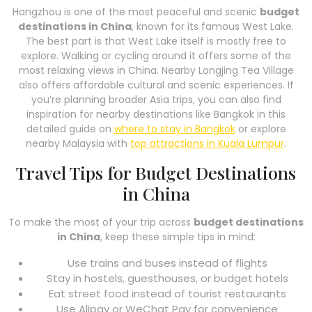
Hangzhou is one of the most peaceful and scenic
budget
destinations in China
, known for its famous West Lake.
The best part is that West Lake itself is mostly free to
explore. Walking or cycling around it offers some of the
most relaxing views in China. Nearby Longjing Tea Village
also offers affordable cultural and scenic experiences. If
you’re planning broader Asia trips, you can also find
inspiration for nearby destinations like Bangkok in this
detailed guide on
where to stay in Bangkok
or explore
nearby Malaysia with
top attractions in Kuala Lumpur
.
Travel Tips for Budget Destinations
in China
To make the most of your trip across
budget destinations
in China
, keep these simple tips in mind:
Use trains and buses instead of flights
Stay in hostels, guesthouses, or budget hotels
Eat street food instead of tourist restaurants
Use Alipay or WeChat Pay for convenience