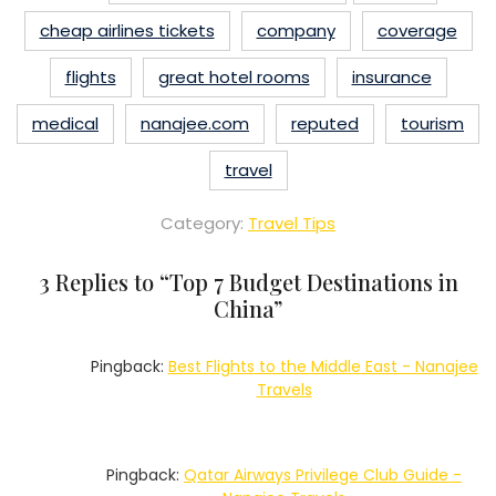
cheap airlines tickets
company
coverage
flights
great hotel rooms
insurance
medical
nanajee.com
reputed
tourism
travel
Category:
Travel Tips
3 Replies to “
Top 7 Budget Destinations in
China
”
Pingback:
Best Flights to the Middle East - Nanajee
Travels
Pingback:
Qatar Airways Privilege Club Guide -