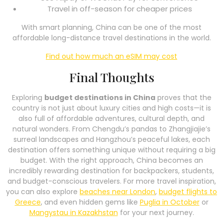
Travel in off-season for cheaper prices
With smart planning, China can be one of the most
affordable long-distance travel destinations in the world.
Find out how much an eSIM may cost
Final Thoughts
Exploring
budget destinations in China
proves that the
country is not just about luxury cities and high costs—it is
also full of affordable adventures, cultural depth, and
natural wonders. From Chengdu’s pandas to Zhangjiajie’s
surreal landscapes and Hangzhou’s peaceful lakes, each
destination offers something unique without requiring a big
budget. With the right approach, China becomes an
incredibly rewarding destination for backpackers, students,
and budget-conscious travelers. For more travel inspiration,
you can also explore
beaches near London
,
budget flights to
Greece
, and even hidden gems like
Puglia in October
or
Mangystau in Kazakhstan
for your next journey.