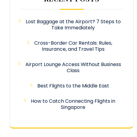
Lost Baggage at the Airport? 7 Steps to
Take Immediately
Cross-Border Car Rentals: Rules,
Insurance, and Travel Tips
Airport Lounge Access Without Business
Class
Best Flights to the Middle East
How to Catch Connecting Flights in
Singapore