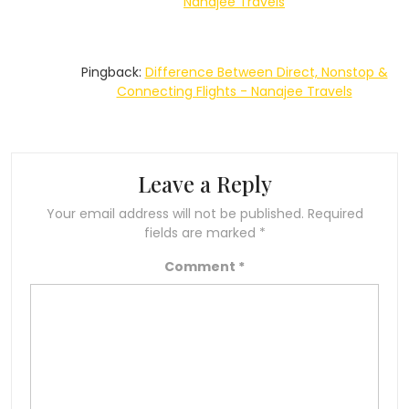
Nanajee Travels
Pingback:
Difference Between Direct, Nonstop &
Connecting Flights - Nanajee Travels
Leave a Reply
Your email address will not be published.
Required
fields are marked
*
Comment
*