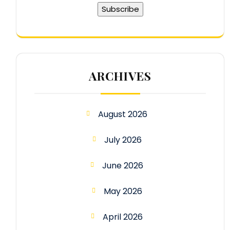
ARCHIVES
August 2026
July 2026
June 2026
May 2026
April 2026