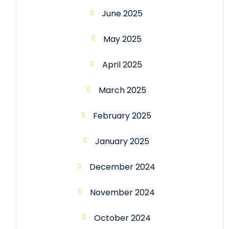
June 2025
May 2025
April 2025
March 2025
February 2025
January 2025
December 2024
November 2024
October 2024