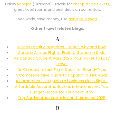
Follow
Nanajee
(Grandpa) Travels for
cheap airline tickets
,
great hotel rooms and best deals on car rentals.
See world, save money, use
Nanajee Travels
Other travel related blogs:
A
Airlines Loyalty Programs – What, why and how
Aegean Airlines Flights: Explore Greece in Style
Air Canada Student Pass 2025: Your Ticket to Easy
Travel
Air Canada: Latest Flight Deals for Round-Trips
A Comprehensive Guide to Popular Tourist Visas
A comprehensive guide to business class flights
Affordable Accommodations in Manchester: Top
Budget Hotels for Your Next Stay
Top 5 Adventure Spots in South America 2025
B