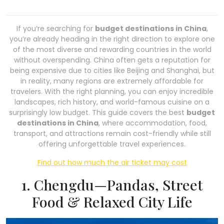
If you’re searching for
budget destinations in China
,
you’re already heading in the right direction to explore one
of the most diverse and rewarding countries in the world
without overspending. China often gets a reputation for
being expensive due to cities like Beijing and Shanghai, but
in reality, many regions are extremely affordable for
travelers. With the right planning, you can enjoy incredible
landscapes, rich history, and world-famous cuisine on a
surprisingly low budget. This guide covers the best
budget
destinations in China
, where accommodation, food,
transport, and attractions remain cost-friendly while still
offering unforgettable travel experiences.
Find out how much the air ticket may cost
1. Chengdu—Pandas, Street
Food & Relaxed City Life