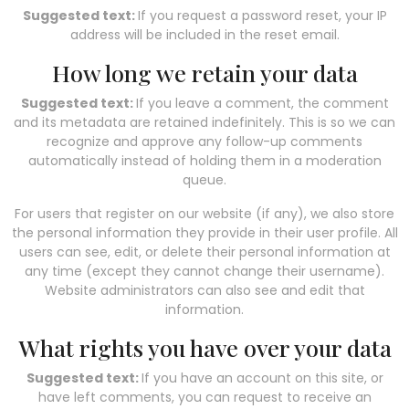
Suggested text:
If you request a password reset, your IP
address will be included in the reset email.
How long we retain your data
Suggested text:
If you leave a comment, the comment
and its metadata are retained indefinitely. This is so we can
recognize and approve any follow-up comments
automatically instead of holding them in a moderation
queue.
For users that register on our website (if any), we also store
the personal information they provide in their user profile. All
users can see, edit, or delete their personal information at
any time (except they cannot change their username).
Website administrators can also see and edit that
information.
What rights you have over your data
Suggested text:
If you have an account on this site, or
have left comments, you can request to receive an