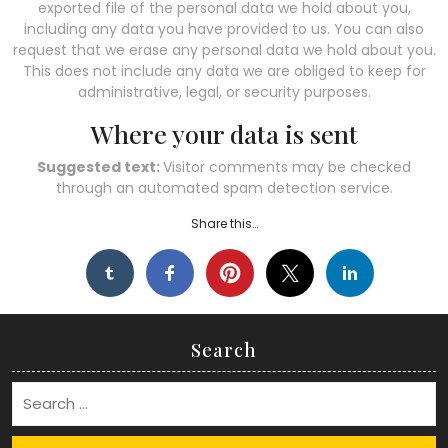
exported file of the personal data we hold about you,
including any data you have provided to us. You can also
request that we erase any personal data we hold about you.
This does not include any data we are obliged to keep for
administrative, legal, or security purposes.
Where your data is sent
Suggested text:
Visitor comments may be checked
through an automated spam detection service.
Share this…
Search