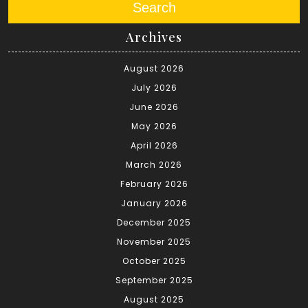
Search
Archives
August 2026
July 2026
June 2026
May 2026
April 2026
March 2026
February 2026
January 2026
December 2025
November 2025
October 2025
September 2025
August 2025