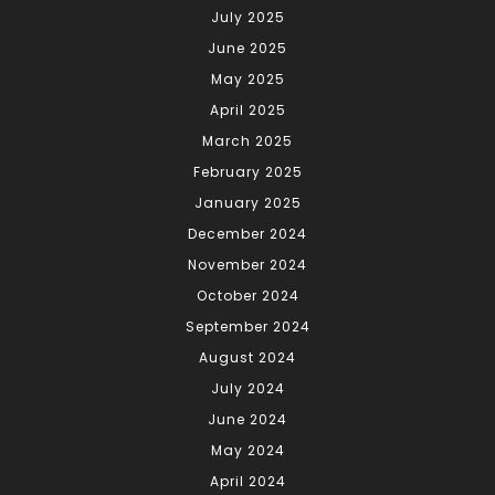
July 2025
June 2025
May 2025
April 2025
March 2025
February 2025
January 2025
December 2024
November 2024
October 2024
September 2024
August 2024
July 2024
June 2024
May 2024
April 2024