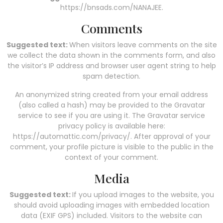
https://bnsads.com/NANAJEE.
Comments
Suggested text:
When visitors leave comments on the site
we collect the data shown in the comments form, and also
the visitor’s IP address and browser user agent string to help
spam detection.
An anonymized string created from your email address
(also called a hash) may be provided to the Gravatar
service to see if you are using it. The Gravatar service
privacy policy is available here:
https://automattic.com/privacy/. After approval of your
comment, your profile picture is visible to the public in the
context of your comment.
Media
Suggested text:
If you upload images to the website, you
should avoid uploading images with embedded location
data (EXIF GPS) included. Visitors to the website can