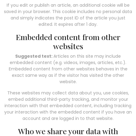
If you edit or publish an article, an additional cookie will be
saved in your browser. This cookie includes no personal data
and simply indicates the post ID of the article you just
edited. It expires after 1 day.
Embedded content from other
websites
Suggested text:
Articles on this site may include
embedded content (e.g. videos, images, articles, etc.).
Embedded content from other websites behaves in the
exact same way as if the visitor has visited the other
website.
These websites may collect data about you, use cookies,
embed additional third-party tracking, and monitor your
interaction with that embedded content, including tracking
your interaction with the embedded content if you have an
account and are logged in to that website.
Who we share your data with