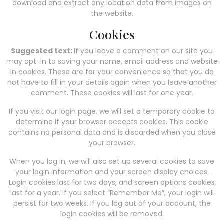
download and extract any location data from images on
the website.
Cookies
Suggested text:
If you leave a comment on our site you
may opt-in to saving your name, email address and website
in cookies. These are for your convenience so that you do
not have to fill in your details again when you leave another
comment. These cookies will last for one year.
If you visit our login page, we will set a temporary cookie to
determine if your browser accepts cookies. This cookie
contains no personal data and is discarded when you close
your browser.
When you log in, we will also set up several cookies to save
your login information and your screen display choices.
Login cookies last for two days, and screen options cookies
last for a year. If you select “Remember Me”, your login will
persist for two weeks. If you log out of your account, the
login cookies will be removed.