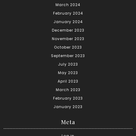
March 2024
February 2024
January 2024
December 2023
November 2023
October 2023
September 2023
July 2023
May 2023
April 2023
March 2023
February 2023
January 2023
Meta
Log in