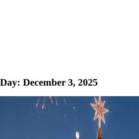
Day:
December 3, 2025