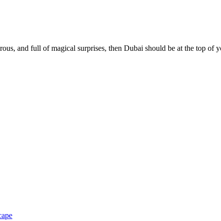
us, and full of magical surprises, then Dubai should be at the top of 
cape