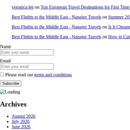
veronica lee
on
Top European Travel Destinations for First Time 
Best Flights to the Middle East - Nanajee Travels
on
Summer 202
Best Flights to the Middle East - Nanajee Travels
on
Is It Cheap
Best Flights to the Middle East - Nanajee Travels
on
How to Catc
Name
Email
Please read our
terms and conditions
Archives
August 2026
July 2026
June 2026