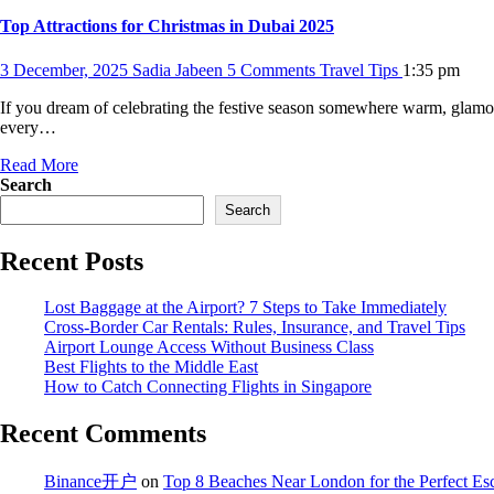
Top Attractions for Christmas in Dubai 2025
3 December, 2025
Sadia Jabeen
5 Comments
Travel Tips
1:35 pm
If you dream of celebrating the festive season somewhere warm, glamoro
every…
Read More
Search
Search
Recent Posts
Lost Baggage at the Airport? 7 Steps to Take Immediately
Cross-Border Car Rentals: Rules, Insurance, and Travel Tips
Airport Lounge Access Without Business Class
Best Flights to the Middle East
How to Catch Connecting Flights in Singapore
Recent Comments
Binance开户
on
Top 8 Beaches Near London for the Perfect Es