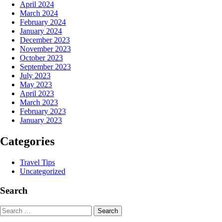
April 2024
March 2024
February 2024
January 2024
December 2023
November 2023
October 2023
September 2023
July 2023
May 2023
April 2023
March 2023
February 2023
January 2023
Categories
Travel Tips
Uncategorized
Search
Search