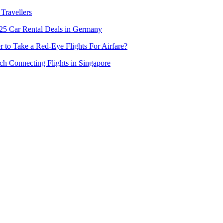
Travellers
5 Car Rental Deals in Germany
er to Take a Red-Eye Flights For Airfare?
h Connecting Flights in Singapore