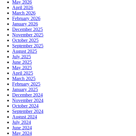
May 2026
April 2026
March 2026
February 2026
January 2026
December 2025
November 2025
October 2025
September 2025
August 2025
July 2025
June 2025
May 2025
April 2025
March 2025
February 2025
January 2025
December 2024
November 2024
October 2024
September 2024
August 2024
July 2024
June 2024
May 2024