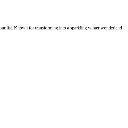
your list. Known for transforming into a sparkling winter wonderland