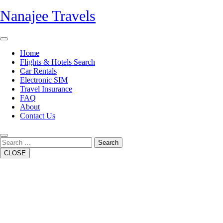
Skip
Nanajee Travels
to
content
Open
Button
Home
Flights & Hotels Search
Car Rentals
Electronic SIM
Travel Insurance
FAQ
About
Contact Us
Close
Button
Search
CLOSE