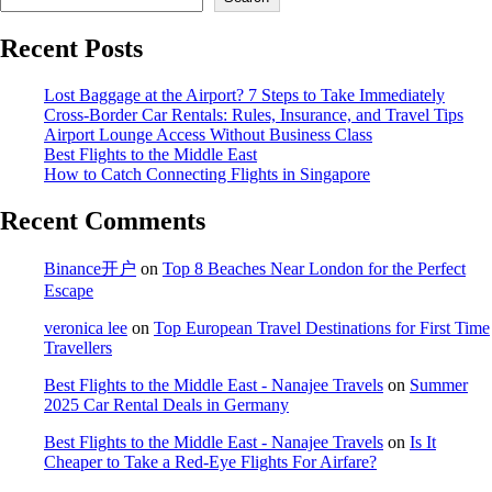
Recent Posts
Lost Baggage at the Airport? 7 Steps to Take Immediately
Cross-Border Car Rentals: Rules, Insurance, and Travel Tips
Airport Lounge Access Without Business Class
Best Flights to the Middle East
How to Catch Connecting Flights in Singapore
Recent Comments
Binance开户
on
Top 8 Beaches Near London for the Perfect
Escape
veronica lee
on
Top European Travel Destinations for First Time
Travellers
Best Flights to the Middle East - Nanajee Travels
on
Summer
2025 Car Rental Deals in Germany
Best Flights to the Middle East - Nanajee Travels
on
Is It
Cheaper to Take a Red-Eye Flights For Airfare?