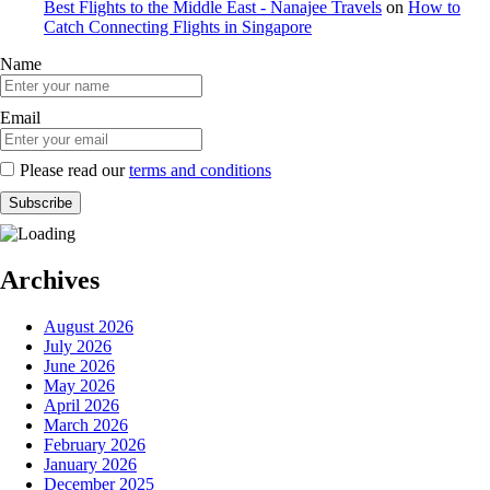
Best Flights to the Middle East - Nanajee Travels
on
How to
Catch Connecting Flights in Singapore
Name
Email
Please read our
terms and conditions
Archives
August 2026
July 2026
June 2026
May 2026
April 2026
March 2026
February 2026
January 2026
December 2025