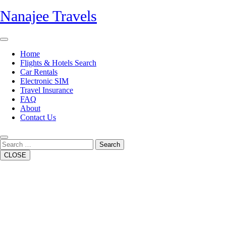
Skip
Nanajee Travels
to
content
Open
Button
Home
Flights & Hotels Search
Car Rentals
Electronic SIM
Travel Insurance
FAQ
About
Contact Us
Close
Button
Search
CLOSE