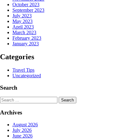
October 2023
September 2023
July 2023
May 2023
April 2023
March 2023
February 2023
January 2023
Categories
Travel Tips
Uncategorized
Search
Search
Archives
August 2026
July 2026
June 2026