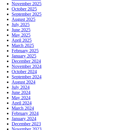
November 2025
October 2025
September 2025
August 2025
July 2025
June 2025
May 2025
April 2025
March 2025
February 2025
January 2025
December 2024
November 2024
October 2024
September 2024
August 2024
July 2024
June 2024
May 2024
April 2024
March 2024
February 2024
January 2024
December 2023
November 2023