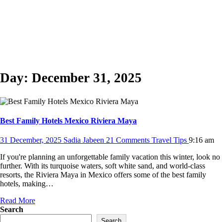
Day:
December 31, 2025
Best Family Hotels Mexico Riviera Maya
31 December, 2025
Sadia Jabeen
21 Comments
Travel Tips
9:16 am
If you're planning an unforgettable family vacation this winter, look no
further. With its turquoise waters, soft white sand, and world-class
resorts, the Riviera Maya in Mexico offers some of the best family
hotels, making…
Read More
Search
Search