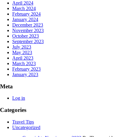
April 2024
March 2024
February 2024
January 2024
December 2023
November 2023
October 2023
September 2023
July 2023
May 2023
April 2023
March 2023
February 2023
January 2023
Meta
Log in
Categories
Travel Tips
Uncategorized