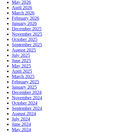
May 2026
April 2026
March 2026
February 2026
January 2026
December 2025
November 2025
October 2025
September 2025
August 2025
July 2025
June 2025
May 2025
April 2025
March 2025
February 2025
January 2025
December 2024
November 2024
October 2024
September 2024
August 2024
July 2024
June 2024
May 2024