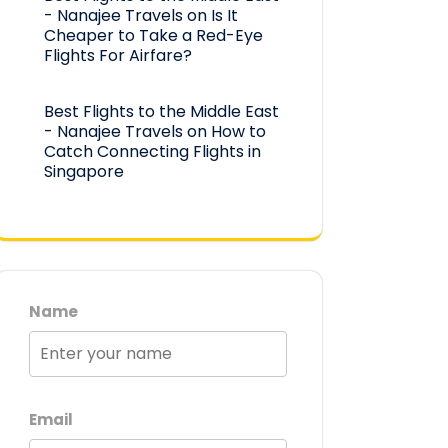
- Nanajee Travels
on
Is It
Cheaper to Take a Red-Eye
Flights For Airfare?
Best Flights to the Middle East
- Nanajee Travels
on
How to
Catch Connecting Flights in
Singapore
Name
Email