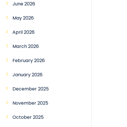
June 2026
May 2026
April 2026
March 2026
February 2026
January 2026
December 2025
November 2025
October 2025