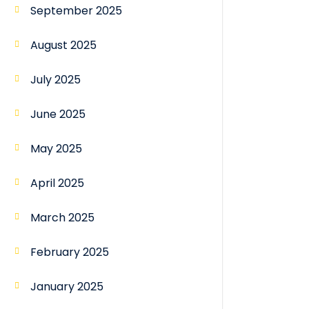
September 2025
August 2025
July 2025
June 2025
May 2025
April 2025
March 2025
February 2025
January 2025