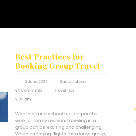
Best Practices for
Booking Group Travel
19 June, 2024
Sadia Jabeen
94 Comments
Travel Tips
9:05 am
Whether for a school trip, corporate
work, or family reunion, traveling in a
group can be exciting and challenging.
When arranging flights for a large group,