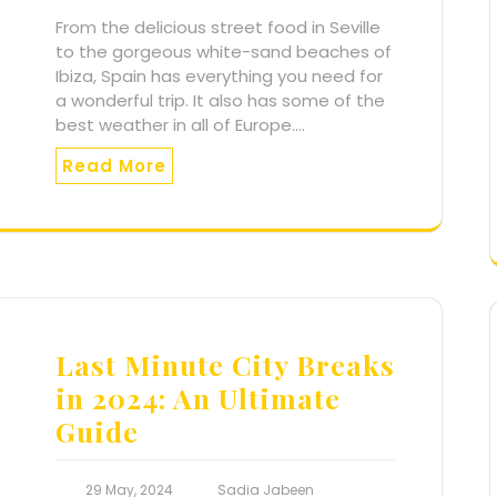
From the delicious street food in Seville
to the gorgeous white-sand beaches of
Ibiza, Spain has everything you need for
a wonderful trip. It also has some of the
best weather in all of Europe.…
Read More
Last Minute City Breaks
in 2024: An Ultimate
Guide
29 May, 2024
Sadia Jabeen