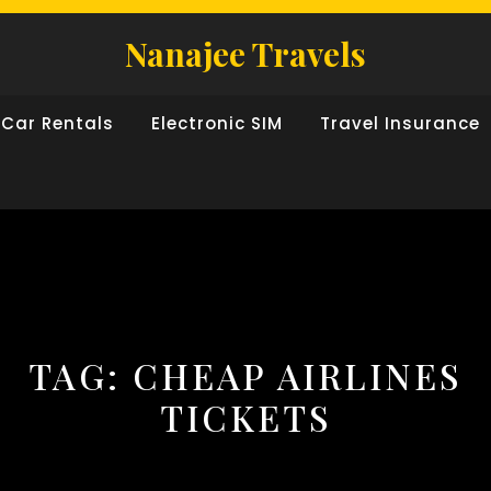
Nanajee Travels
Car Rentals
Electronic SIM
Travel Insurance
TAG:
CHEAP AIRLINES
TICKETS