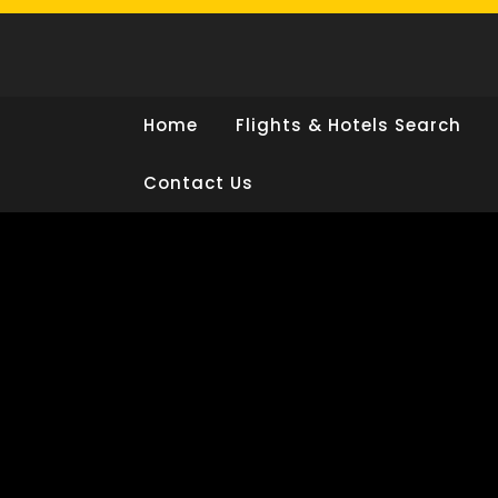
Skip
to
content
Home
Flights & Hotels Search
Contact Us