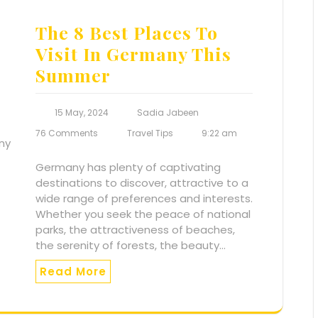
The 8 Best Places To
Visit In Germany This
Summer
15 May, 2024
Sadia Jabeen
76 Comments
Travel Tips
9:22 am
Germany has plenty of captivating
destinations to discover, attractive to a
wide range of preferences and interests.
Whether you seek the peace of national
parks, the attractiveness of beaches,
the serenity of forests, the beauty…
Read More