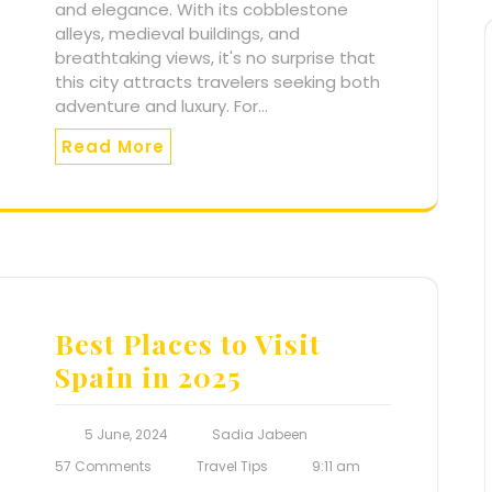
and elegance. With its cobblestone
alleys, medieval buildings, and
breathtaking views, it's no surprise that
this city attracts travelers seeking both
adventure and luxury. For…
Read More
Best Places to Visit
Spain in 2025
5 June, 2024
Sadia Jabeen
57 Comments
Travel Tips
9:11 am