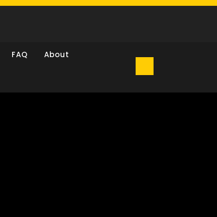
FAQ
About