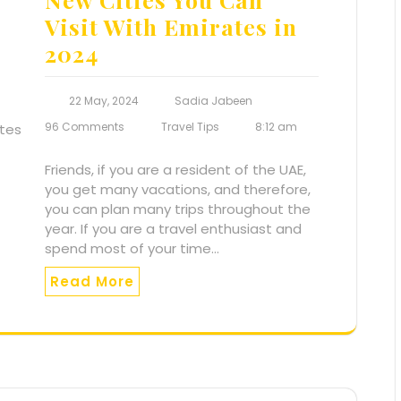
Visit With Emirates in
2024
22 May, 2024
Sadia Jabeen
96 Comments
Travel Tips
8:12 am
Friends, if you are a resident of the UAE,
you get many vacations, and therefore,
you can plan many trips throughout the
year. If you are a travel enthusiast and
spend most of your time…
Read More