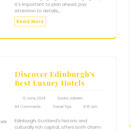
it's important to plan ahead, pay
attention to details,…
Read More
Discover Edinburgh’s
Best Luxury Hotels
12 June, 2024
Sadia Jabeen
94 Comments
Travel Tips
9:15 am
Edinburgh, Scotland's historic and
culturally rich capital, offers both charm