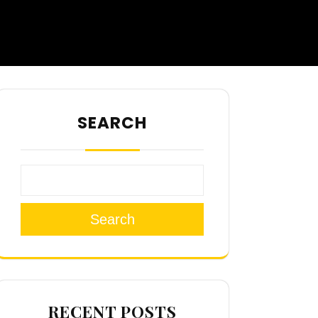
SEARCH
Search
RECENT POSTS