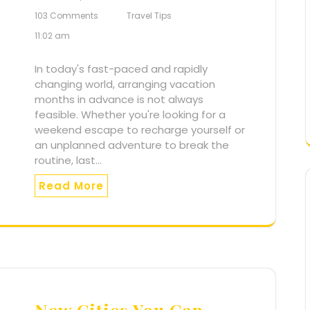
103 Comments
Travel Tips
11:02 am
In today's fast-paced and rapidly
changing world, arranging vacation
months in advance is not always
feasible. Whether you're looking for a
weekend escape to recharge yourself or
an unplanned adventure to break the
routine, last…
Read More
New Cities You Can