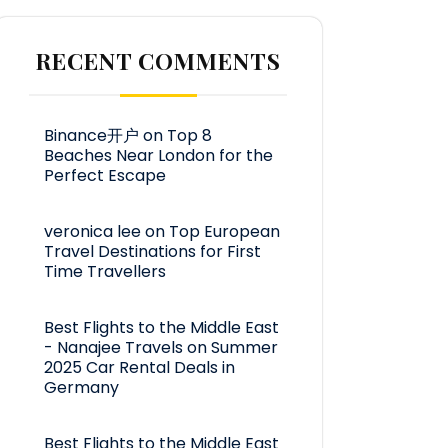
RECENT COMMENTS
Binance开户
on
Top 8
Beaches Near London for the
Perfect Escape
veronica lee
on
Top European
Travel Destinations for First
Time Travellers
Best Flights to the Middle East
- Nanajee Travels
on
Summer
2025 Car Rental Deals in
Germany
Best Flights to the Middle East