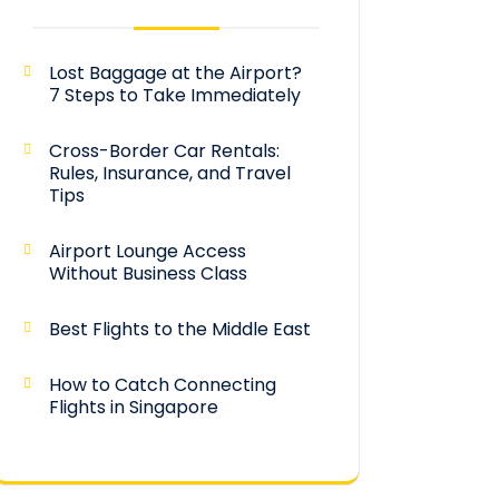
Lost Baggage at the Airport?
7 Steps to Take Immediately
Cross-Border Car Rentals:
Rules, Insurance, and Travel
Tips
Airport Lounge Access
Without Business Class
Best Flights to the Middle East
How to Catch Connecting
Flights in Singapore