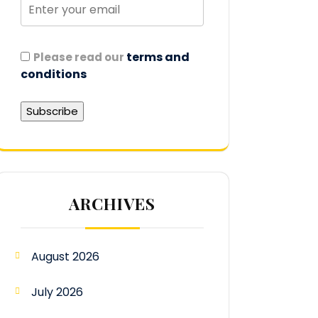
terms and
Please read our
conditions
ARCHIVES
August 2026
July 2026