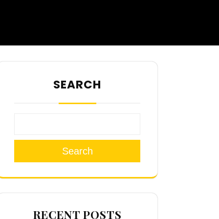
SEARCH
Search
RECENT POSTS