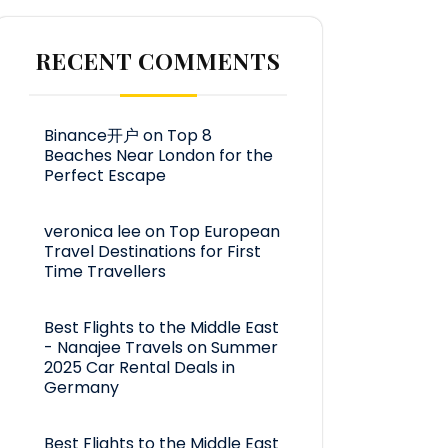
RECENT COMMENTS
Binance开户
on
Top 8
Beaches Near London for the
Perfect Escape
veronica lee
on
Top European
Travel Destinations for First
Time Travellers
Best Flights to the Middle East
- Nanajee Travels
on
Summer
2025 Car Rental Deals in
Germany
Best Flights to the Middle East