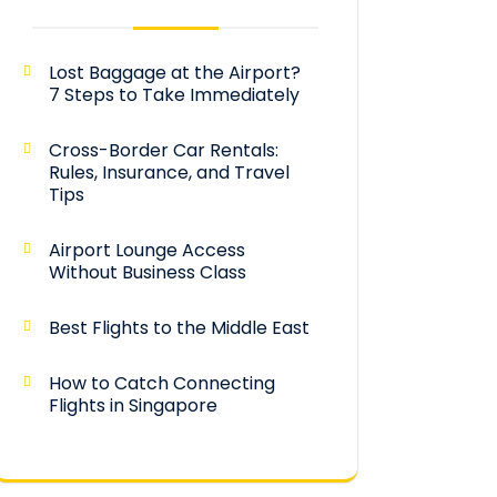
Lost Baggage at the Airport?
7 Steps to Take Immediately
Cross-Border Car Rentals:
Rules, Insurance, and Travel
Tips
Airport Lounge Access
Without Business Class
Best Flights to the Middle East
How to Catch Connecting
Flights in Singapore