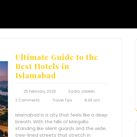
Ultimate Guide to the
Best Hotels in
Islamabad
25 February, 2026
Sadia Jabeen
2 Comments
Travel Tips
8:39 am
Islamabad is a city that feels like a deep
breath. With the hills of Margalla
standing like silent guards and the wide,
tree-lined streets that stretch in