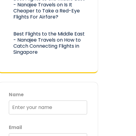
- Nanajee Travels
on
Is It
Cheaper to Take a Red-Eye
Flights For Airfare?
Best Flights to the Middle East
- Nanajee Travels
on
How to
Catch Connecting Flights in
Singapore
Name
Email