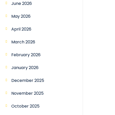
June 2026
May 2026
April 2026
March 2026
February 2026
January 2026
December 2025
November 2025
October 2025