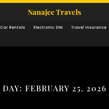
Nanajee Travels
Car Rentals
Electronic SIM
Travel Insurance
DAY:
FEBRUARY 25, 2026