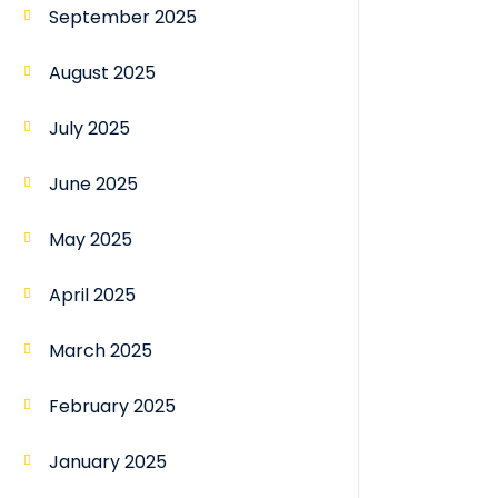
September 2025
August 2025
July 2025
June 2025
May 2025
April 2025
March 2025
February 2025
January 2025