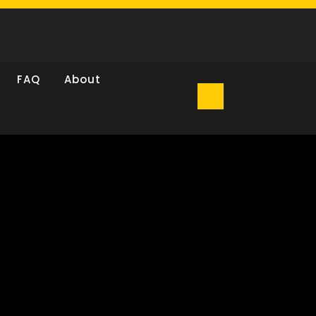
FAQ
About