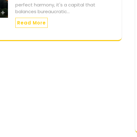
perfect harmony, it's a capital that
balances bureaucratic…
Read More