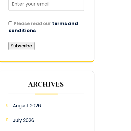
terms and
Please read our
conditions
ARCHIVES
August 2026
July 2026