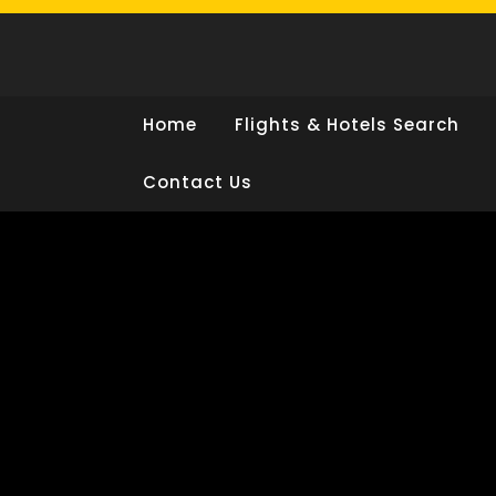
Skip
to
content
Home
Flights & Hotels Search
Contact Us