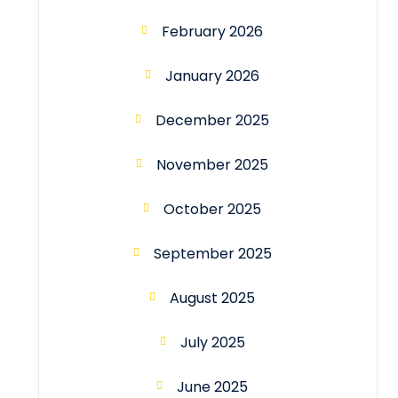
February 2026
January 2026
December 2025
November 2025
October 2025
September 2025
August 2025
July 2025
June 2025