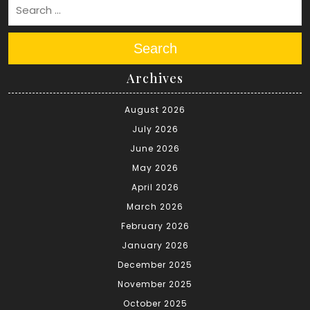
Search
Archives
August 2026
July 2026
June 2026
May 2026
April 2026
March 2026
February 2026
January 2026
December 2025
November 2025
October 2025