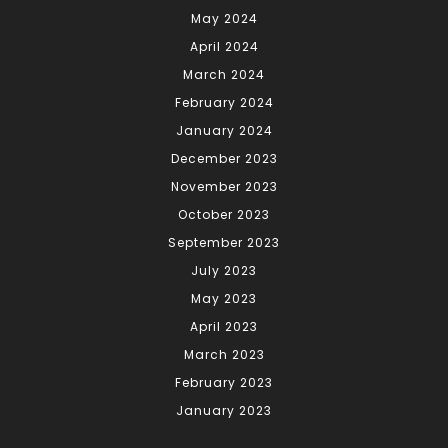
May 2024
April 2024
March 2024
February 2024
January 2024
December 2023
November 2023
October 2023
September 2023
July 2023
May 2023
April 2023
March 2023
February 2023
January 2023