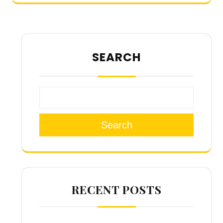
SEARCH
Search
RECENT POSTS