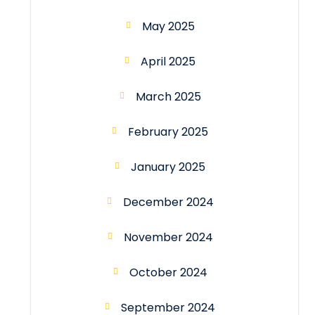
May 2025
April 2025
March 2025
February 2025
January 2025
December 2024
November 2024
October 2024
September 2024