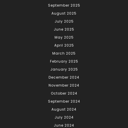
September 2025
August 2025
July 2025
June 2025
May 2025
April 2025
March 2025
February 2025
January 2025
December 2024
November 2024
October 2024
September 2024
August 2024
July 2024
June 2024