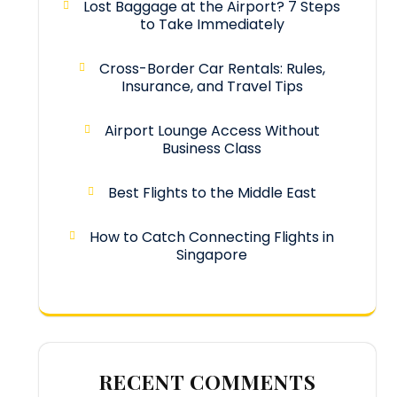
Lost Baggage at the Airport? 7 Steps
to Take Immediately
Cross-Border Car Rentals: Rules,
Insurance, and Travel Tips
Airport Lounge Access Without
Business Class
Best Flights to the Middle East
How to Catch Connecting Flights in
Singapore
RECENT COMMENTS