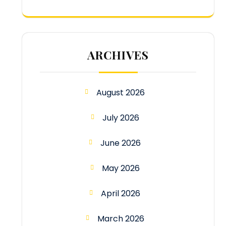
ARCHIVES
August 2026
July 2026
June 2026
May 2026
April 2026
March 2026