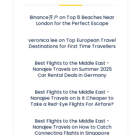
Binance开户
on
Top 8 Beaches Near
London for the Perfect Escape
veronica lee
on
Top European Travel
Destinations for First Time Travellers
Best Flights to the Middle East -
Nanajee Travels
on
Summer 2025
Car Rental Deals in Germany
Best Flights to the Middle East -
Nanajee Travels
on
Is It Cheaper to
Take a Red-Eye Flights For Airfare?
Best Flights to the Middle East -
Nanajee Travels
on
How to Catch
Connecting Flights in Singapore