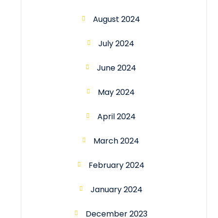
August 2024
July 2024
June 2024
May 2024
April 2024
March 2024
February 2024
January 2024
December 2023