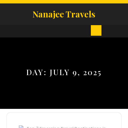
Skip
to
Nanajee Travels
content
Open
Button
DAY:
JULY 9, 2025