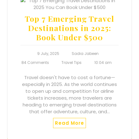
Top 7 Emerging Travel
Destinations in 2025:
Book Under $500
9 July, 2025
Sadia Jabeen
84 Comments
Travel Tips
10:04 am
Travel doesn't have to cost a fortune—
especially in 2025. As the world continues
to open up and competition for airline
tickets increases, more travelers are
heading to emerging travel destinations
that offer adventure, culture, and…
Read More