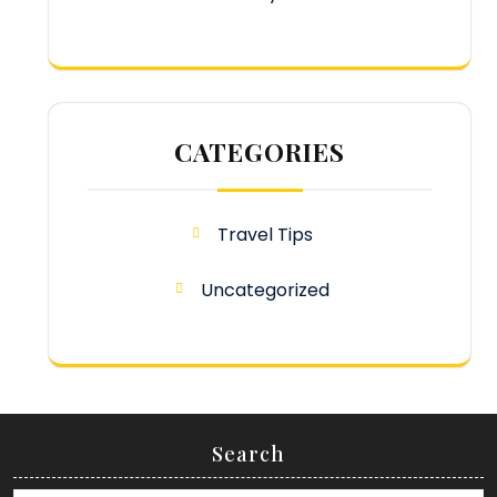
CATEGORIES
Travel Tips
Uncategorized
Search