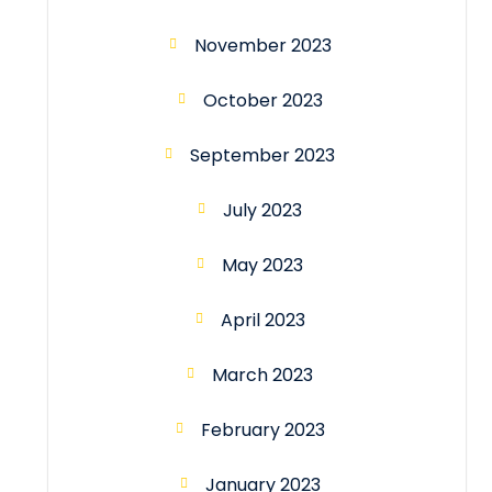
November 2023
October 2023
September 2023
July 2023
May 2023
April 2023
March 2023
February 2023
January 2023