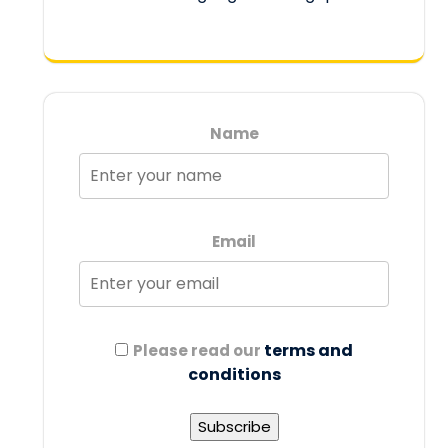
Name
Email
terms and
Please read our
conditions