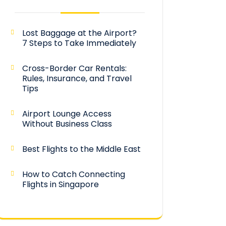
Lost Baggage at the Airport?
7 Steps to Take Immediately
Cross-Border Car Rentals:
Rules, Insurance, and Travel
Tips
Airport Lounge Access
Without Business Class
Best Flights to the Middle East
How to Catch Connecting
Flights in Singapore