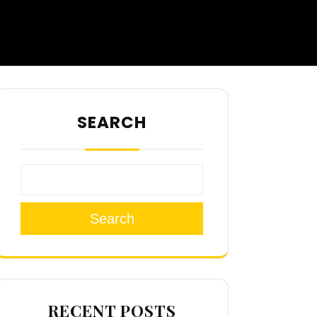
SEARCH
Search
RECENT POSTS