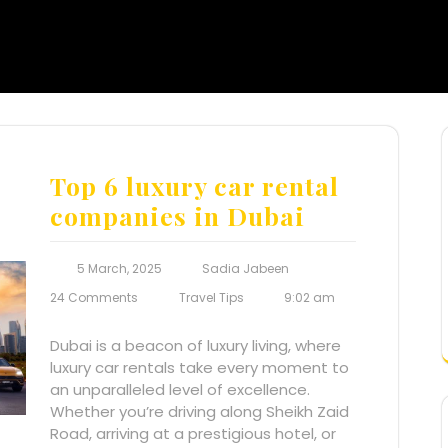
Top 6 luxury car rental
companies in Dubai
5 March, 2025
Sadia Jabeen
24 Comments
Travel Tips
9:02 am
Dubai is a beacon of luxury living, where
luxury car rentals take every moment to
an unparalleled level of excellence.
Whether you’re driving along Sheikh Zaid
Road, arriving at a prestigious hotel, or