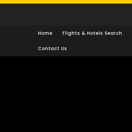
Skip
to
content
Home
Flights & Hotels Search
Contact Us