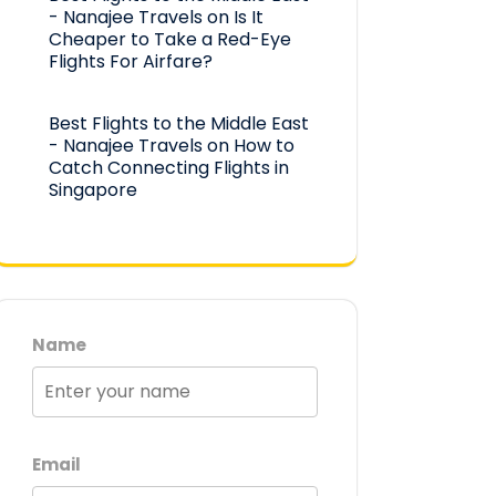
- Nanajee Travels
on
Is It
Cheaper to Take a Red-Eye
Flights For Airfare?
Best Flights to the Middle East
- Nanajee Travels
on
How to
Catch Connecting Flights in
Singapore
Name
Email