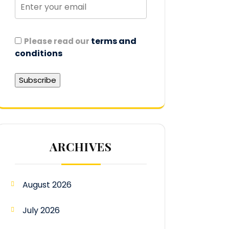
terms and
Please read our
conditions
ARCHIVES
August 2026
July 2026