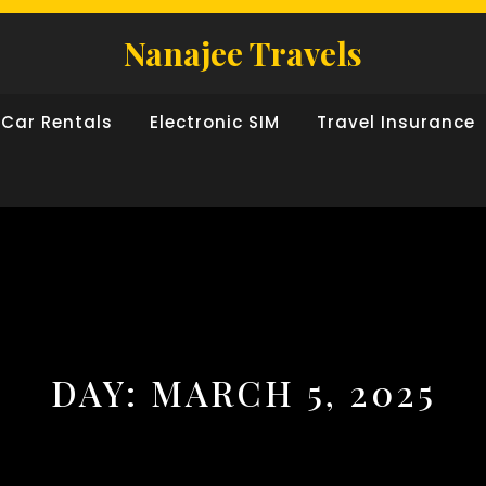
Nanajee Travels
Car Rentals
Electronic SIM
Travel Insurance
DAY:
MARCH 5, 2025