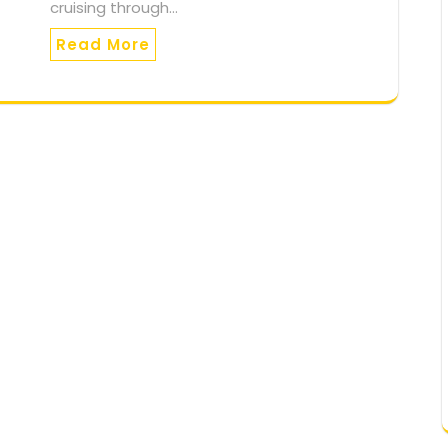
cruising through…
Read More