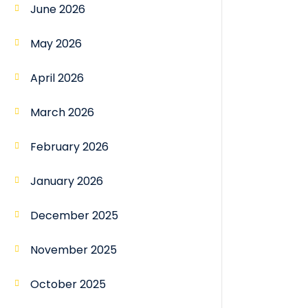
June 2026
May 2026
April 2026
March 2026
February 2026
January 2026
December 2025
November 2025
October 2025