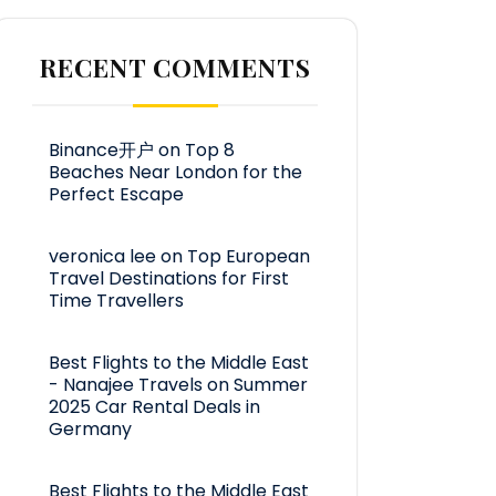
RECENT COMMENTS
Binance开户
on
Top 8
Beaches Near London for the
Perfect Escape
veronica lee
on
Top European
Travel Destinations for First
Time Travellers
Best Flights to the Middle East
- Nanajee Travels
on
Summer
2025 Car Rental Deals in
Germany
Best Flights to the Middle East