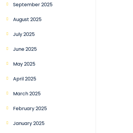
September 2025
August 2025
July 2025
June 2025
May 2025
April 2025
March 2025
February 2025
January 2025