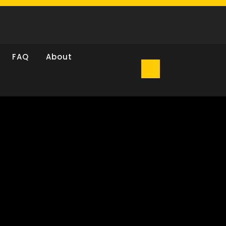
FAQ
About