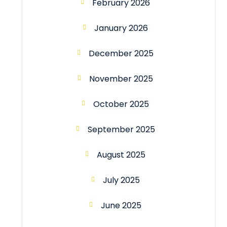
February 2026
January 2026
December 2025
November 2025
October 2025
September 2025
August 2025
July 2025
June 2025