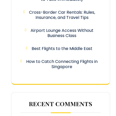
Cross-Border Car Rentals: Rules,
Insurance, and Travel Tips
Airport Lounge Access Without
Business Class
Best Flights to the Middle East
How to Catch Connecting Flights in
Singapore
RECENT COMMENTS