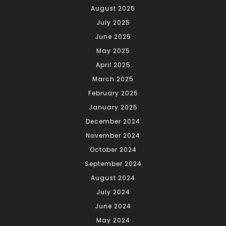
August 2025
July 2025
June 2025
May 2025
April 2025
March 2025
February 2025
January 2025
December 2024
November 2024
October 2024
September 2024
August 2024
July 2024
June 2024
May 2024