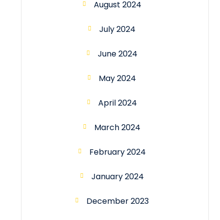
August 2024
July 2024
June 2024
May 2024
April 2024
March 2024
February 2024
January 2024
December 2023