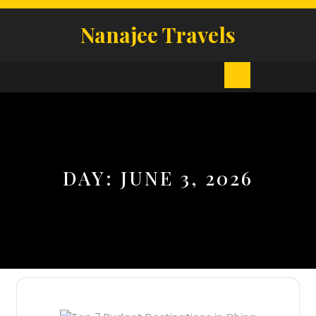
Skip
to
Nanajee Travels
content
Open
Button
DAY:
JUNE 3, 2026