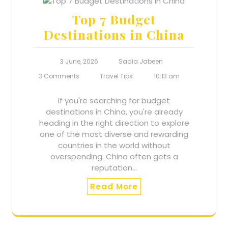
Top 7 Budget
Destinations in China
3 June, 2026
Sadia Jabeen
3 Comments
Travel Tips
10:13 am
If you're searching for budget
destinations in China, you're already
heading in the right direction to explore
one of the most diverse and rewarding
countries in the world without
overspending. China often gets a
reputation…
Read More