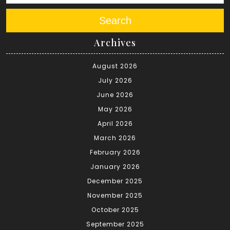
Search
Archives
August 2026
July 2026
June 2026
May 2026
April 2026
March 2026
February 2026
January 2026
December 2025
November 2025
October 2025
September 2025