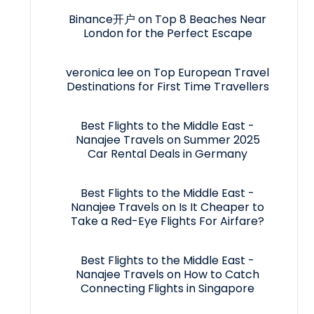
Binance开户
on
Top 8 Beaches Near
London for the Perfect Escape
veronica lee
on
Top European Travel
Destinations for First Time Travellers
Best Flights to the Middle East -
Nanajee Travels
on
Summer 2025
Car Rental Deals in Germany
Best Flights to the Middle East -
Nanajee Travels
on
Is It Cheaper to
Take a Red-Eye Flights For Airfare?
Best Flights to the Middle East -
Nanajee Travels
on
How to Catch
Connecting Flights in Singapore