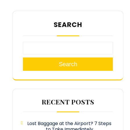
SEARCH
Search
RECENT POSTS
Lost Baggage at the Airport? 7 Steps
to Take Immediately