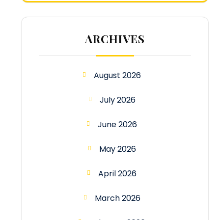
ARCHIVES
August 2026
July 2026
June 2026
May 2026
April 2026
March 2026