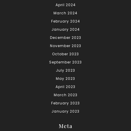
April 2024
March 2024
February 2024
January 2024
December 2023
November 2023
October 2023
September 2023
July 2023
May 2023
April 2023
March 2023
February 2023
January 2023
Meta