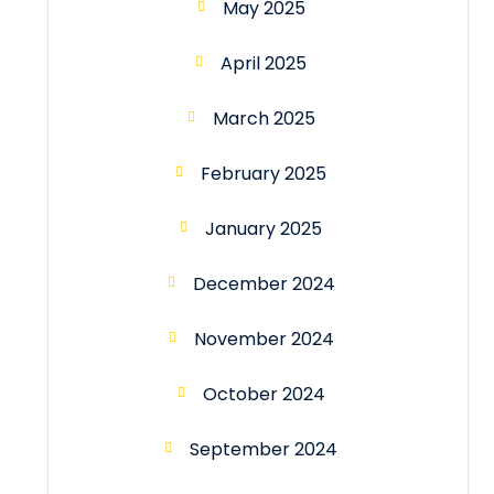
May 2025
April 2025
March 2025
February 2025
January 2025
December 2024
November 2024
October 2024
September 2024