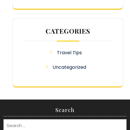
CATEGORIES
Travel Tips
Uncategorized
Search