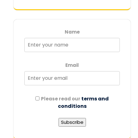
Name
Email
terms and
Please read our
conditions