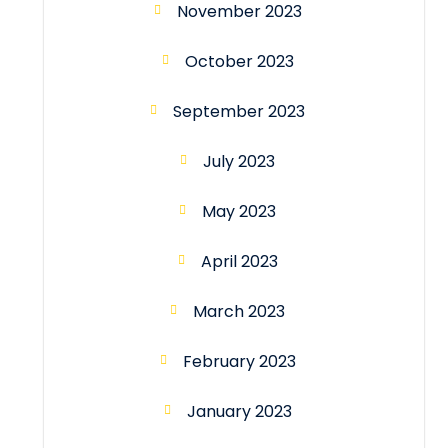
November 2023
October 2023
September 2023
July 2023
May 2023
April 2023
March 2023
February 2023
January 2023