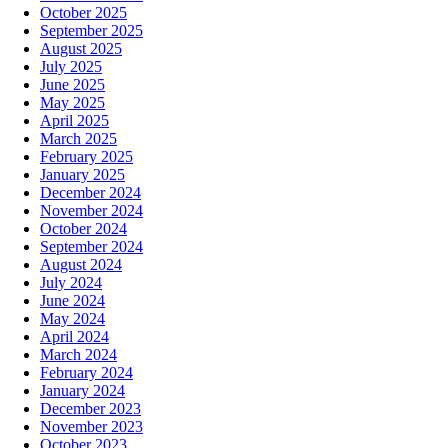
October 2025
September 2025
August 2025
July 2025
June 2025
May 2025
April 2025
March 2025
February 2025
January 2025
December 2024
November 2024
October 2024
September 2024
August 2024
July 2024
June 2024
May 2024
April 2024
March 2024
February 2024
January 2024
December 2023
November 2023
October 2023