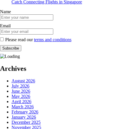
Catch Connecting Flights in Singapore
Name
Email
Please read our
terms and conditions
Archives
August 2026
July 2026
June 2026
May 2026
April 2026
March 2026
February 2026
January 2026
December 2025
November 2025