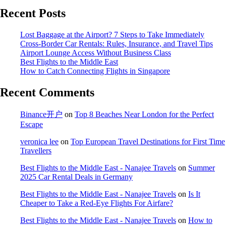
Recent Posts
Lost Baggage at the Airport? 7 Steps to Take Immediately
Cross-Border Car Rentals: Rules, Insurance, and Travel Tips
Airport Lounge Access Without Business Class
Best Flights to the Middle East
How to Catch Connecting Flights in Singapore
Recent Comments
Binance开户
on
Top 8 Beaches Near London for the Perfect
Escape
veronica lee
on
Top European Travel Destinations for First Time
Travellers
Best Flights to the Middle East - Nanajee Travels
on
Summer
2025 Car Rental Deals in Germany
Best Flights to the Middle East - Nanajee Travels
on
Is It
Cheaper to Take a Red-Eye Flights For Airfare?
Best Flights to the Middle East - Nanajee Travels
on
How to