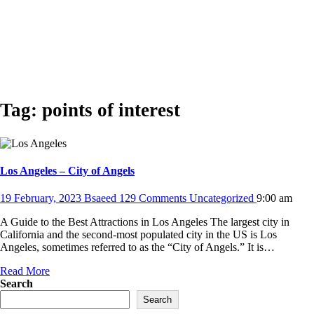
Tag:
points of interest
Los Angeles – City of Angels
19 February, 2023
Bsaeed
129 Comments
Uncategorized
9:00 am
A Guide to the Best Attractions in Los Angeles The largest city in
California and the second-most populated city in the US is Los
Angeles, sometimes referred to as the “City of Angels.” It is…
Read More
Search
Search