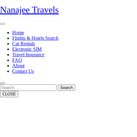
Skip
Nanajee Travels
to
content
Open
Button
Home
Flights & Hotels Search
Car Rentals
Electronic SIM
Travel Insurance
FAQ
About
Contact Us
Close
Button
Search
CLOSE