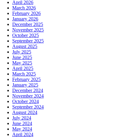
April 2026
March 2026
February 2026
January 2026
December 2025
November 2025
October 2025
September 2025
August 2025
July 2025
June 2025
May 2025
April 2025
March 2025
February 2025
January 2025
December 2024
November 2024
October 2024
September 2024
August 2024
July 2024
June 2024
May 2024
April 2024