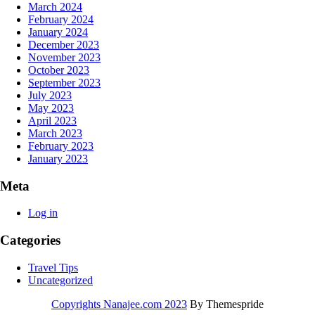
March 2024
February 2024
January 2024
December 2023
November 2023
October 2023
September 2023
July 2023
May 2023
April 2023
March 2023
February 2023
January 2023
Meta
Log in
Categories
Travel Tips
Uncategorized
Copyrights Nanajee.com 2023
By Themespride