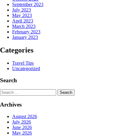
September 2023
July 2023
May 2023
April 2023
March 2023
February 2023
January 2023
Categories
Travel Tips
Uncategorized
Search
Search
Archives
August 2026
July 2026
June 2026
May 2026