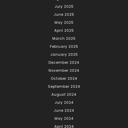
July 2025
June 2025
May 2025
April 2025
March 2025
February 2025
January 2025
December 2024
November 2024
October 2024
September 2024
August 2024
July 2024
June 2024
May 2024
April 2024