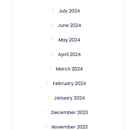
July 2024
June 2024
May 2024
April 2024
March 2024
February 2024
January 2024
December 2023
November 2023