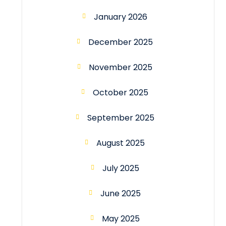
January 2026
December 2025
November 2025
October 2025
September 2025
August 2025
July 2025
June 2025
May 2025