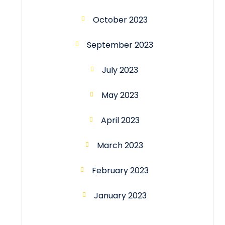
October 2023
September 2023
July 2023
May 2023
April 2023
March 2023
February 2023
January 2023