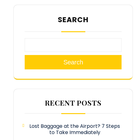
SEARCH
Search
RECENT POSTS
Lost Baggage at the Airport? 7 Steps
to Take Immediately