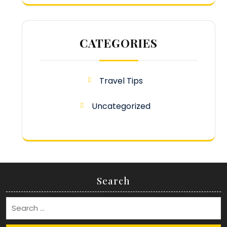
CATEGORIES
Travel Tips
Uncategorized
Search