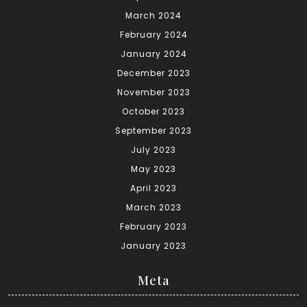
March 2024
February 2024
January 2024
December 2023
November 2023
October 2023
September 2023
July 2023
May 2023
April 2023
March 2023
February 2023
January 2023
Meta