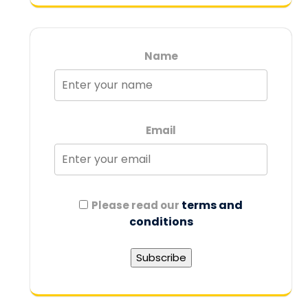
Name
Email
terms and
Please read our
conditions