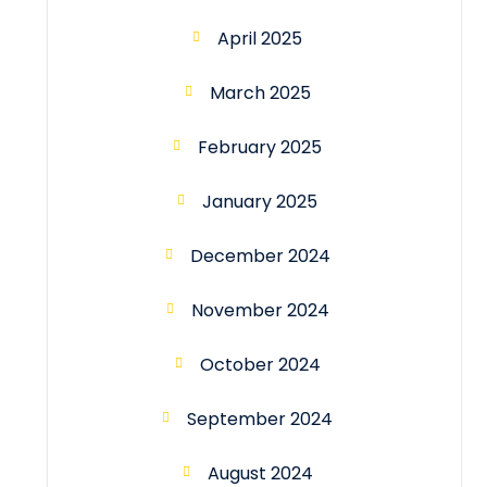
April 2025
March 2025
February 2025
January 2025
December 2024
November 2024
October 2024
September 2024
August 2024