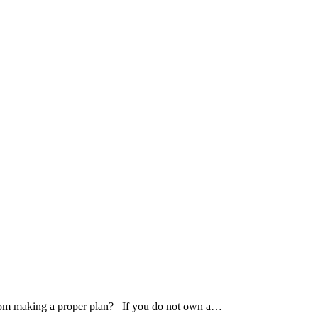
 from making a proper plan? If you do not own a…