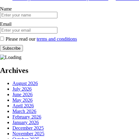
Name
Email
Please read our
terms and conditions
Archives
August 2026
July 2026
June 2026
May 2026
April 2026
March 2026
February 2026
January 2026
December 2025
November 2025