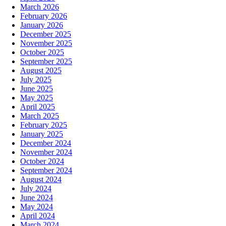
March 2026
February 2026
January 2026
December 2025
November 2025
October 2025
September 2025
August 2025
July 2025
June 2025
May 2025
April 2025
March 2025
February 2025
January 2025
December 2024
November 2024
October 2024
September 2024
August 2024
July 2024
June 2024
May 2024
April 2024
March 2024