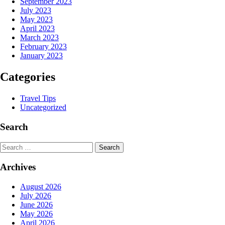
September 2023
July 2023
May 2023
April 2023
March 2023
February 2023
January 2023
Categories
Travel Tips
Uncategorized
Search
Search
Archives
August 2026
July 2026
June 2026
May 2026
April 2026