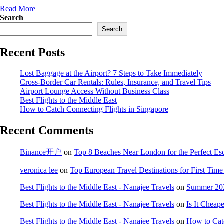
Read More
Search
Search
Recent Posts
Lost Baggage at the Airport? 7 Steps to Take Immediately
Cross-Border Car Rentals: Rules, Insurance, and Travel Tips
Airport Lounge Access Without Business Class
Best Flights to the Middle East
How to Catch Connecting Flights in Singapore
Recent Comments
Binance开户
on
Top 8 Beaches Near London for the Perfect Es
veronica lee
on
Top European Travel Destinations for First Time 
Best Flights to the Middle East - Nanajee Travels
on
Summer 202
Best Flights to the Middle East - Nanajee Travels
on
Is It Cheap
Best Flights to the Middle East - Nanajee Travels
on
How to Catc