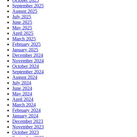
October 2025
September 2025
August 2025
July 2025
June 2025
May 2025
April 2025
March 2025
February 2025
January 2025
December 2024
November 2024
October 2024
September 2024
August 2024
July 2024
June 2024
May 2024
April 2024
March 2024
February 2024
January 2024
December 2023
November 2023
October 2023