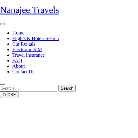
Skip
Nanajee Travels
to
content
Open
Button
Home
Flights & Hotels Search
Car Rentals
Electronic SIM
Travel Insurance
FAQ
About
Contact Us
Close
Button
Search
CLOSE