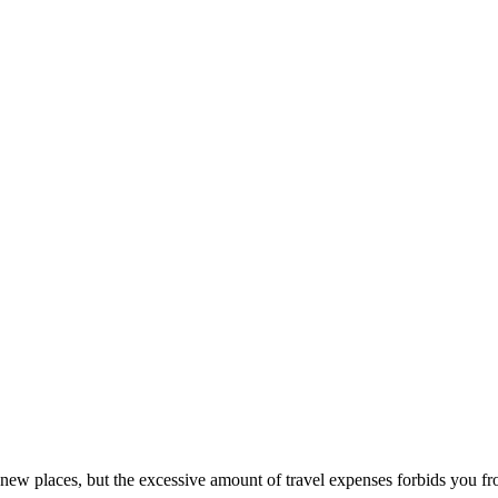
g new places, but the excessive amount of travel expenses forbids you