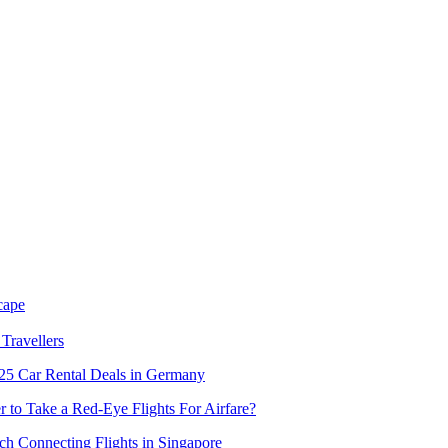
cape
Travellers
5 Car Rental Deals in Germany
er to Take a Red-Eye Flights For Airfare?
h Connecting Flights in Singapore