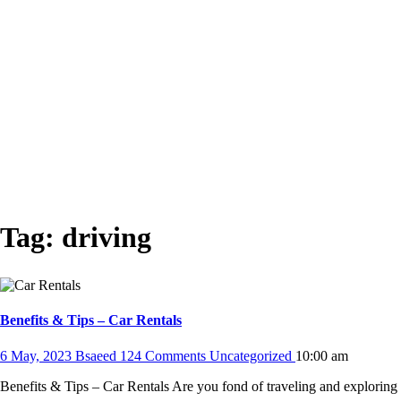
Tag:
driving
Benefits & Tips – Car Rentals
6 May, 2023
Bsaeed
124 Comments
Uncategorized
10:00 am
Benefits & Tips – Car Rentals Are you fond of traveling and explorin