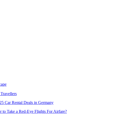
cape
Travellers
5 Car Rental Deals in Germany
er to Take a Red-Eye Flights For Airfare?