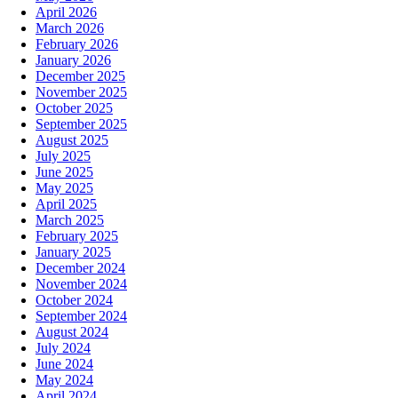
April 2026
March 2026
February 2026
January 2026
December 2025
November 2025
October 2025
September 2025
August 2025
July 2025
June 2025
May 2025
April 2025
March 2025
February 2025
January 2025
December 2024
November 2024
October 2024
September 2024
August 2024
July 2024
June 2024
May 2024
April 2024