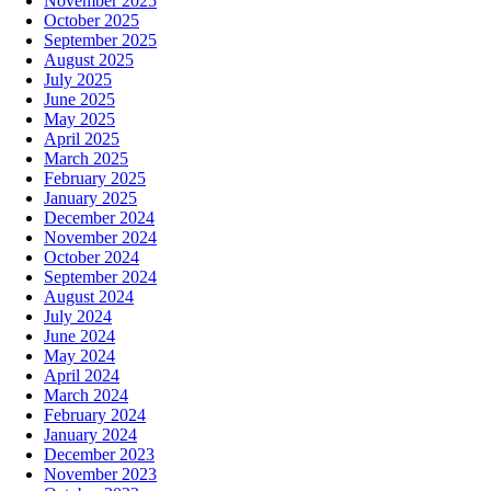
November 2025
October 2025
September 2025
August 2025
July 2025
June 2025
May 2025
April 2025
March 2025
February 2025
January 2025
December 2024
November 2024
October 2024
September 2024
August 2024
July 2024
June 2024
May 2024
April 2024
March 2024
February 2024
January 2024
December 2023
November 2023