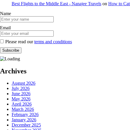
Best Flights to the Middle East - Nanajee Travels
on
How to Catc
Name
Email
Please read our
terms and conditions
Archives
August 2026
July 2026
June 2026
May 2026
April 2026
March 2026
February 2026
January 2026
December 2025