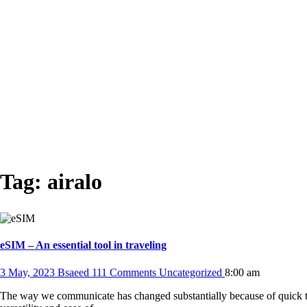
Tag:
airalo
eSIM – An essential tool in traveling
3 May, 2023
Bsaeed
111 Comments
Uncategorized
8:00 am
The way we communicate has changed substantially because of quick t