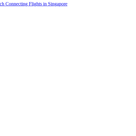
h Connecting Flights in Singapore