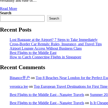
versatility and ease of…
Read More
Search
Search
Recent Posts
Lost Baggage at the Airport? 7 Steps to Take Immediately
Cross-Border Car Rentals: Rules, Insurance, and Travel Tips
Airport Lounge Access Without Business Class
Best Flights to the Middle East
How to Catch Connecting Flights in Singapore
Recent Comments
Binance开户
on
Top 8 Beaches Near London for the Perfect Es
veronica lee
on
Top European Travel Destinations for First Time 
Best Flights to the Middle East - Nanajee Travels
on
Summer 202
Best Flights to the Middle East - Nanajee Travels
on
Is It Cheap