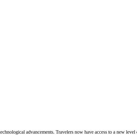
echnological advancements. Travelers now have access to a new level 