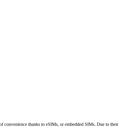
of convenience thanks to eSIMs, or embedded SIMs. Due to their