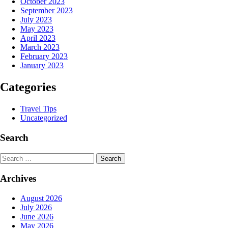
October 2023
September 2023
July 2023
May 2023
April 2023
March 2023
February 2023
January 2023
Categories
Travel Tips
Uncategorized
Search
Search
Archives
August 2026
July 2026
June 2026
May 2026