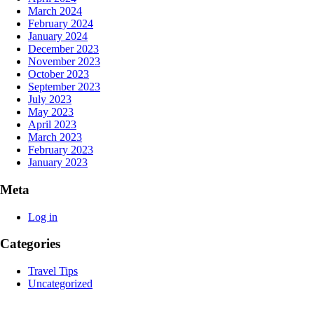
March 2024
February 2024
January 2024
December 2023
November 2023
October 2023
September 2023
July 2023
May 2023
April 2023
March 2023
February 2023
January 2023
Meta
Log in
Categories
Travel Tips
Uncategorized