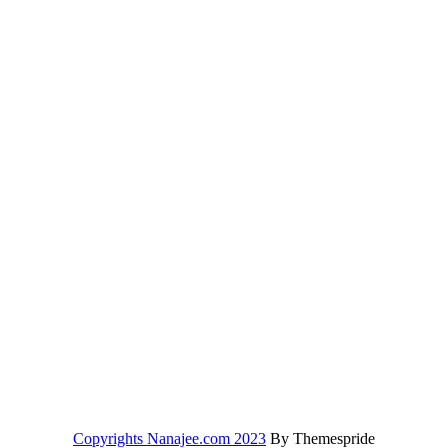
Copyrights Nanajee.com 2023
By Themespride