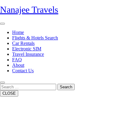
Skip
Nanajee Travels
to
content
Open
Button
Home
Flights & Hotels Search
Car Rentals
Electronic SIM
Travel Insurance
FAQ
About
Contact Us
Close
Button
Search
CLOSE