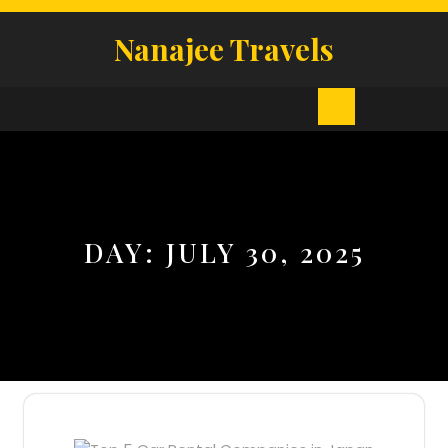
Skip
to
Nanajee Travels
content
Open
Button
DAY:
JULY 30, 2025