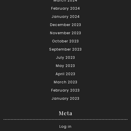
March 2024
February 2024
January 2024
December 2023
November 2023
October 2023
September 2023
July 2023
May 2023
April 2023
March 2023
February 2023
January 2023
Meta
Log in