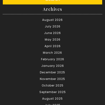
Archives
August 2026
July 2026
June 2026
May 2026
April 2026
March 2026
February 2026
January 2026
December 2025
November 2025
October 2025
September 2025
August 2025