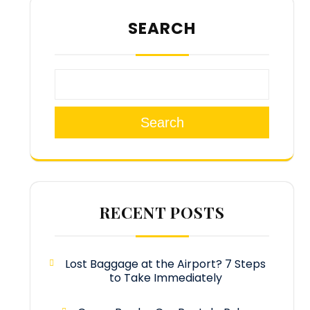
SEARCH
Search
RECENT POSTS
Lost Baggage at the Airport? 7 Steps
to Take Immediately