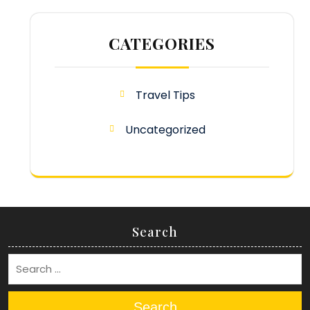
CATEGORIES
Travel Tips
Uncategorized
Search
Search