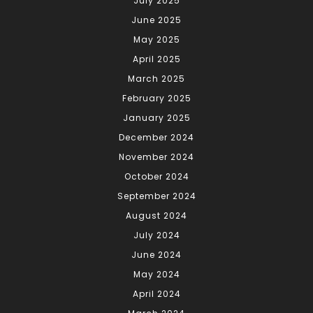
July 2025
June 2025
May 2025
April 2025
March 2025
February 2025
January 2025
December 2024
November 2024
October 2024
September 2024
August 2024
July 2024
June 2024
May 2024
April 2024