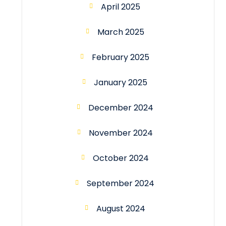
April 2025
March 2025
February 2025
January 2025
December 2024
November 2024
October 2024
September 2024
August 2024