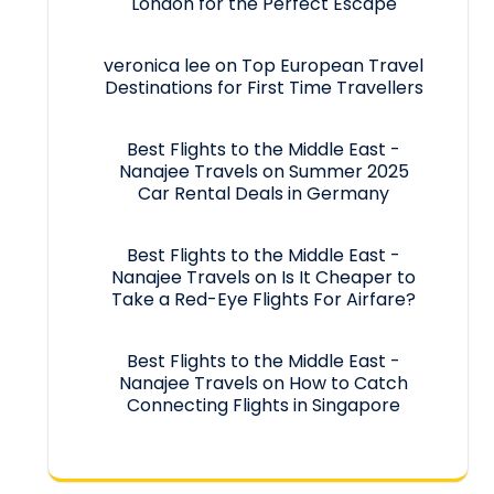
London for the Perfect Escape
veronica lee
on
Top European Travel
Destinations for First Time Travellers
Best Flights to the Middle East -
Nanajee Travels
on
Summer 2025
Car Rental Deals in Germany
Best Flights to the Middle East -
Nanajee Travels
on
Is It Cheaper to
Take a Red-Eye Flights For Airfare?
Best Flights to the Middle East -
Nanajee Travels
on
How to Catch
Connecting Flights in Singapore