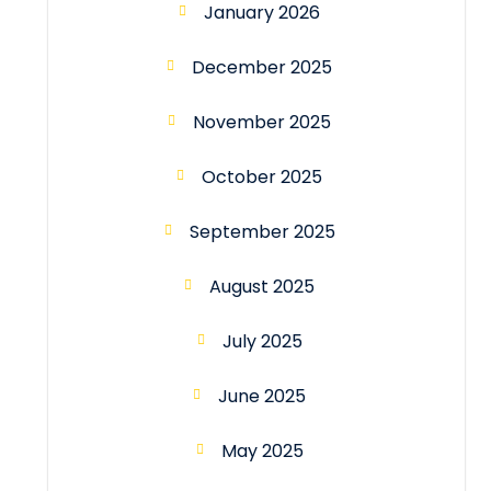
January 2026
December 2025
November 2025
October 2025
September 2025
August 2025
July 2025
June 2025
May 2025