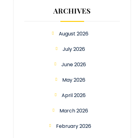
ARCHIVES
August 2026
July 2026
June 2026
May 2026
April 2026
March 2026
February 2026