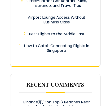
Cross-Border Car Rentals: Rules,
Insurance, and Travel Tips
Airport Lounge Access Without
Business Class
Best Flights to the Middle East
How to Catch Connecting Flights in
Singapore
RECENT COMMENTS
Binance开户
on
Top 8 Beaches Near