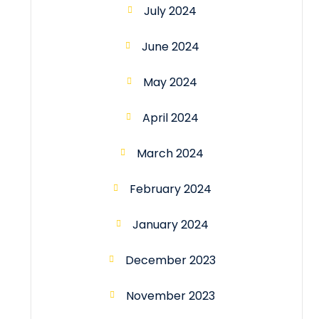
July 2024
June 2024
May 2024
April 2024
March 2024
February 2024
January 2024
December 2023
November 2023