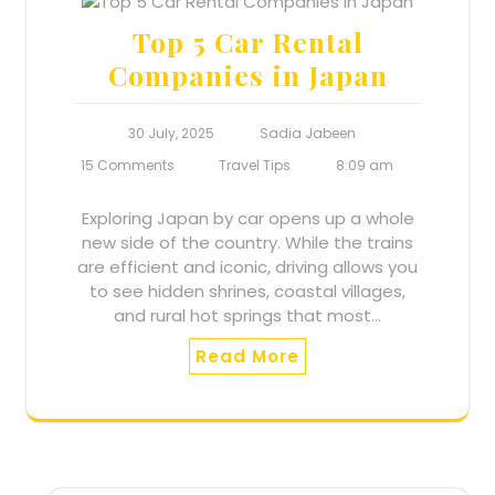
Top 5 Car Rental
Companies in Japan
30 July, 2025
Sadia Jabeen
15 Comments
Travel Tips
8:09 am
Exploring Japan by car opens up a whole
new side of the country. While the trains
are efficient and iconic, driving allows you
to see hidden shrines, coastal villages,
and rural hot springs that most…
Read More