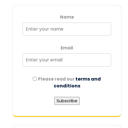
Name
Email
terms and
Please read our
conditions