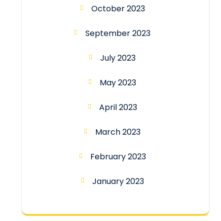
October 2023
September 2023
July 2023
May 2023
April 2023
March 2023
February 2023
January 2023