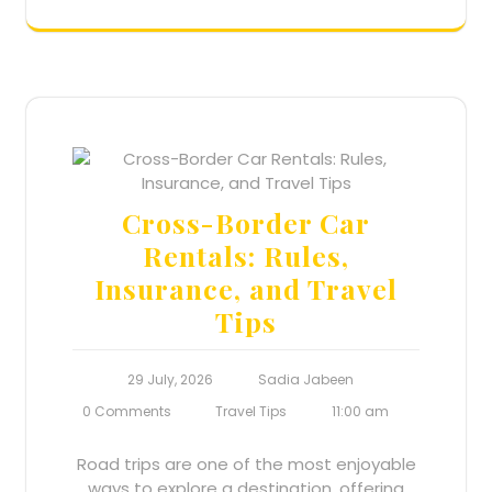
Cross-Border Car
Rentals: Rules,
Insurance, and Travel
Tips
29 July, 2026
Sadia Jabeen
0 Comments
Travel Tips
11:00 am
Road trips are one of the most enjoyable
ways to explore a destination, offering