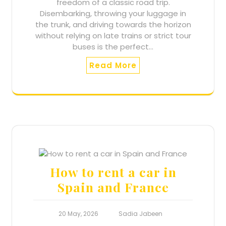
freedom of a classic road trip.
Disembarking, throwing your luggage in
the trunk, and driving towards the horizon
without relying on late trains or strict tour
buses is the perfect…
Read More
How to rent a car in
Spain and France
20 May, 2026
Sadia Jabeen