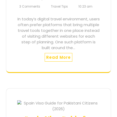
3 Comments
Travel Tips
10:23 am
In today’s digital travel environment, users
often prefer platforms that bring multiple
travel tools together in one place instead
of visiting different websites for each
step of planning. One such platform is
built around the…
Read More