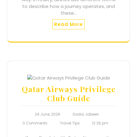
to describe how a journey operates, and
these…
Read More
Qatar Airways Privilege
Club Guide
24 June, 2026
Sadia Jabeen
0 Comments
Travel Tips
12:26 pm