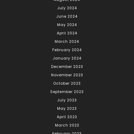
July 2024
June 2024
May 2024
April 2024
March 2024
February 2024
January 2024
December 2023
November 2023
October 2023
September 2023
July 2023
May 2023
April 2023
March 2023
February 2023