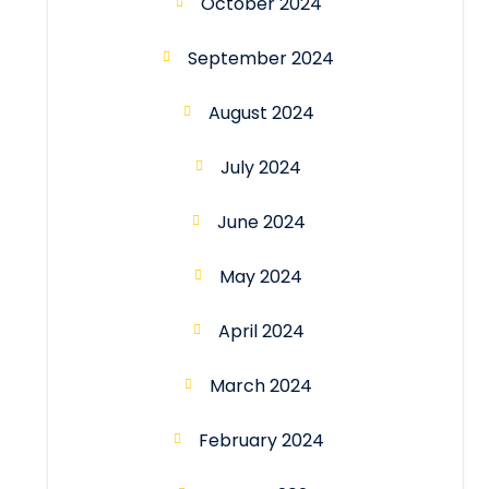
October 2024
September 2024
August 2024
July 2024
June 2024
May 2024
April 2024
March 2024
February 2024