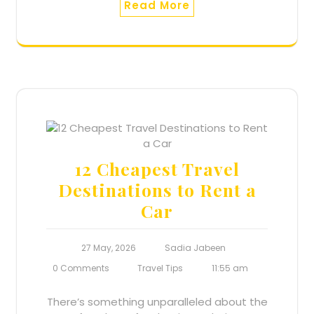
Read More
12 Cheapest Travel
Destinations to Rent a
Car
27 May, 2026
Sadia Jabeen
0 Comments
Travel Tips
11:55 am
There’s something unparalleled about the