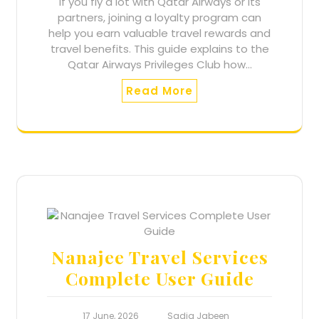
If you fly a lot with Qatar Airways or its
partners, joining a loyalty program can
help you earn valuable travel rewards and
travel benefits. This guide explains to the
Qatar Airways Privileges Club how…
Read More
Nanajee Travel Services
Complete User Guide
17 June, 2026
Sadia Jabeen