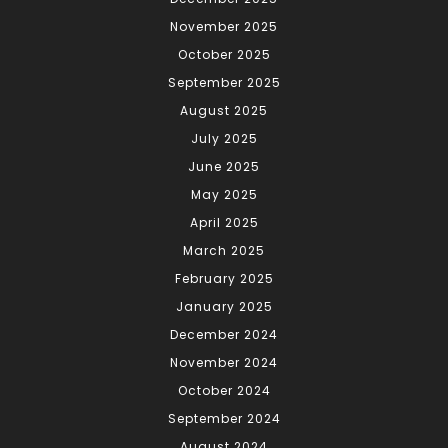
November 2025
October 2025
September 2025
August 2025
July 2025
June 2025
May 2025
April 2025
March 2025
February 2025
January 2025
December 2024
November 2024
October 2024
September 2024
August 2024