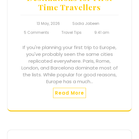
Time Travellers
Nanajee.com will use the information you
provide on this form to be in touch with you, to
provide updates and for marketing activities.
13 May, 2026
Sadia Jabeen
5 Comments
Travel Tips
9:41 am
If you're planning your first trip to Europe,
you've probably seen the same cities
replicated everywhere. Paris, Rome,
London, and Barcelona dominate most of
the lists. While popular for good reasons,
Europe has a much…
Read More