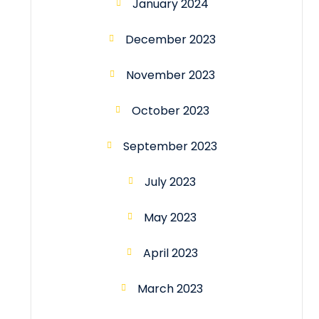
January 2024
December 2023
November 2023
October 2023
September 2023
July 2023
May 2023
April 2023
March 2023