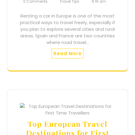
0 Comments
Travel Tips
9:16 am
Renting a car in Europe is one of the most
practical ways to travel freely, especially if
you plan to explore several cities and rural
areas. Spain and France are two countries
where road travel…
Read More
Top European Travel
Destinations for First
Accept Terms