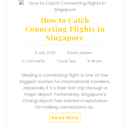
How to Catch
Connecting Flights in
Singapore
8 July, 2026
Sadia Jabeen
2 Comments
Travel Tips
8:48 am
Missing a connecting flight is one of the
biggest worries for international travelers,
especially if it's their first trip through a
major airport. Fortunately, Singapore's
Changi Airport has earned a reputation
for making connections as…
Read More