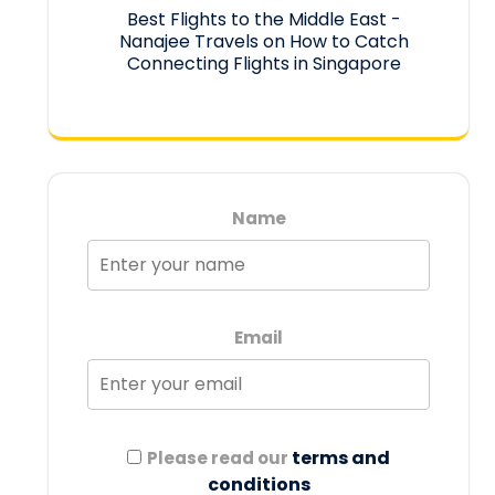
Best Flights to the Middle East -
Nanajee Travels
on
How to Catch
Connecting Flights in Singapore
Name
Email
terms and
Please read our
conditions