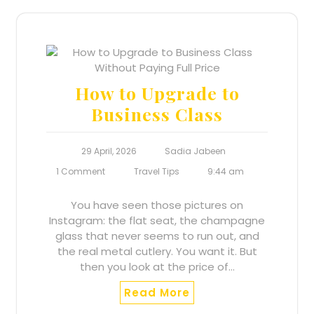
How to Upgrade to
Business Class
29 April, 2026
Sadia Jabeen
1 Comment
Travel Tips
9:44 am
You have seen those pictures on
Instagram: the flat seat, the champagne
glass that never seems to run out, and
the real metal cutlery. You want it. But
then you look at the price of…
Read More