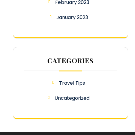
February 2023
January 2023
CATEGORIES
Travel Tips
Uncategorized