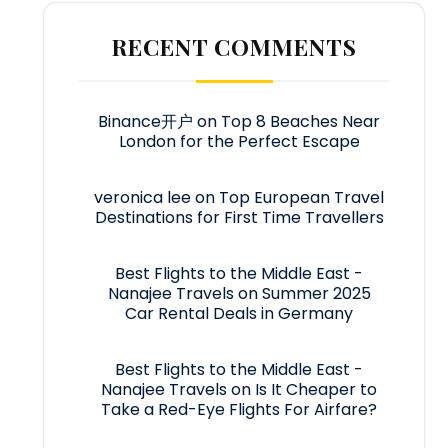
RECENT COMMENTS
Binance开户
on
Top 8 Beaches Near
London for the Perfect Escape
veronica lee
on
Top European Travel
Destinations for First Time Travellers
Best Flights to the Middle East -
Nanajee Travels
on
Summer 2025
Car Rental Deals in Germany
Best Flights to the Middle East -
Nanajee Travels
on
Is It Cheaper to
Take a Red-Eye Flights For Airfare?