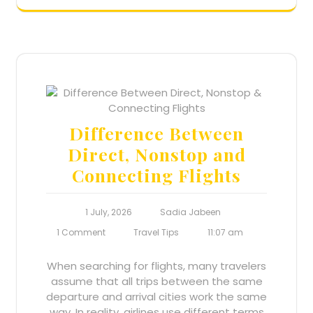
Difference Between
Direct, Nonstop and
Connecting Flights
1 July, 2026
Sadia Jabeen
1 Comment
Travel Tips
11:07 am
When searching for flights, many travelers
assume that all trips between the same
departure and arrival cities work the same
way. In reality, airlines use different terms