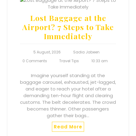
Lost Baggage at the
Airport? 7 Steps to Take
Immediately
5 August, 2026
Sadia Jabeen
0 Comments
Travel Tips
10:33 am
Imagine yourself standing at the
baggage carousel, exhausted, jet-lagged,
and eager to reach your hotel after a
demanding ten-hour flight and clearing
customs. The belt decelerates. The crowd
becomes thinner. Other passengers
gather their bags…
Read More