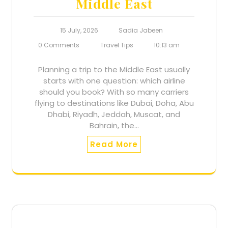
Middle East
15 July, 2026
Sadia Jabeen
0 Comments
Travel Tips
10:13 am
Planning a trip to the Middle East usually
starts with one question: which airline
should you book? With so many carriers
flying to destinations like Dubai, Doha, Abu
Dhabi, Riyadh, Jeddah, Muscat, and
Bahrain, the…
Read More