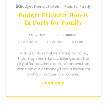
Budget Friendly Hotels
in Paris for Family
6 May, 2026
Sadia Jabeen
3 Comments
Travel Tips
9:56 am
Finding budget hotels in Paris for family
trips may seem like a challenge, but the
city offers several excellent options that
won't run out of money. Paris is known for
its charm, culture, and cuisine;…
Read More