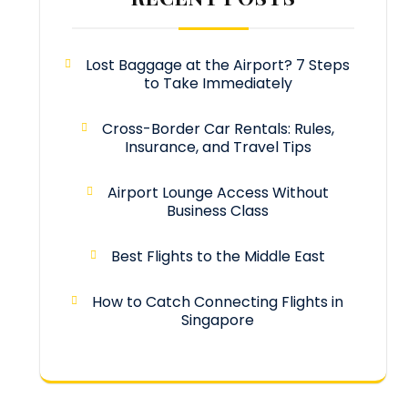
Lost Baggage at the Airport? 7 Steps
to Take Immediately
Cross-Border Car Rentals: Rules,
Insurance, and Travel Tips
Airport Lounge Access Without
Business Class
Best Flights to the Middle East
How to Catch Connecting Flights in
Singapore