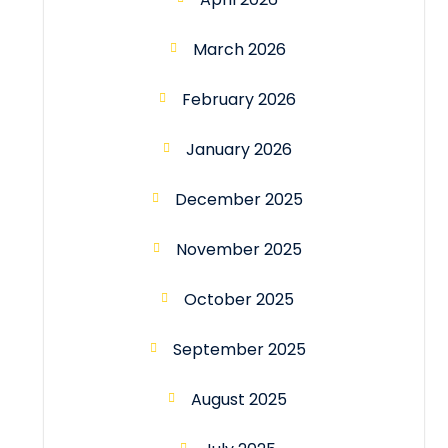
March 2026
February 2026
January 2026
December 2025
November 2025
October 2025
September 2025
August 2025