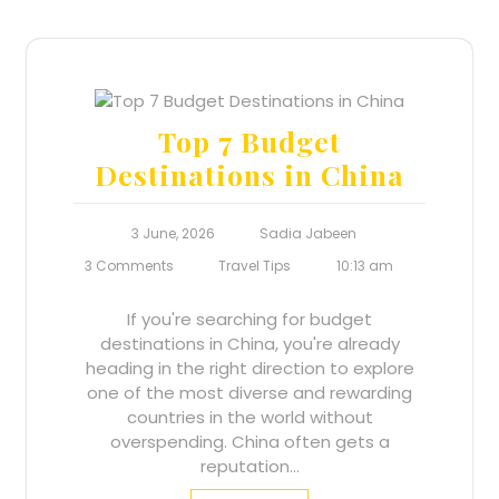
Top 7 Budget
Destinations in China
3 June, 2026
Sadia Jabeen
3 Comments
Travel Tips
10:13 am
If you're searching for budget
destinations in China, you're already
heading in the right direction to explore
one of the most diverse and rewarding
countries in the world without
overspending. China often gets a
reputation…