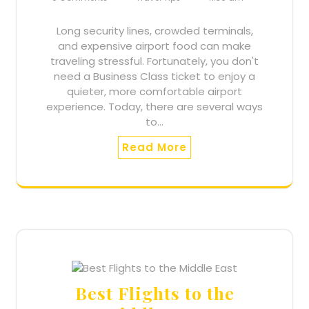
Long security lines, crowded terminals,
and expensive airport food can make
traveling stressful. Fortunately, you don't
need a Business Class ticket to enjoy a
quieter, more comfortable airport
experience. Today, there are several ways
to…
Read More
Best Flights to the