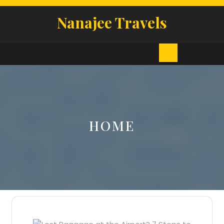
Skip
to
Nanajee Travels
content
Open
Button
HOME