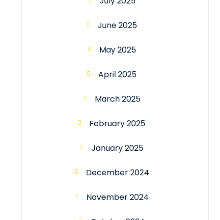
July 2025
June 2025
May 2025
April 2025
March 2025
February 2025
January 2025
December 2024
November 2024