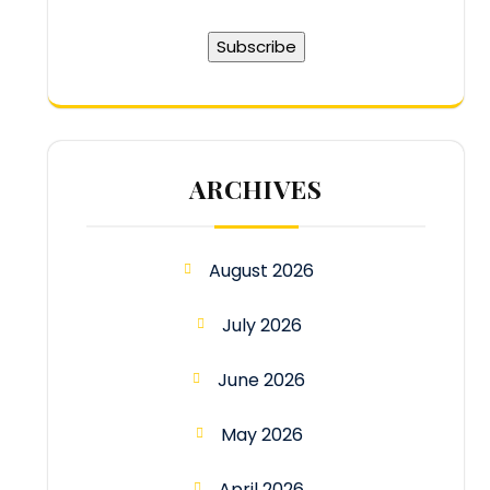
ARCHIVES
August 2026
July 2026
June 2026
May 2026
April 2026