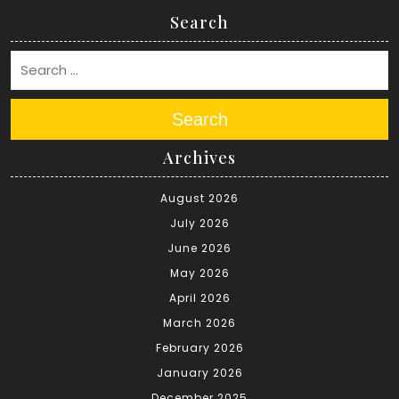
Search
Search
Archives
August 2026
July 2026
June 2026
May 2026
April 2026
March 2026
February 2026
January 2026
December 2025