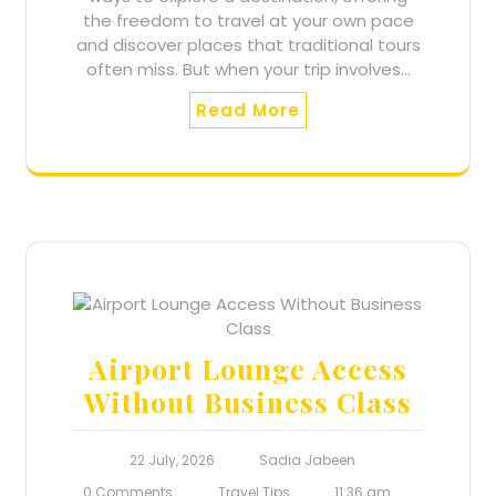
the freedom to travel at your own pace
and discover places that traditional tours
often miss. But when your trip involves…
Read More
Airport Lounge Access
Without Business Class
22 July, 2026
Sadia Jabeen
0 Comments
Travel Tips
11:36 am