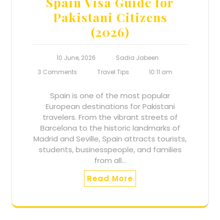
Spain Visa Guide for
Pakistani Citizens
(2026)
10 June, 2026
Sadia Jabeen
3 Comments
Travel Tips
10:11 am
Spain is one of the most popular
European destinations for Pakistani
travelers. From the vibrant streets of
Barcelona to the historic landmarks of
Madrid and Seville, Spain attracts tourists,
students, businesspeople, and families
from all…
Read More